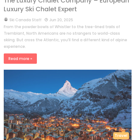
The Luxury Chalet Company – European
Luxury Ski Chalet Expert
by
Ski Canada Staff
Jun 20, 2025
From the powder bowls of Whistler to the tree-lined trails of
Tremblant, North Americans are no strangers to world-class
skiing. But cross the Atlantic, you’ll find a different kind of alpine
experience.
Read more »
Travel