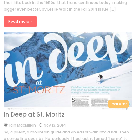
their lifts back in the 1950s. that trend continues today, making
bigger even better. by Leslie Woit in the Fall 2014 issue […]
Read more »
Features
In Deep at St. Moritz
by
Iain MacMillan
Nov 13, 2014
So, a priest, a mountain guide and an editor walk into a bar. Then
a conga line goes by. No, seriously. I had just returned “home” to