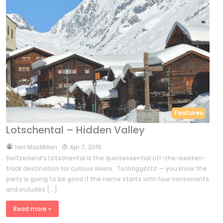
Features
Lotschental – Hidden Valley
by
Iain MacMillan
Apr 7, 2015
Switzerland’s Lötschental is the quintessential off-the-beaten-
track destination for curious skiers. Tschäggättä — you know the
party is going to be good if the name starts with four consonants
and includes […]
Read more »