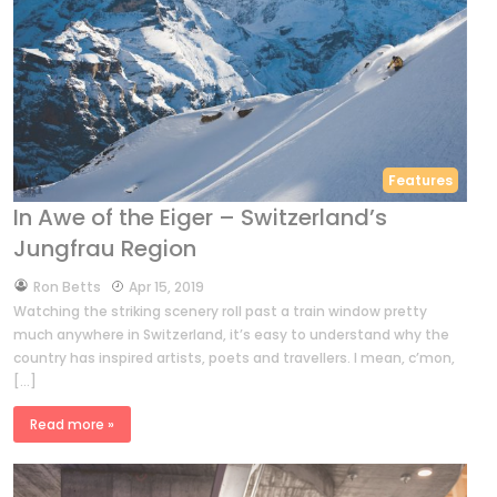
Features
In Awe of the Eiger – Switzerland’s
Jungfrau Region
by
Ron Betts
Apr 15, 2019
Watching the striking scenery roll past a train window pretty
much anywhere in Switzerland, it’s easy to understand why the
country has inspired artists, poets and travellers. I mean, c’mon,
[…]
Read more »