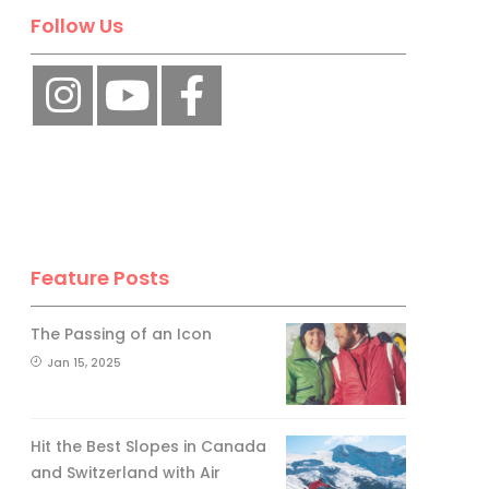
Follow Us
Feature Posts
The Passing of an Icon
Jan 15, 2025
Hit the Best Slopes in Canada
and Switzerland with Air