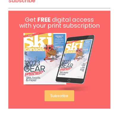
Subscribe
Get
FREE
digital access
with your print subscription
Subscribe