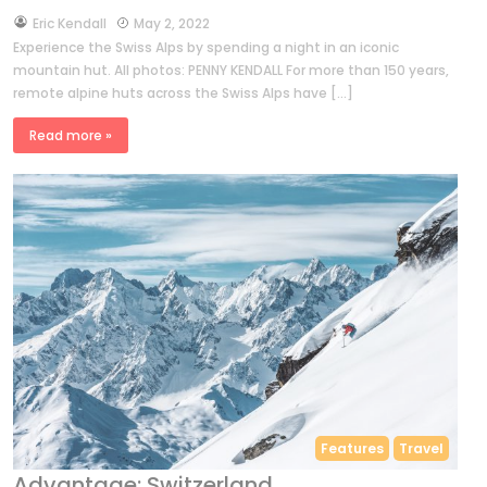
by
Eric Kendall
May 2, 2022
Experience the Swiss Alps by spending a night in an iconic
mountain hut. All photos: PENNY KENDALL For more than 150 years,
remote alpine huts across the Swiss Alps have […]
Read more »
Features
Travel
Advantage: Switzerland