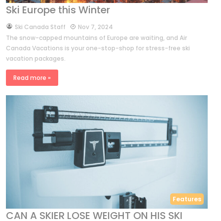
Ski Europe this Winter
by
Ski Canada Staff
Nov 7, 2024
The snow-capped mountains of Europe are waiting, and Air
Canada Vacations is your one-stop-shop for stress-free ski
vacation packages.
Read more »
Features
CAN A SKIER LOSE WEIGHT ON HIS SKI