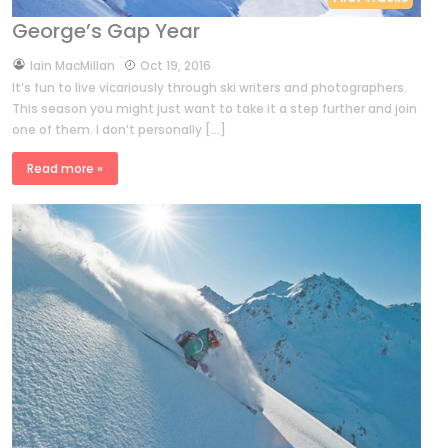
George’s Gap Year
by
Iain MacMillan
Oct 19, 2016
It’s fun to live vicariously through ski writers and photographers.
This season you might just want to take it a step further and join
one of them. I don’t personally […]
Read more »