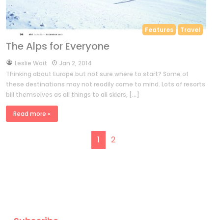
Features
Travel
The Alps for Everyone
by
Leslie Woit
Jan 2, 2014
Thinking about Europe but not sure where to start? Some of
these destinations may not readily come to mind. Lots of resorts
bill themselves as all things to all skiers, […]
Read more »
Page navigation
Current Page
Page
1
2