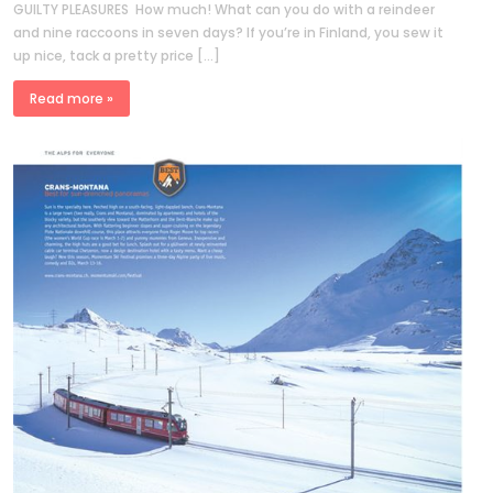
GUILTY PLEASURES How much! What can you do with a reindeer
and nine raccoons in seven days? If you’re in Finland, you sew it
up nice, tack a pretty price […]
Read more »