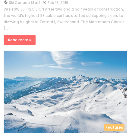
by
Ski Canada Staff
Feb 18, 2019
WITH SWISS PRECISION After two and a half years of construction,
the world’s highest 3S cable car has started schlepping skiers to
dizzying heights in Zermatt, Switzerland. The Matterhorn Glacier
[…]
Read more »
Features