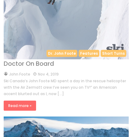
Dr. John Foote
Features
Short Turns
Doctor On Board
by
John Foote
Nov 4, 2019
Ski Canada’s John Foote MD spent a day in the rescue helicopter
with the Air Zermatt crew I’ve seen you on TV!” an American
accent blurted out as I, now […]
Read more »