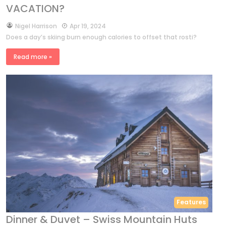
VACATION?
by
Nigel Harrison
Apr 19, 2024
Does a day’s skiing burn enough calories to offset that rosti?
Read more »
Features
Dinner & Duvet – Swiss Mountain Huts