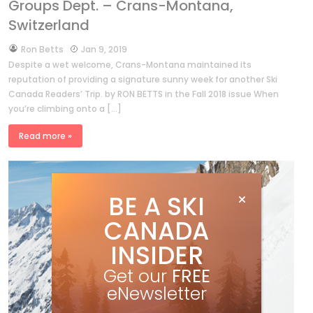
Groups Dept. – Crans-Montana,
Switzerland
by
Ron Betts
Jan 9, 2019
Despite a wet welcome, Crans-Montana maintained its
reputation of providing a signature sunny week for another Ski
Canada Readers’ Trip. by RON BETTS in the Fall 2018 issue When
you’re climbing onto a […]
Read more »
BE A SKI
CANADA
INSIDER
Get our
FREE
eNewsletter