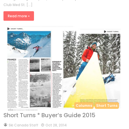
Club Med St. […]
Read more »
Columns
Short Turns
Short Turns * Buyer’s Guide 2015
by
Ski Canada Staff
Oct 28, 2014