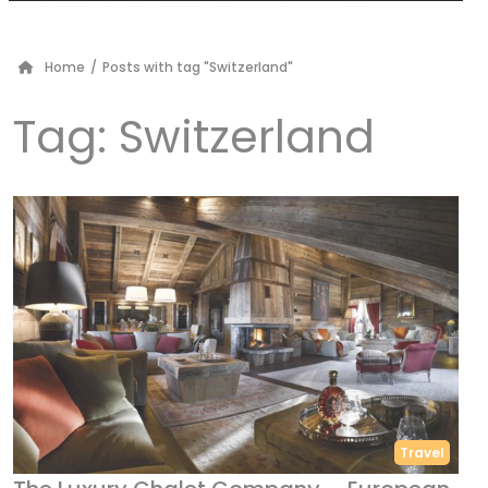
Home
/
Posts with tag "Switzerland"
Tag:
Switzerland
Travel