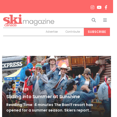
Search
Men
SUBSCRIBE
Advertise
Contribute
Jun 20, 2025
Sliding into Summer at Sunshine
Reading Time: 4 minutes The Banff resort has
opened for a summer season. Skiers report…