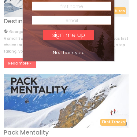
Features
Destination Disentis
by
George Koch
Oct 29, 2017
A small Swiss Alps resort with enormous off-piste terrain was first
choice for a boisterous group of Ski Canada readers. Adam, stop
talking, you’re exhausting yourself!” by GEORGE KOCH in […]
No, thank you.
Read more »
First Tracks
Pack Mentality