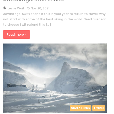
by
Leslie Woit
Nov 20, 2021
Advantage: Switzerland If this is your year to return to travel, why
not start with some of the best skiing in the world. Need a reason
to choose Switzerland this […]
Read more »
Short Turns
Travel