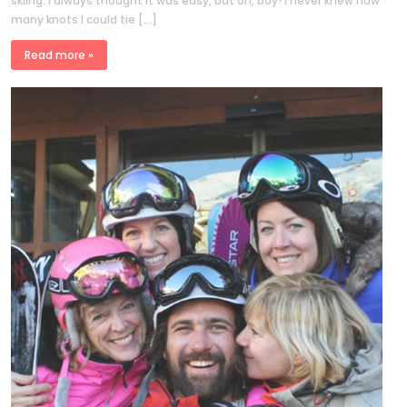
skiing. I always thought it was easy, but oh, boy! I never knew how
many knots I could tie […]
Read more »