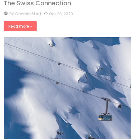
The Swiss Connection
by
Ski Canada Staff
Oct 29, 2020
Read more »