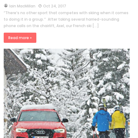
by
Iain MacMillan
Oct 24, 2017
“There’s no other sport that competes with skiing when it comes
to doing it in a group.’’ After taking several harried-sounding
phone calls on the chairlift, Axel, our French ski […]
Read more »