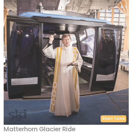
Short Turns
Matterhorn Glacier Ride