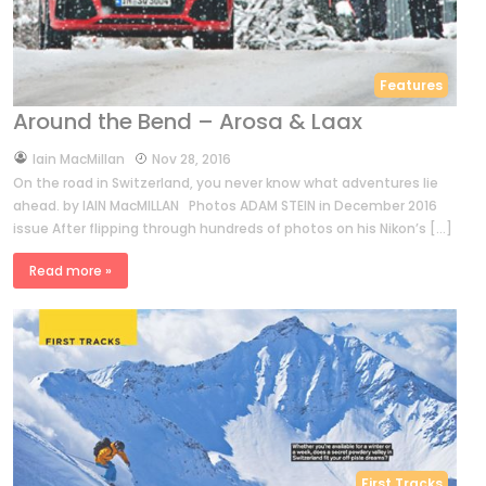
Features
Around the Bend – Arosa & Laax
by
Iain MacMillan
Nov 28, 2016
On the road in Switzerland, you never know what adventures lie
ahead. by IAIN MacMILLAN Photos ADAM STEIN in December 2016
issue After flipping through hundreds of photos on his Nikon’s […]
Read more »
First Tracks