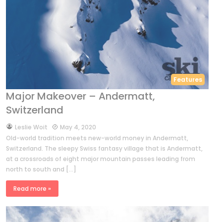
Features
Major Makeover – Andermatt,
Switzerland
by
Leslie Woit
May 4, 2020
Old-world tradition meets new-world money in Andermatt,
Switzerland. The sleepy Swiss fantasy village that is Andermatt,
at a crossroads of eight major mountain passes leading from
north to south and […]
Read more »