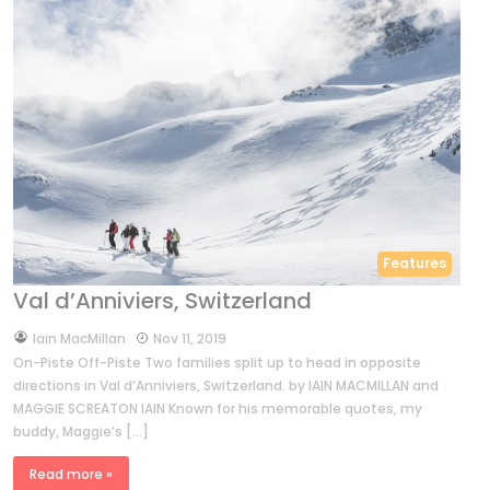
Features
Val d’Anniviers, Switzerland
by
Iain MacMillan
Nov 11, 2019
On-Piste Off-Piste Two families split up to head in opposite
directions in Val d’Anniviers, Switzerland. by IAIN MACMILLAN and
MAGGIE SCREATON IAIN Known for his memorable quotes, my
buddy, Maggie’s […]
Read more »