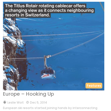
Features
Europe – Hooking Up
by
Leslie Woit
Dec 5, 2014
European ski resorts started joining hands by interconnecting