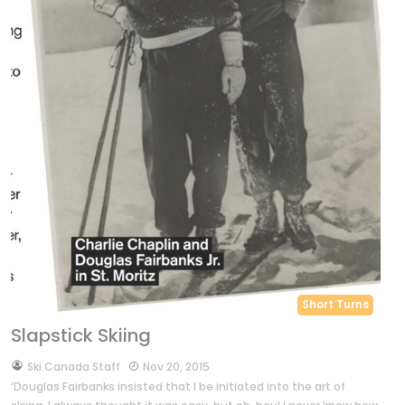
Short Turns
Slapstick Skiing
by
Ski Canada Staff
Nov 20, 2015
‘Douglas Fairbanks insisted that I be initiated into the art of