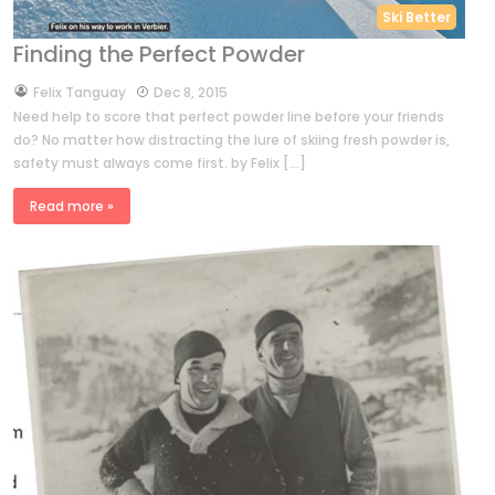
Ski Better
Finding the Perfect Powder
by
Felix Tanguay
Dec 8, 2015
Need help to score that perfect powder line before your friends
do? No matter how distracting the lure of skiing fresh powder is,
safety must always come first. by Felix […]
Read more »