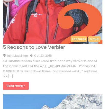
Features
Travel
5 Reasons to Love Verbier
by
Iain MacMillan
Oct 23, 2015
Ski Canada readers discovered first-hand why Verbier is one of
the iconic resorts of the Alps. _By IAIN MacMILLAN Photos YVES
GARNEAU If he went down there—and headed west…” said Yves,
his […]
Read more »