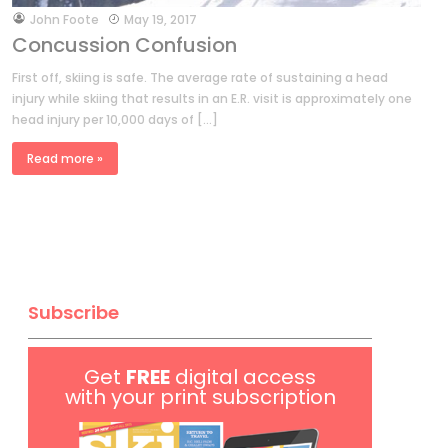
by
John Foote
May 19, 2017
Concussion Confusion
First off, skiing is safe. The average rate of sustaining a head
injury while skiing that results in an E.R. visit is approximately one
head injury per 10,000 days of […]
Read more »
Subscribe
Get
FREE
digital access
with your print subscription