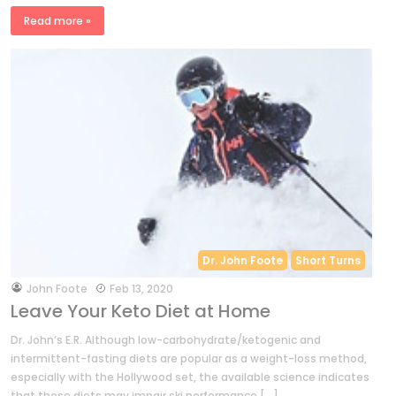
Read more »
Dr. John Foote
Short Turns
by
John Foote
Feb 13, 2020
Leave Your Keto Diet at Home
Dr. John’s E.R. Although low-carbohydrate/ketogenic and
intermittent-fasting diets are popular as a weight-loss method,
especially with the Hollywood set, the available science indicates
that these diets may impair ski performance […]