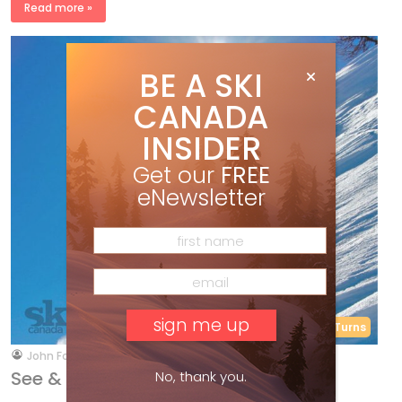
Read more »
BE A SKI
CANADA
INSIDER
Get our
FREE
eNewsletter
RYAN REPORT
Short Turns
by
John Foote
Jan 28, 2019
See & Ski – Dr. John’s E.R.
No, thank you.