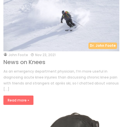
Dr. John Foote
by
John Foote
Nov 23, 2021
News on Knees
As an emergency department physician, I’m more useful in
diagnosing acute knee injuries than discussing chronic knee pain
with friends and strangers at après ski, so I chatted about various
[…]
Read more »