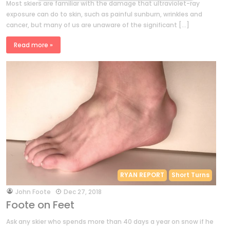
Most skiers are familiar with the damage that ultraviolet-ray
exposure can do to skin, such as painful sunburn, wrinkles and
cancer, but many of us are unaware of the significant […]
Read more »
RYAN REPORT
Short Turns
by
John Foote
Dec 27, 2018
Foote on Feet
Ask any skier who spends more than 40 days a year on snow if he