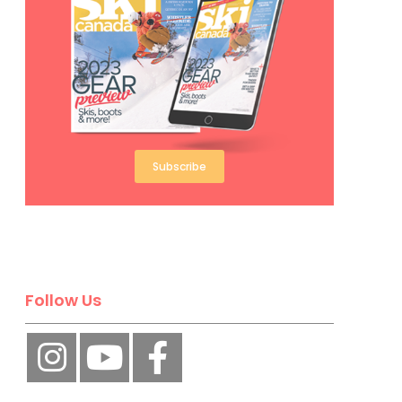
Subscribe
Follow Us