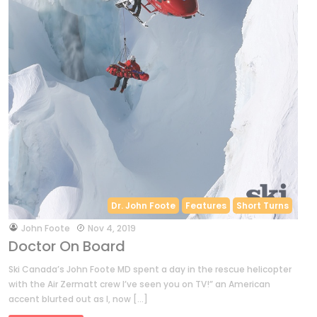
Dr. John Foote
Features
Short Turns
by
John Foote
Nov 4, 2019
Doctor On Board
Ski Canada’s John Foote MD spent a day in the rescue helicopter
with the Air Zermatt crew I’ve seen you on TV!” an American
accent blurted out as I, now […]