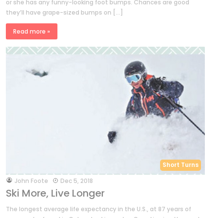
or she has any funny-looking foot bumps. Chances are good
they’ll have grape-sized bumps on […]
Read more »
Short Turns
by
John Foote
Dec 5, 2018
Ski More, Live Longer
The longest average life expectancy in the U.S., at 87 years of