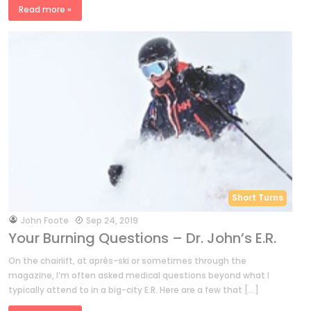
Read more »
Short Turns
by
John Foote
Sep 24, 2019
Your Burning Questions – Dr. John’s E.R.
On the chairlift, at après-ski or sometimes through the
magazine, I’m often asked medical questions beyond what I
typically attend to in a big-city E.R. Here are a few that […]