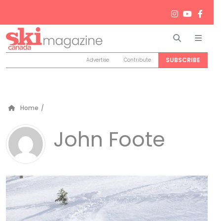
Search
Men
SUBSCRIBE
Advertise
Contribute
Home
/
John Foote