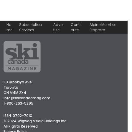
Ho
Subscription
Adver
Contri
Alpine Member
me
Services
tise
bute
Program
89 Brooklyn Ave.
Toronto
ON M4M 2X4
info@skicanadamag.com
1-800-263-5295
ISSN: 0702-701X
© 2024 Wigwag Media Holdings Inc.
All Rights Reserved
Privacy Policy