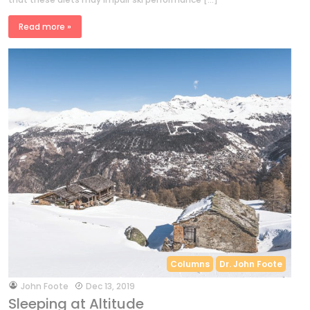
Read more »
Columns
Dr. John Foote
by
John Foote
Dec 13, 2019
Sleeping at Altitude