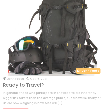
Dr. John Foote
by
John Foote
Oct 16, 2021
Ready to Travel?
In general, those who participate in snowsports are inherently
bigger risk takers than the average public, but a new risk many of
us are now weighing is how safe will […]