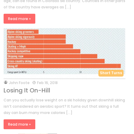
age, can be found in Colorado ski country. Counties in other parts
of the country have averages as […]
Read more »
Short Turns
by
John Foote
Feb 16, 2018
Losing It On-Hill
Can you actually lose weight on a ski holiday given downhill skiing
isn’t considered an aerobic sport? It turns out that skiing a full
day can burn many more calories […]
Read more »