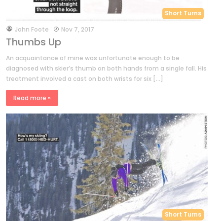
Short Turns
by
John Foote
Nov 7, 2017
Thumbs Up
An acquaintance of mine was unfortunate enough to be
diagnosed with skier’s thumb on both hands from a single fall. His
treatment involved a cast on both wrists for six […]
Read more »
Short Turns