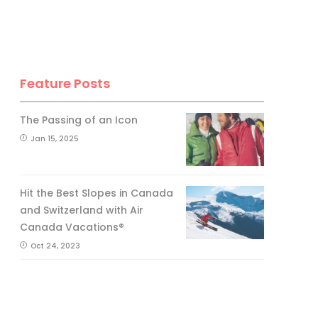
Feature Posts
The Passing of an Icon
Jan 15, 2025
Hit the Best Slopes in Canada
and Switzerland with Air
Canada Vacations®
Oct 24, 2023