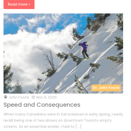
Read more »
Dr. John Foote
by
John Foote
Nov 11, 2020
Speed and Consequences
When many Canadians were in full lockdown in early spring, I eerily
recall being one of few drivers on downtown Toronto empty
streets. As an essential worker, I had to […]