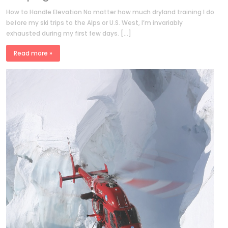
How to Handle Elevation No matter how much dryland training I do
before my ski trips to the Alps or U.S. West, I’m invariably
exhausted during my first few days. […]
Read more »