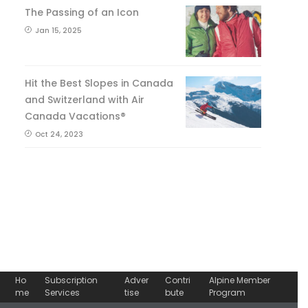
The Passing of an Icon
Jan 15, 2025
Hit the Best Slopes in Canada
and Switzerland with Air
Canada Vacations®
Oct 24, 2023
Ho
Subscription
Adver
Contri
Alpine Member
me
Services
tise
bute
Program