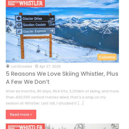
Columns
by
Lori Knowles
Apr 27, 2026
5 Reasons We Love Skiing Whistler, Plus
A Few We Don’t
After six months, 80 days, 654 lifts, 3,200km of skiing, and more
than 400,000 vertical metres skied, that’s a wrap on my
season at Whistler. Last fall, I chucked it […]
Read more »