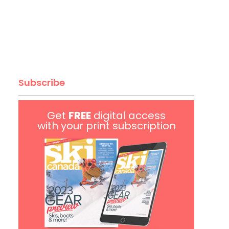
Subscribe
Get
FREE
digital access
with your print subscription