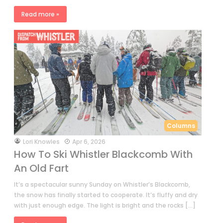
Read more »
Columns
by
Lori Knowles
Apr 6, 2026
How To Ski Whistler Blackcomb With
An Old Fart
It’s a spectacular sunny Sunday on Whistler’s Blackcomb,
the snow has finally started to cooperate. It’s fluffy and dry
with just enough edge. The light is bright and the rocks […]