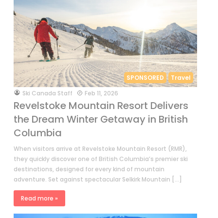
SPONSORED
Travel
by
Ski Canada Staff
Feb 11, 2026
Revelstoke Mountain Resort Delivers
the Dream Winter Getaway in British
Columbia
When visitors arrive at Revelstoke Mountain Resort (RMR),
they quickly discover one of British Columbia’s premier ski
destinations, designed for every kind of mountain
adventure. Set against spectacular Selkirk Mountain […]
Read more »