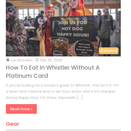
Columns
by
Lori Knowles
Feb 25, 2026
How To Eat In Whistler Without A
Platinum Card
If you’re looking for a foodie’s guide to Whistler, this isn’t it. I’m
a beer-and-nachos kind of ski town eater, and if it’s cheaper
during Happy Hour, I’m there. Especially […]
Read more »
Gear