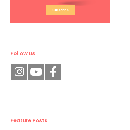
Subscribe
Follow Us
Feature Posts