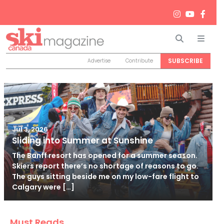
Search
Men
SUBSCRIBE
Advertise
Contribute
Jul 3, 2026
Sliding into Summer at Sunshine
The Banff resort has opened for a summer season.
Skiers report there’s no shortage of reasons to go.
The guys sitting beside me on my low-fare flight to
Calgary were […]
Must Reads