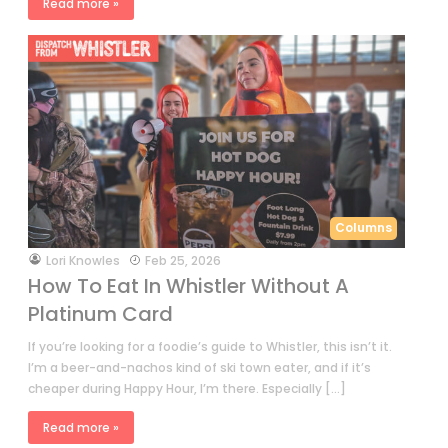
Read more »
Columns
by
Lori Knowles
Feb 25, 2026
How To Eat In Whistler Without A
Platinum Card
If you’re looking for a foodie’s guide to Whistler, this isn’t it.
I’m a beer-and-nachos kind of ski town eater, and if it’s
cheaper during Happy Hour, I’m there. Especially […]
Read more »