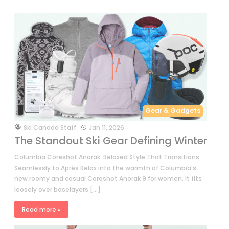
Gear & Gadgets
by
Ski Canada Staff
Jan 11, 2026
The Standout Ski Gear Defining Winter
Columbia Coreshot Anorak: Relaxed Style That Transitions
Seamlessly to Après Relax into the warmth of Columbia’s
new roomy and casual Coreshot Anorak 9 for women. It fits
loosely over baselayers […]
Read more »