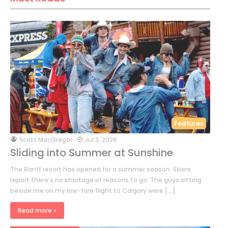
Features
by
Scott MacGregor
Jul 3, 2026
Sliding into Summer at Sunshine
The Banff resort has opened for a summer season. Skiers
report there’s no shortage of reasons to go. The guys sitting
beside me on my low-fare flight to Calgary were […]
Read more »