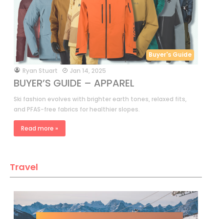
Buyer's Guide
by
Ryan Stuart
Jan 14, 2025
BUYER’S GUIDE – APPAREL
Ski fashion evolves with brighter earth tones, relaxed fits,
and PFAS-free fabrics for healthier slopes.
Read more »
Travel