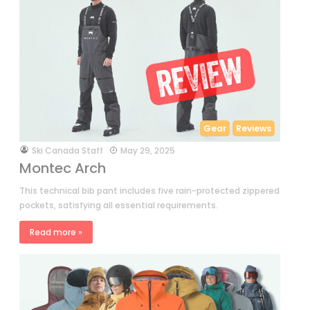
Gear
Reviews
by
Ski Canada Staff
May 29, 2025
Montec Arch
This technical bib pant includes five rain-protected zippered
pockets, satisfying all essential requirements.
Read more »