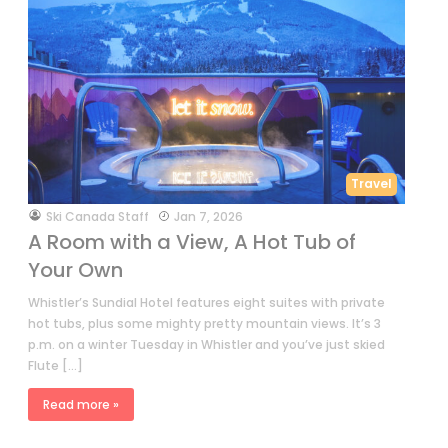
Travel
by
Ski Canada Staff
Jan 7, 2026
A Room with a View, A Hot Tub of
Your Own
Whistler’s Sundial Hotel features eight suites with private
hot tubs, plus some mighty pretty mountain views. It’s 3
p.m. on a winter Tuesday in Whistler and you’ve just skied
Flute […]
Read more »