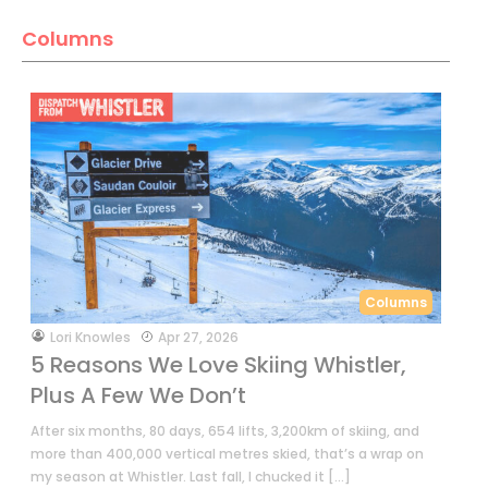
Columns
Columns
by
Lori Knowles
Apr 27, 2026
5 Reasons We Love Skiing Whistler,
Plus A Few We Don’t
After six months, 80 days, 654 lifts, 3,200km of skiing, and
more than 400,000 vertical metres skied, that’s a wrap on
my season at Whistler. Last fall, I chucked it […]