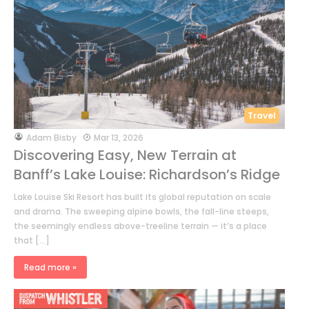
Travel
by
Adam Bisby
Mar 13, 2026
Discovering Easy, New Terrain at
Banff’s Lake Louise: Richardson’s Ridge
Lake Louise Ski Resort has built its global reputation on scale
and drama. The sweeping alpine bowls, the fall-line steeps,
the seemingly endless above-treeline terrain — it’s a place
that […]
Read more »