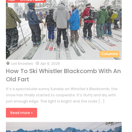
Columns
by
Lori Knowles
Apr 6, 2026
How To Ski Whistler Blackcomb With An
Old Fart
It’s a spectacular sunny Sunday on Whistler’s Blackcomb, the
snow has finally started to cooperate. It’s fluffy and dry with
just enough edge. The light is bright and the rocks […]
Read more »