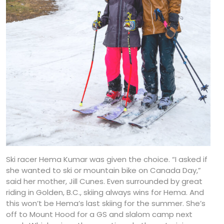
Ski racer Hema Kumar was given the choice. “I asked if
she wanted to ski or mountain bike on Canada Day,”
said her mother, Jill Cunes. Even surrounded by great
riding in Golden, B.C., skiing always wins for Hema. And
this won’t be Hema’s last skiing for the summer. She’s
off to Mount Hood for a GS and slalom camp next