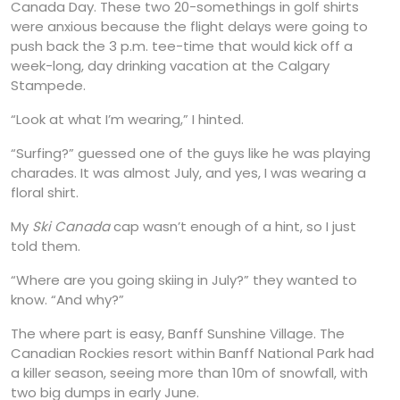
Canada Day. These two 20-somethings in golf shirts
were anxious because the flight delays were going to
push back the 3 p.m. tee-time that would kick off a
week-long, day drinking vacation at the Calgary
Stampede.
“Look at what I’m wearing,” I hinted.
“Surfing?” guessed one of the guys like he was playing
charades. It was almost July, and yes, I was wearing a
floral shirt.
My
Ski Canada
cap wasn’t enough of a hint, so I just
told them.
“Where are you going skiing in July?” they wanted to
know. “And why?”
The where part is easy, Banff Sunshine Village. The
Canadian Rockies resort within Banff National Park had
a killer season, seeing more than 10m of snowfall, with
two big dumps in early June.