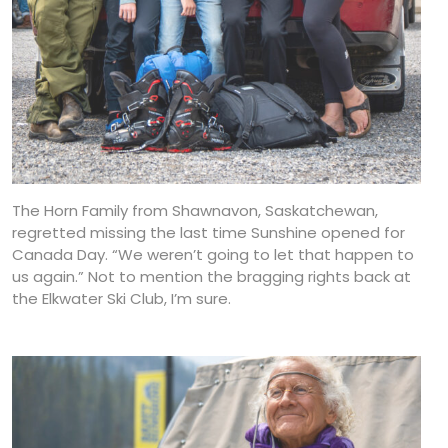
The Horn Family from Shawnavon, Saskatchewan,
regretted missing the last time Sunshine opened for
Canada Day. “We weren’t going to let that happen to
us again.” Not to mention the bragging rights back at
the Elkwater Ski Club, I’m sure.