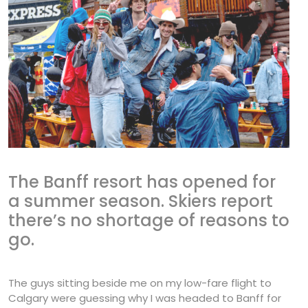
The Banff resort has opened for
a summer season. Skiers report
there’s no shortage of reasons to
go.
The guys sitting beside me on my low-fare flight to
Calgary were guessing why I was headed to Banff for