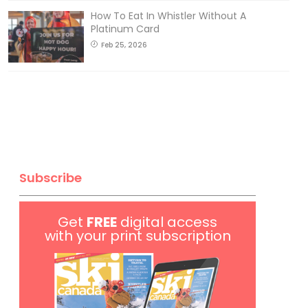
How To Eat In Whistler Without A
Platinum Card
Feb 25, 2026
Subscribe
Get
FREE
digital access
with your print subscription