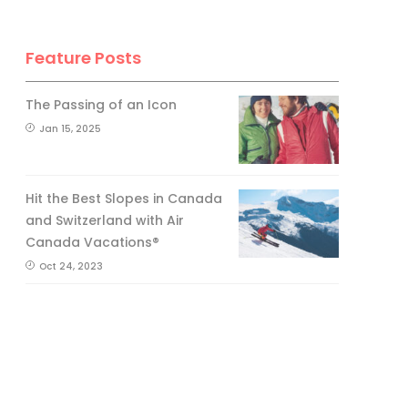
Feature Posts
The Passing of an Icon
Jan 15, 2025
Hit the Best Slopes in Canada
and Switzerland with Air
Canada Vacations®
Oct 24, 2023