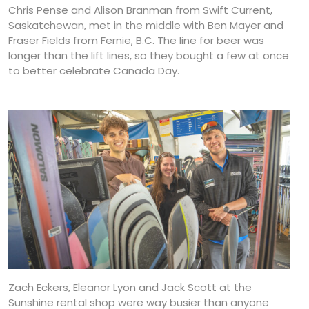
Chris Pense and Alison Branman from Swift Current,
Saskatchewan, met in the middle with Ben Mayer and
Fraser Fields from Fernie, B.C. The line for beer was
longer than the lift lines, so they bought a few at once
to better celebrate Canada Day.
Zach Eckers, Eleanor Lyon and Jack Scott at the
Sunshine rental shop were way busier than anyone