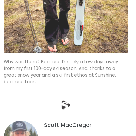
Why was I here? Because I’m only a few days away
from my first 100-day ski season. And, thanks to a
great snow year and a ski-first ethos at Sunshine,
because I can.
Scott MacGregor