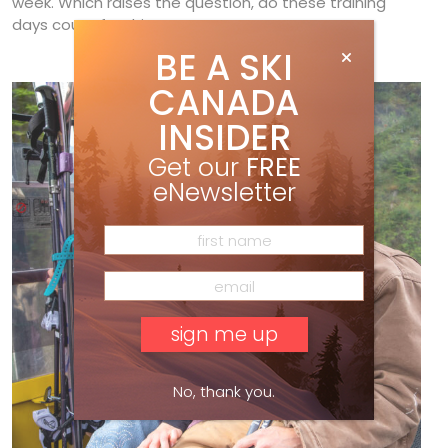
week. Which raises the question, do these training
days count for this season or next?
BE A SKI
CANADA
INSIDER
Get our
FREE
eNewsletter
No, thank you.