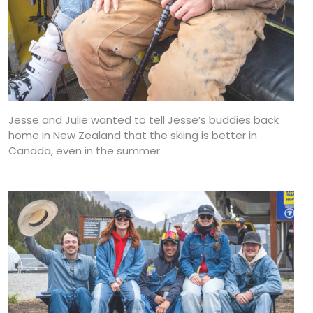
Jesse and Julie wanted to tell Jesse’s buddies back
home in New Zealand that the skiing is better in
Canada, even in the summer.