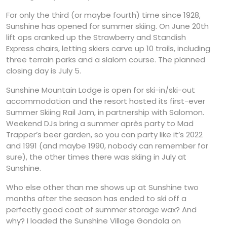
For only the third (or maybe fourth) time since 1928,
Sunshine has opened for summer skiing. On June 20th
lift ops cranked up the Strawberry and Standish
Express chairs, letting skiers carve up 10 trails, including
three terrain parks and a slalom course. The planned
closing day is July 5.
Sunshine Mountain Lodge is open for ski-in/ski-out
accommodation and the resort hosted its first-ever
Summer Skiing Rail Jam, in partnership with Salomon.
Weekend DJs bring a summer après party to Mad
Trapper’s beer garden, so you can party like it’s 2022
and 1991 (and maybe 1990, nobody can remember for
sure), the other times there was skiing in July at
Sunshine.
Who else other than me shows up at Sunshine two
months after the season has ended to ski off a
perfectly good coat of summer storage wax? And
why? I loaded the Sunshine Village Gondola on