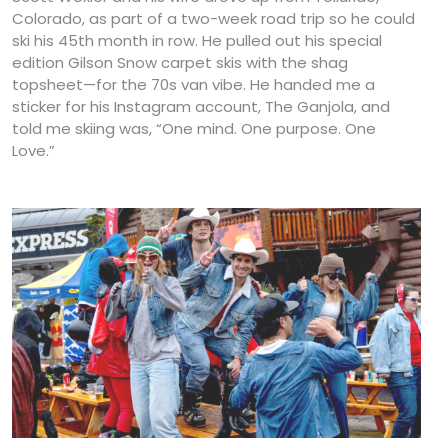
Colorado, as part of a two-week road trip so he could
ski his 45th month in row. He pulled out his special
edition Gilson Snow carpet skis with the shag
topsheet—for the 70s van vibe. He handed me a
sticker for his Instagram account, The Ganjola, and
told me skiing was, “One mind. One purpose. One
Love.”