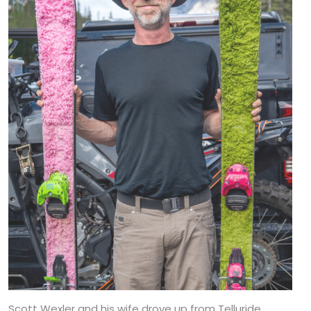
Scott Wexler and his wife drove up from Telluride,