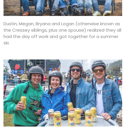
Dustin, Megan, Bryana and Logan (otherwise known as
the Cressey siblings, plus one spouse) realized they all
had the day off work and got together for a summer
ski.