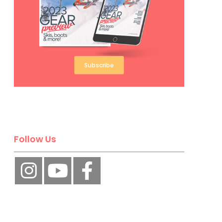
Subscribe
Follow Us