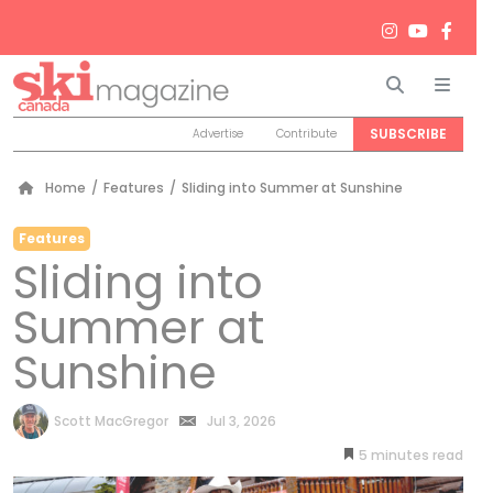
Search
Men
SUBSCRIBE
Advertise
Contribute
Home
/
Features
/
Sliding into Summer at Sunshine
Features
Sliding into
Summer at
Sunshine
by
Scott MacGregor
Jul 3, 2026
5
minutes