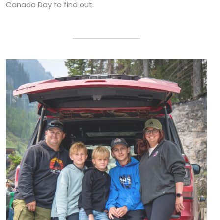
Canada Day to find out.