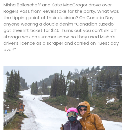
Misha Ballescheff and Kate MacGregor drove over
Rogers Pass from Revelstoke for the party. What was
the tipping point of their decision? On Canada Day
anyone wearing a double denim “Canadian tuxedo”
got their lift ticket for $40. Turns out you can’t ski off
storage wax on summer snow, so they used Misha’s
driver’s licence as a scraper and carried on. “Best day
ever!”