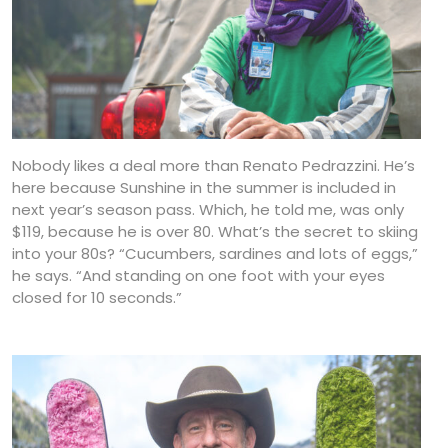
Nobody likes a deal more than Renato Pedrazzini. He’s
here because Sunshine in the summer is included in
next year’s season pass. Which, he told me, was only
$119, because he is over 80. What’s the secret to skiing
into your 80s? “Cucumbers, sardines and lots of eggs,”
he says. “And standing on one foot with your eyes
closed for 10 seconds.”