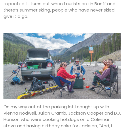
expected. It turns out when tourists are in Banff and
there’s summer skiing, people who have never skied
give it a go.
On my way out of the parking lot I caught up with
Vienna Nodwell, Julian Cramb, Jackson Cooper and D.J.
Hanson who were cooking hotdogs on a Coleman
stove and having birthday cake for Jackson, “And, I