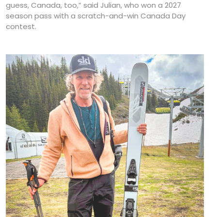
guess, Canada, too,” said Julian, who won a 2027
season pass with a scratch-and-win Canada Day
contest.