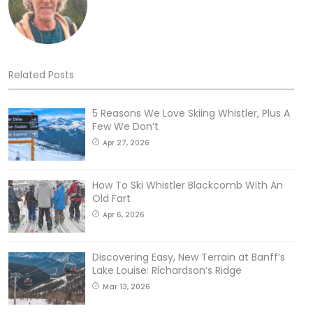
Related Posts
5 Reasons We Love Skiing Whistler, Plus A
Few We Don’t
Apr 27, 2026
How To Ski Whistler Blackcomb With An
Old Fart
Apr 6, 2026
Discovering Easy, New Terrain at Banff’s
Lake Louise: Richardson’s Ridge
Mar 13, 2026