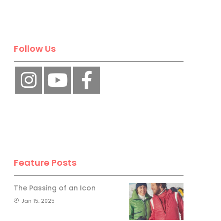
Follow Us
Feature Posts
The Passing of an Icon
Jan 15, 2025