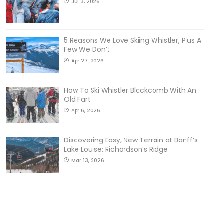
Jul 3, 2026
5 Reasons We Love Skiing Whistler, Plus A
Few We Don’t
Apr 27, 2026
How To Ski Whistler Blackcomb With An
Old Fart
Apr 6, 2026
Discovering Easy, New Terrain at Banff’s
Lake Louise: Richardson’s Ridge
Mar 13, 2026