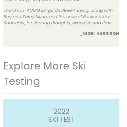
Thanks to ACMG ski guide Steve Ludwig, along with
Reg and Kathy Milne, and the crew at Backcountry
Snowcats, for sharing thoughts, expertise and time.
_NIGEL HARRISON
Explore More Ski
Testing
2022
SKI TEST