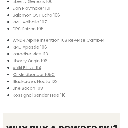
Liberty Genesis 106
Elan Playmaker 101
Salomon QST Echo 106
RMU Valhalla 107
DPS Kaizen 105
WNDR Alpine Intention 108 Reverse Camber
RMU Apostle 106
Paradise Vice 113
Liberty Origin 106
Völkl Blaze 114
K2 Mindbender 106C
Blackcrows Nocta 122
Line Bacon 108
Rossignol Sender Free 110