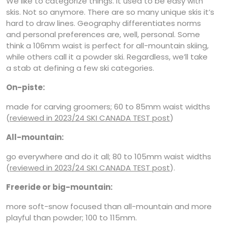
We like to categorize things. It used to be easy with
skis. Not so anymore. There are so many unique skis it’s
hard to draw lines. Geography differentiates norms
and personal preferences are, well, personal. Some
think a 106mm waist is perfect for all-mountain skiing,
while others call it a powder ski. Regardless, we’ll take
a stab at defining a few ski categories.
On-piste:
made for carving groomers; 60 to 85mm waist widths
(
reviewed in 2023/24 SKI CANADA TEST post
)
All-mountain:
go everywhere and do it all; 80 to 105mm waist widths
(
reviewed in 2023/24 SKI CANADA TEST post
).
Freeride or big-mountain:
more soft-snow focused than all-mountain and more
playful than powder; 100 to 115mm.