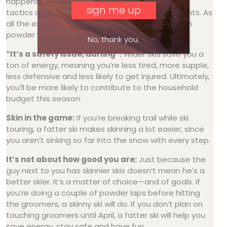
happens so fast on a fat ski, a skier can change
tactics on the fly to match changing environments. As
all the experts know, a nimble ski that can float in
powder is
a lot
more fun.
No, thank you.
“It’s a safety issue, darling”:
Wider skis save you a
ton of energy, meaning you’re less tired, more supple,
less defensive and less likely to get injured. Ultimately,
you’ll be more likely to contribute to the household
budget this season.
Skin in the game:
If you’re breaking trail while ski
touring, a fatter ski makes skinning a lot easier, since
you aren’t sinking so far into the snow with every step.
It’s not about how good you are:
Just because the
guy next to you has skinnier skis doesn’t mean he’s a
better skier. It’s a matter of choice—and of goals. If
you’re doing a couple of powder laps before hitting
the groomers, a skinny ski will do. If you don’t plan on
touching groomers until April, a fatter ski will help you
save energy, stay safe and have fun.