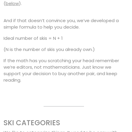
(
below
).
And if that doesn’t convince you, we’ve developed a
simple formula to help you decide.
Ideal number of skis = N + 1
(N is the number of skis you already own.)
If the math has you scratching your head remember
we’re editors, not mathematicians. Just know we
support your decision to buy another pair, and keep
reading.
SKI CATEGORIES