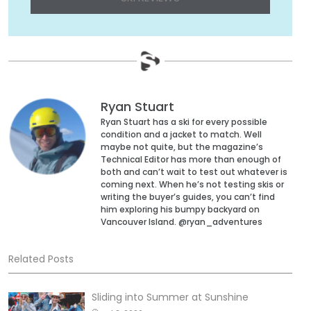
Ryan Stuart
Ryan Stuart has a ski for every possible
condition and a jacket to match. Well
maybe not quite, but the magazine’s
Technical Editor has more than enough of
both and can’t wait to test out whatever is
coming next. When he’s not testing skis or
writing the buyer’s guides, you can’t find
him exploring his bumpy backyard on
Vancouver Island. @ryan_adventures
Related Posts
Sliding into Summer at Sunshine