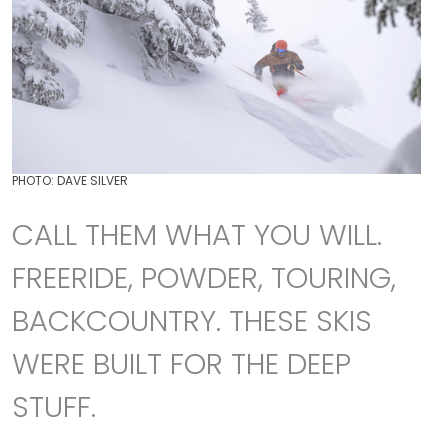
PHOTO: DAVE SILVER
CALL THEM WHAT YOU WILL.
FREERIDE, POWDER, TOURING,
BACKCOUNTRY. THESE SKIS
WERE BUILT FOR THE DEEP
STUFF.