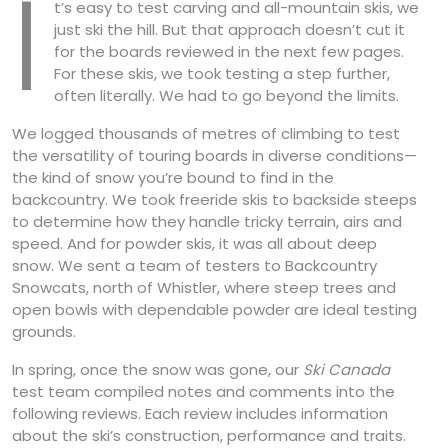
I
t’s easy to test carving and all-mountain skis, we
just ski the hill. But that approach doesn’t cut it
for the boards reviewed in the next few pages.
For these skis, we took testing a step further,
often literally. We had to go beyond the limits.
We logged thousands of metres of climbing to test
the versatility of touring boards in diverse conditions—
the kind of snow you’re bound to find in the
backcountry. We took freeride skis to backside steeps
to determine how they handle tricky terrain, airs and
speed. And for powder skis, it was all about deep
snow. We sent a team of testers to Backcountry
Snowcats, north of Whistler, where steep trees and
open bowls with dependable powder are ideal testing
grounds.
In spring, once the snow was gone, our
Ski Canada
test team compiled notes and comments into the
following reviews. Each review includes information
about the ski’s construction, performance and traits.