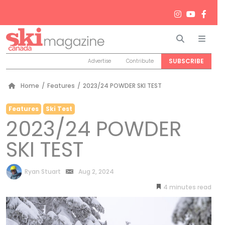
Search
Men
SUBSCRIBE
Advertise
Contribute
Home
/
Features
/
2023/24 POWDER SKI TEST
Features
Ski Test
2023/24 POWDER
SKI TEST
by
Ryan Stuart
Aug 2, 2024
4
minutes