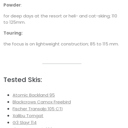
Powder
:
for deep days at the resort or heli- and cat-skiing; 110
to 125mm.
Touring:
the focus is on lightweight construction; 85 to 115 mm.
Tested Skis:
Atomic Backland 95
Blackcrows Camox Freebird
Fischer Transalp 105 CTI
Xalibu Torngat
G3 Slayr 114