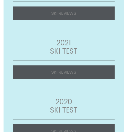
SKI REVIEWS
2021
SKI TEST
SKI REVIEWS
2020
SKI TEST
SKI REVIEWS