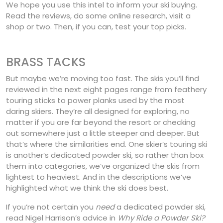
We hope you use this intel to inform your ski buying.
Read the reviews, do some online research, visit a
shop or two. Then, if you can, test your top picks.
BRASS TACKS
But maybe we’re moving too fast. The skis you’ll find
reviewed in the next eight pages range from feathery
touring sticks to power planks used by the most
daring skiers. They’re all designed for exploring, no
matter if you are far beyond the resort or checking
out somewhere just a little steeper and deeper. But
that’s where the similarities end. One skier’s touring ski
is another’s dedicated powder ski, so rather than box
them into categories, we’ve organized the skis from
lightest to heaviest. And in the descriptions we’ve
highlighted what we think the ski does best.
If you’re not certain you
need
a dedicated powder ski,
read Nigel Harrison’s advice in
Why Ride a Powder Ski?