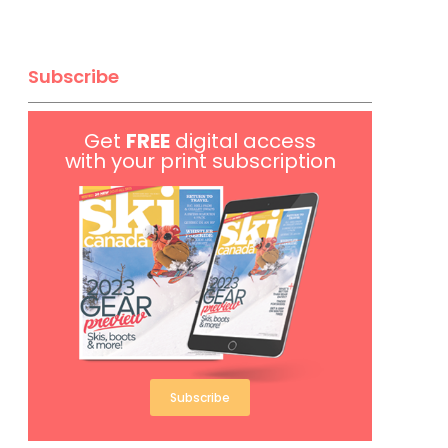
Subscribe
Get
FREE
digital access
with your print subscription
Subscribe