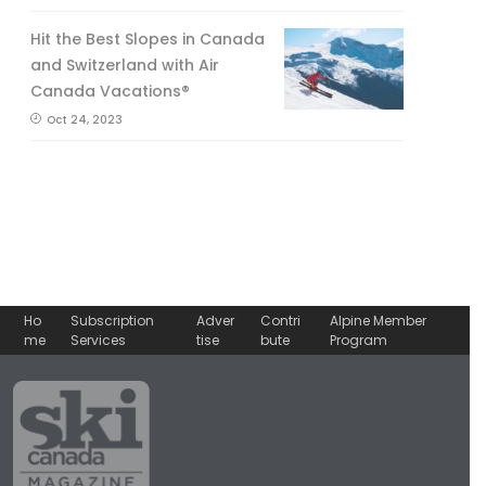
Hit the Best Slopes in Canada
and Switzerland with Air
Canada Vacations®
Oct 24, 2023
Ho
Subscription
Adver
Contri
Alpine Member
me
Services
tise
bute
Program