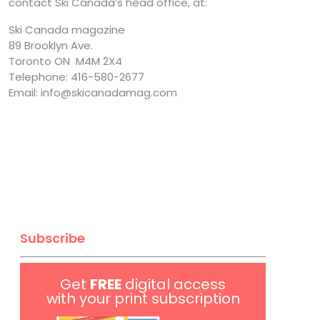
contact Ski Canada’s head office, at:
Ski Canada magazine
89 Brooklyn Ave.
Toronto ON M4M 2X4
Telephone: 416-580-2677
Email: info@skicanadamag.com
Subscribe
Get
FREE
digital access
with your print subscription