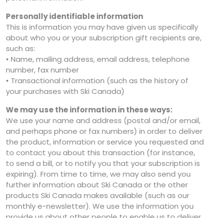
Personally identifiable information
This is information you may have given us specifically
about who you or your subscription gift recipients are,
such as:
• Name, mailing address, email address, telephone
number, fax number
• Transactional information (such as the history of
your purchases with Ski Canada)
We may use the information in these ways:
We use your name and address (postal and/or email,
and perhaps phone or fax numbers) in order to deliver
the product, information or service you requested and
to contact you about this transaction (for instance,
to send a bill, or to notify you that your subscription is
expiring). From time to time, we may also send you
further information about Ski Canada or the other
products Ski Canada makes available (such as our
monthly e-newsletter). We use the information you
provide us about other people to enable us to deliver