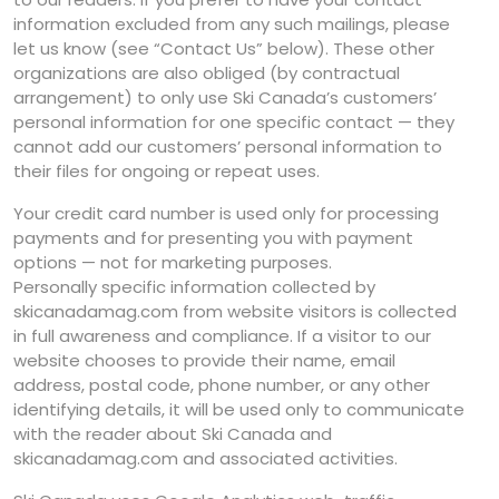
information excluded from any such mailings, please
let us know (see “Contact Us” below). These other
organizations are also obliged (by contractual
arrangement) to only use Ski Canada’s customers’
personal information for one specific contact — they
cannot add our customers’ personal information to
their files for ongoing or repeat uses.
Your credit card number is used only for processing
payments and for presenting you with payment
options — not for marketing purposes.
Personally specific information collected by
skicanadamag.com from website visitors is collected
in full awareness and compliance. If a visitor to our
website chooses to provide their name, email
address, postal code, phone number, or any other
identifying details, it will be used only to communicate
with the reader about Ski Canada and
skicanadamag.com and associated activities.