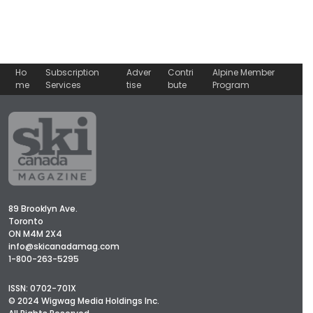
Ho
Subscription
Adver
Contri
Alpine Member
me
Services
tise
bute
Program
89 Brooklyn Ave.
Toronto
ON M4M 2X4
info@skicanadamag.com
1-800-263-5295
ISSN: 0702-701X
© 2024 Wigwag Media Holdings Inc.