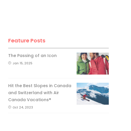
Feature Posts
The Passing of an Icon
Jan 15, 2025
Hit the Best Slopes in Canada
and Switzerland with Air
Canada Vacations®
Oct 24, 2023