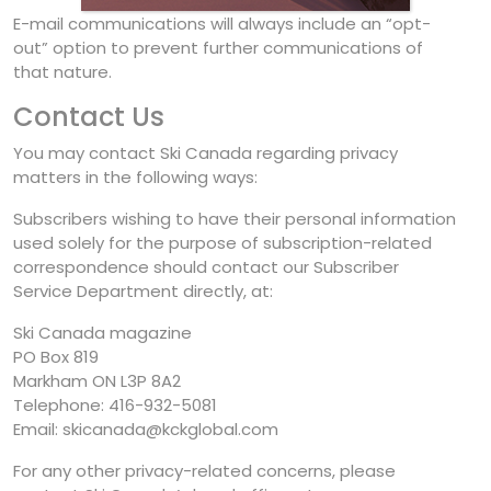
E-mail communications will always include an “opt-
out” option to prevent further communications of
that nature.
Contact Us
You may contact Ski Canada regarding privacy
matters in the following ways:
Subscribers wishing to have their personal information
used solely for the purpose of subscription-related
correspondence should contact our Subscriber
Service Department directly, at:
Ski Canada magazine
PO Box 819
Markham ON L3P 8A2
Telephone: 416-932-5081
Email: skicanada@kckglobal.com
For any other privacy-related concerns, please