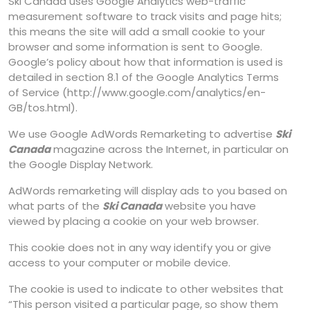
Ski Canada uses Google Analytics web-traffic
measurement software to track visits and page hits;
this means the site will add a small cookie to your
browser and some information is sent to Google.
Google’s policy about how that information is used is
detailed in section 8.1 of the Google Analytics Terms
of Service (http://www.google.com/analytics/en-
GB/tos.html).
We use Google AdWords Remarketing to advertise
Ski
Canada
magazine across the Internet, in particular on
the Google Display Network.
AdWords remarketing will display ads to you based on
what parts of the
Ski Canada
website you have
viewed by placing a cookie on your web browser.
This cookie does not in any way identify you or give
access to your computer or mobile device.
The cookie is used to indicate to other websites that
“This person visited a particular page, so show them