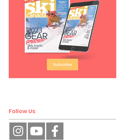
Subscribe
Follow Us