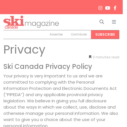
Search
Men
SUBSCRIBE
Advertise
Contribute
Privacy
3
minutes
Ski Canada Privacy Policy
Your privacy is very important to us and we are
committed to complying with the Personal
Information Protection and Electronic Documents Act
(“PIPEDA”) and any applicable provincial privacy
legislation. We believe in giving you full disclosure
about the ways in which we collect, use, disclose and
otherwise manage your personal information. We also
want to give you a choice about the use of your
personal information.