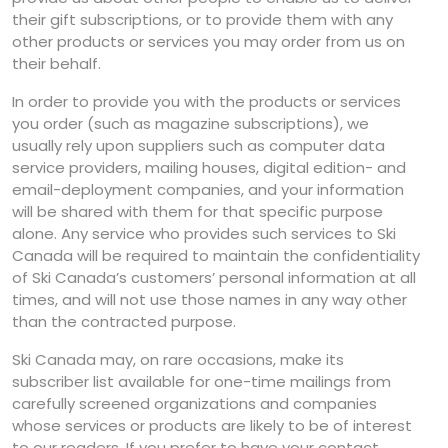
their gift subscriptions, or to provide them with any
other products or services you may order from us on
their behalf.
In order to provide you with the products or services
you order (such as magazine subscriptions), we
usually rely upon suppliers such as computer data
service providers, mailing houses, digital edition- and
email-deployment companies, and your information
will be shared with them for that specific purpose
alone. Any service who provides such services to Ski
Canada will be required to maintain the confidentiality
of Ski Canada’s customers’ personal information at all
times, and will not use those names in any way other
than the contracted purpose.
Ski Canada may, on rare occasions, make its
subscriber list available for one-time mailings from
carefully screened organizations and companies
whose services or products are likely to be of interest
to our readers. If you prefer to have your contact