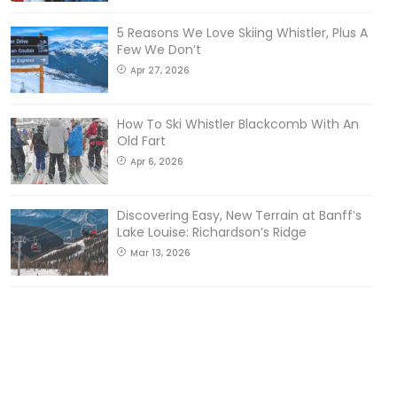
5 Reasons We Love Skiing Whistler, Plus A
Few We Don’t
Apr 27, 2026
How To Ski Whistler Blackcomb With An
Old Fart
Apr 6, 2026
Discovering Easy, New Terrain at Banff’s
Lake Louise: Richardson’s Ridge
Mar 13, 2026