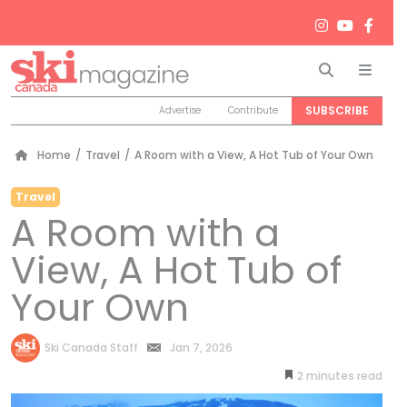
Search
Men
SUBSCRIBE
Advertise
Contribute
Home
/
Travel
/
A Room with a View, A Hot Tub of Your Own
Travel
A Room with a
View, A Hot Tub of
Your Own
by
Ski Canada Staff
Jan 7, 2026
2
minutes