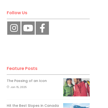
Follow Us
Feature Posts
The Passing of an Icon
Jan 15, 2025
Hit the Best Slopes in Canada