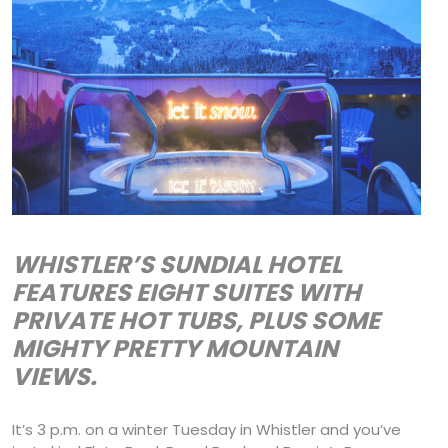
WHISTLER’S SUNDIAL HOTEL
FEATURES EIGHT SUITES WITH
PRIVATE HOT TUBS, PLUS SOME
MIGHTY PRETTY MOUNTAIN
VIEWS.
It’s 3 p.m. on a winter Tuesday in Whistler and you’ve