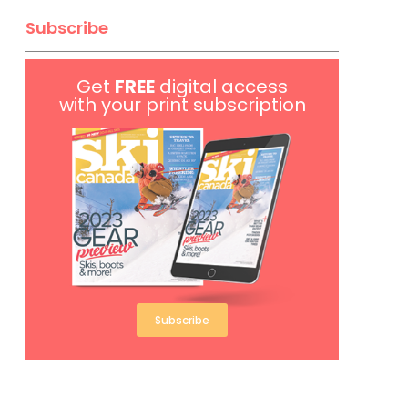
Subscribe
Get
FREE
digital access
with your print subscription
Subscribe