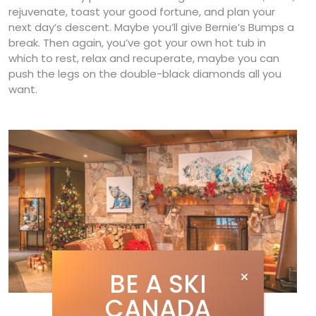
rejuvenate, toast your good fortune, and plan your
next day’s descent. Maybe you’ll give Bernie’s Bumps a
break. Then again, you’ve got your own hot tub in
which to rest, relax and recuperate, maybe you can
push the legs on the double-black diamonds all you
want.
BE A SKI
CANADA