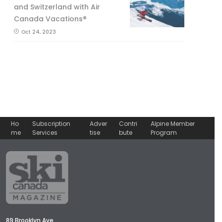
and Switzerland with Air
Canada Vacations®
Oct 24, 2023
Ho
Subscription
Adver
Contri
Alpine Member
me
Services
tise
bute
Program
89 Brooklyn Ave.