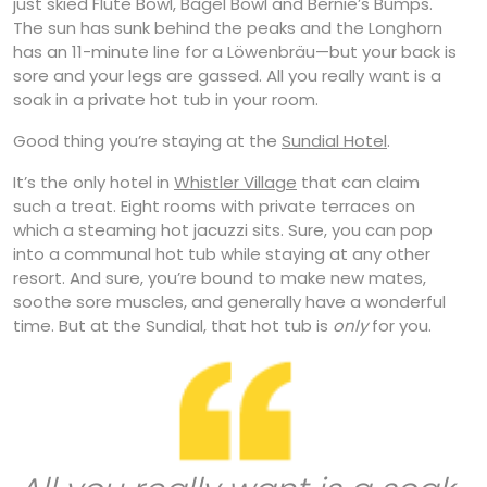
just skied Flute Bowl, Bagel Bowl and Bernie’s Bumps.
The sun has sunk behind the peaks and the Longhorn
has an 11-minute line for a Löwenbräu—but your back is
sore and your legs are gassed. All you really want is a
soak in a private hot tub in your room.
Good thing you’re staying at the
Sundial Hotel
.
It’s the only hotel in
Whistler Village
that can claim
such a treat. Eight rooms with private terraces on
which a steaming hot jacuzzi sits. Sure, you can pop
into a communal hot tub while staying at any other
resort. And sure, you’re bound to make new mates,
soothe sore muscles, and generally have a wonderful
time. But at the Sundial, that hot tub is
only
for you.