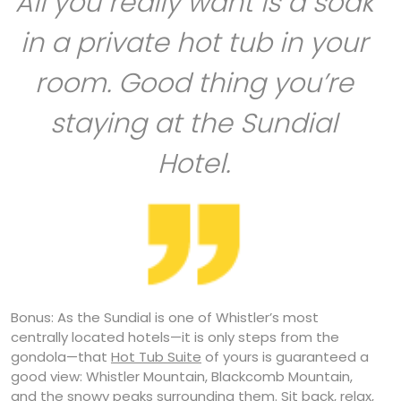
All you really want is a soak
in a private hot tub in your
room. Good thing you’re
staying at the Sundial
Hotel.
Bonus: As the Sundial is one of Whistler’s most
centrally located hotels—it is only steps from the
gondola—that
Hot Tub Suite
of yours is guaranteed a
good view: Whistler Mountain, Blackcomb Mountain,
and the snowy peaks surrounding them. Sit back, relax,