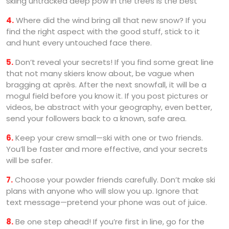
skiing untracked deep pow in the trees is the best
4.
Where did the wind bring all that new snow? If you
find the right aspect with the good stuff, stick to it
and hunt every untouched face there.
5.
Don’t reveal your secrets! If you find some great line
that not many skiers know about, be vague when
bragging at après. After the next snowfall, it will be a
mogul field before you know it. If you post pictures or
videos, be abstract with your geography, even better,
send your followers back to a known, safe area.
6.
Keep your crew small—ski with one or two friends.
You’ll be faster and more effective, and your secrets
will be safer.
7.
Choose your powder friends carefully. Don’t make ski
plans with anyone who will slow you up. Ignore that
text message—pretend your phone was out of juice.
8.
Be one step ahead! If you’re first in line, go for the