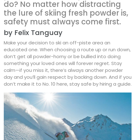
do? No matter how distracting
the lure of skiing fresh powder is,
safety must always come first.
by Felix Tanguay
Make your decision to ski an off-piste area an
educated one. When choosing a route up or run down,
don’t get all powder-horny or be bullied into doing
something your loved ones will forever regret. Stay
calm—if you miss it, there’s always another powder
day and you’ll gain respect by backing down. And if you
don’t make it to No. 10 here, stay safe by hiring a guide.