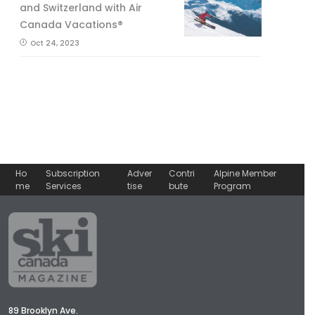
and Switzerland with Air
Canada Vacations®
Oct 24, 2023
Ho
Subscription
Adver
Contri
Alpine Member
me
Services
tise
bute
Program
89 Brooklyn Ave.