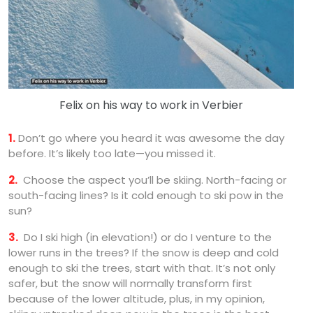
Felix on his way to work in Verbier
1.
Don’t go where you heard it was awesome the day
before. It’s likely too late—you missed it.
2.
Choose the aspect you’ll be skiing. North-facing or
south-facing lines? Is it cold enough to ski pow in the
sun?
3.
Do I ski high (in elevation!) or do I venture to the
lower runs in the trees? If the snow is deep and cold
enough to ski the trees, start with that. It’s not only
safer, but the snow will normally transform first
because of the lower altitude, plus, in my opinion,