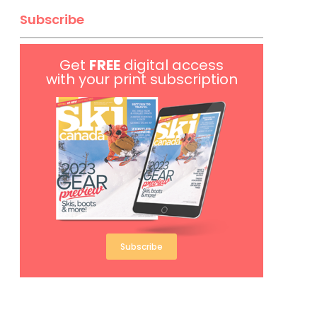
Subscribe
Get
FREE
digital access
with your print subscription
Subscribe