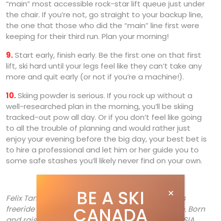
“main” most accessible rock-star lift queue just under
the chair. If you’re not, go straight to your backup line,
the one that those who did the “main” line first were
keeping for their third run. Plan your morning!
9.
Start early, finish early. Be the first one on that first
lift, ski hard until your legs feel like they can’t take any
more and quit early (or not if you’re a machine!).
10.
Skiing powder is serious. If you rock up without a
well-researched plan in the morning, you’ll be skiing
tracked-out pow all day. Or if you don’t feel like going
to all the trouble of planning and would rather just
enjoy your evening before the big day, your best bet is
to hire a professional and let him or her guide you to
some safe stashes you’ll likely never find on your own.
BE A SKI
Felix Tanguay is the founder/director of Verbier’s
CANADA
freeride coaching powerhouse, Powder-Extreme. Born
and raised in Mont-Sainte-Marie, Quebec, the CSIA