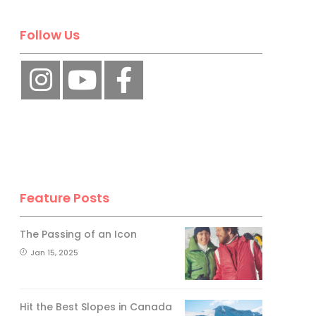
Follow Us
Feature Posts
The Passing of an Icon
Jan 15, 2025
Hit the Best Slopes in Canada