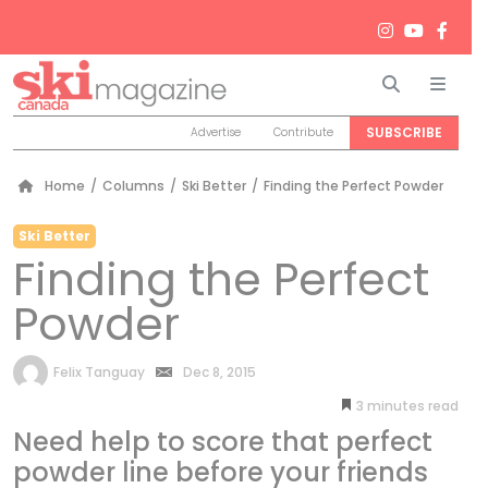
Search
Men
SUBSCRIBE
Advertise
Contribute
Home
/
Columns
/
Ski Better
/
Finding the Perfect Powder
Ski Better
Finding the Perfect
Powder
by
Felix Tanguay
Dec 8, 2015
3
minutes
Need help to score that perfect
powder line before your friends