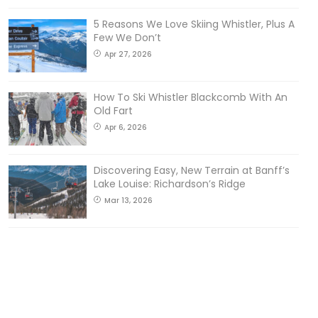
5 Reasons We Love Skiing Whistler, Plus A
Few We Don’t
Apr 27, 2026
How To Ski Whistler Blackcomb With An
Old Fart
Apr 6, 2026
Discovering Easy, New Terrain at Banff’s
Lake Louise: Richardson’s Ridge
Mar 13, 2026