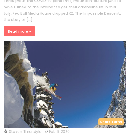
Throughout the COVID-19 pandemic, mountain-culture junkies
have turned to the internet to get their adrenaline fix. In mid-
July, Red Bull Media House dropped K2: The Impossible Descent,
the story of […]
Read more »
Short Turns
by
Steven Threndyle
Feb 6, 2020