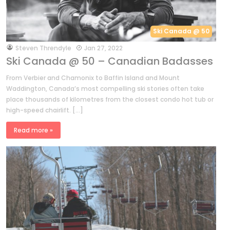
Ski Canada @ 50
by
Steven Threndyle
Jan 27, 2022
Ski Canada @ 50 – Canadian Badasses
From Verbier and Chamonix to Baffin Island and Mount
Waddington, Canada’s most compelling ski stories often take
place thousands of kilometres from the closest condo hot tub or
high-speed chairlift. […]
Read more »