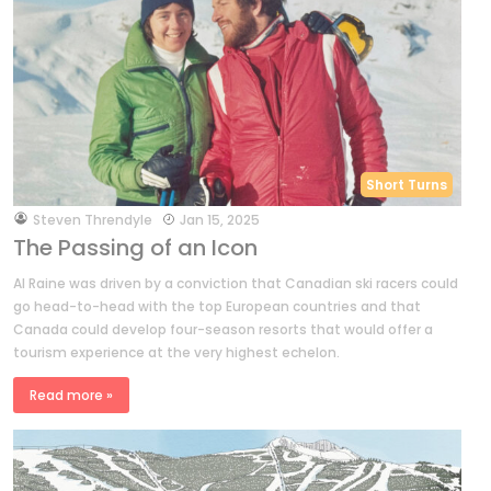
Short Turns
by
Steven Threndyle
Jan 15, 2025
The Passing of an Icon
Al Raine was driven by a conviction that Canadian ski racers could
go head-to-head with the top European countries and that
Canada could develop four-season resorts that would offer a
tourism experience at the very highest echelon.
Read more »