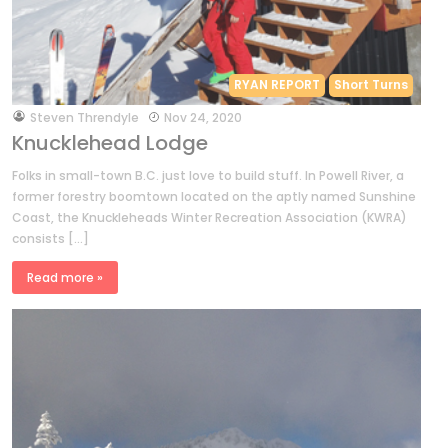
RYAN REPORT
Short Turns
by
Steven Threndyle
Nov 24, 2020
Knucklehead Lodge
Folks in small-town B.C. just love to build stuff. In Powell River, a
former forestry boomtown located on the aptly named Sunshine
Coast, the Knuckleheads Winter Recreation Association (KWRA)
consists […]
Read more »