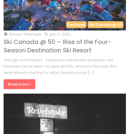
Features
Ski Canada @ 50
by
Steven Threndyle
Jan 17, 2022
Ski Canada @ 50 – Rise of the Four-
Season Destination Ski Resort
The age of Intrawest Vancouver real estate developer Joe
Houssian had a vision: to save ski hills, which by the early ’80s
were already starting to falter. Resorts would […]
Read more »