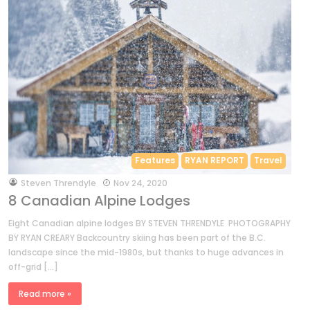
Features
RYAN REPORT
Travel
by
Steven Threndyle
Nov 24, 2020
8 Canadian Alpine Lodges
Eight Canadian alpine lodges BY STEVEN THRENDYLE PHOTOGRAPHY
BY RYAN CREARY Backcountry skiing has been part of the B.C.
landscape since the mid-1980s, but thanks to huge advances in
off-grid […]
Read more »