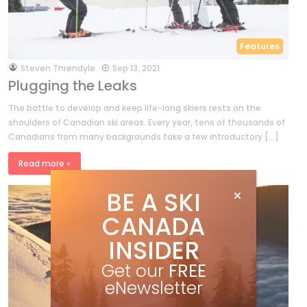
Features
by
Steven Threndyle
Sep 13, 2021
Plugging the Leaks
The battle to develop and keep life-long skiers rests on the
shoulders of Canadian ski areas. Every year, tens of thousands of
Canadians from many backgrounds take a few introductory […]
Read more »
BE A SKI
CANADA
INSIDER
Get our
FREE
eNewsletter