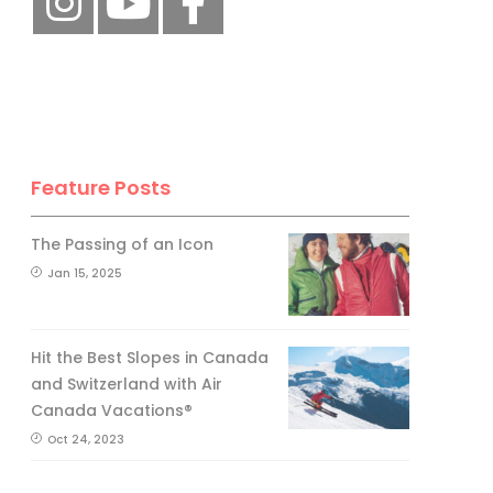
Feature Posts
The Passing of an Icon
Jan 15, 2025
Hit the Best Slopes in Canada
and Switzerland with Air
Canada Vacations®
Oct 24, 2023