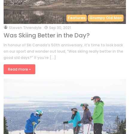
Features
Grumpy Old Man
by
Steven Threndyle
Sep 30, 2021
Was Skiing Better in the Day?
In honour of Ski Canada’s 50th anniversary, it’s time to look back
on our sport and wonder out loud, “Was skiing really better in the
good old days?” If you’re […]
Read more »