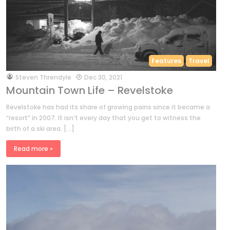
Features
Travel
by
Steven Threndyle
Dec 30, 2021
Mountain Town Life – Revelstoke
Revelstoke has had its share of growing pains since it became a
“resort” in 2007. It isn’t every day that you get to witness the
birth of a ski area. […]
Read more »