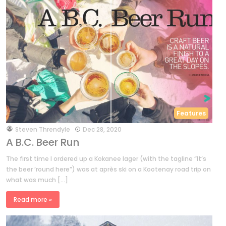
Features
by
Steven Threndyle
Dec 28, 2020
A B.C. Beer Run
The first time I ordered up a Kokanee lager (with the tagline “It’s
the beer ’round here”) was at après ski on a Kootenay road trip on
what was much […]
Read more »