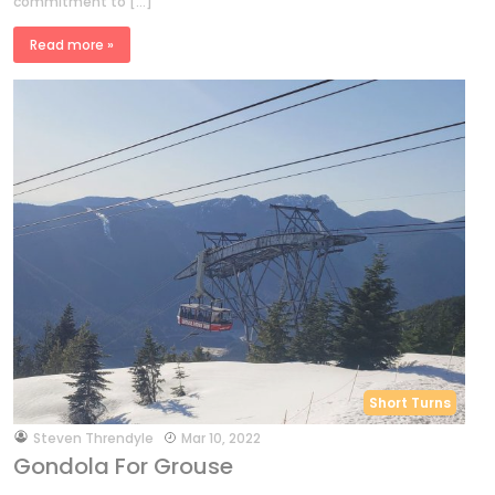
commitment to […]
Read more »
Short Turns
by
Steven Threndyle
Mar 10, 2022
Gondola For Grouse