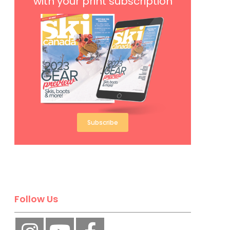
with your print subscription
Subscribe
Follow Us