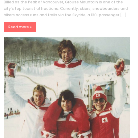
Billed as the Peak of Vancouver, Grouse Mountain is one of the
city’s top tourist attractions. Currently, skiers, snowboarders and
hikers access runs and trails via the Skyride, a 130-passenger […]
Read more »