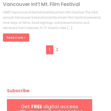
Vancouver Int’l Mt. Film Festival
VIMFF Vancouver International Mountain Film Festival The 23rd
annual Vancouver International Mountain Film Festival presents
nine days of films, book signings, oral presentations and
seminars from February 9-17. Events take […]
Read more »
Page navigation
Current Page
Page
1
2
Subscribe
Get
FREE
digital access