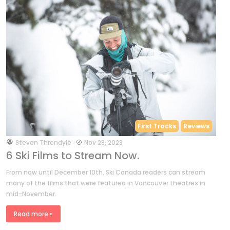
First Tracks
Reviews
by
Steven Threndyle
Nov 28, 2023
6 Ski Films to Stream Now.
From now until December 10th, Ski Canada readers can stream
many of the films that were featured in Vancouver theatres in
mid-November.
Read more »