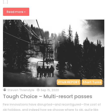
[…]
Read more »
RYAN REPORT
Short Turns
by
Steven Threndyle
Sep 15, 2020
Tough Choice – Multi-resort passes
Few innovations have disrupted—and reconfigured—the cost of
ski holidays, and indeed how we choose where to ski, quite like