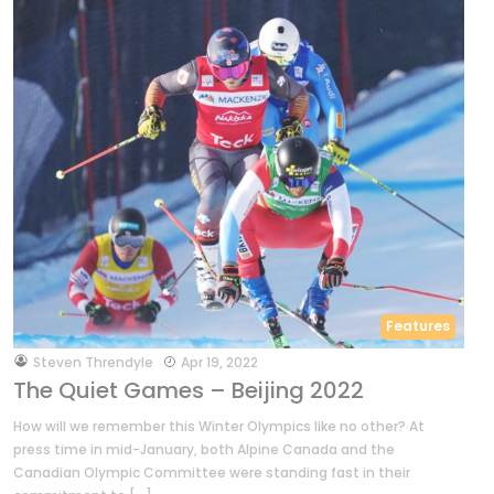
Features
by
Steven Threndyle
Apr 19, 2022
The Quiet Games – Beijing 2022
How will we remember this Winter Olympics like no other? At
press time in mid-January, both Alpine Canada and the
Canadian Olympic Committee were standing fast in their