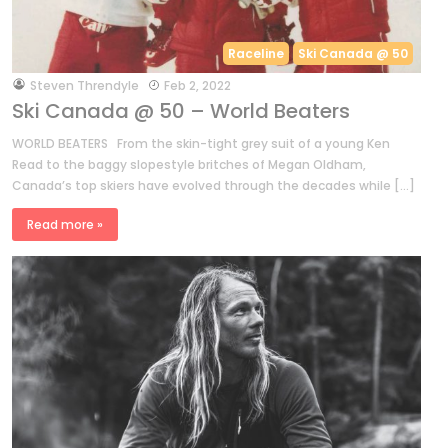
Raceline
Ski Canada @ 50
by
Steven Threndyle
Feb 2, 2022
Ski Canada @ 50 – World Beaters
WORLD BEATERS From the skin-tight grey suit of a young Ken
Read to the baggy slopestyle britches of Megan Oldham,
Canada’s top skiers have evolved through the decades while […]
Read more »