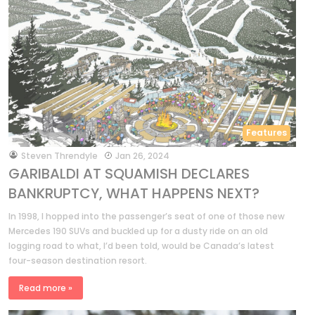
Features
by
Steven Threndyle
Jan 26, 2024
GARIBALDI AT SQUAMISH DECLARES
BANKRUPTCY, WHAT HAPPENS NEXT?
In 1998, I hopped into the passenger’s seat of one of those new
Mercedes 190 SUVs and buckled up for a dusty ride on an old
logging road to what, I’d been told, would be Canada’s latest
four-season destination resort.
Read more »