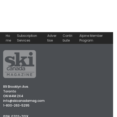
Ho
Subscription
Adver
Contri
Alpine Member
me
Services
tise
bute
Program
89 Brooklyn Ave.
Toronto
ON M4M 2X4
info@skicanadamag.com
1-800-263-5295
ISSN: 0702-701X