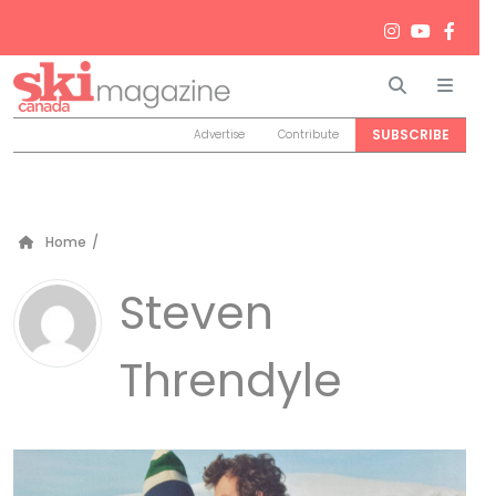
Search
Men
SUBSCRIBE
Advertise
Contribute
Home
/
Steven
Threndyle