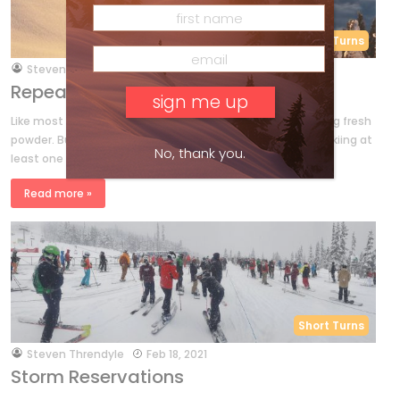
Short Turns
by
Steven Threndyle
Apr 8, 2021
Repeat As Necessary – Traslin Bros.
Like most of us, Mike and Andy Traslin would rather be skiing fresh
powder. But when you’re fully, completely committed to skiing at
No, thank you.
least one day out of every calendar […]
Read more »
Short Turns
by
Steven Threndyle
Feb 18, 2021
Storm Reservations