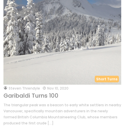
Short Turns
by
Steven Threndyle
Nov 10, 2020
Garibaldi Turns 100
The triangular peak was a beacon to early white settlers in nearby
Vancouver, specifically mountain adventurers in the newly
formed British Columbia Mountaineering Club, whose members
produced the first crude […]