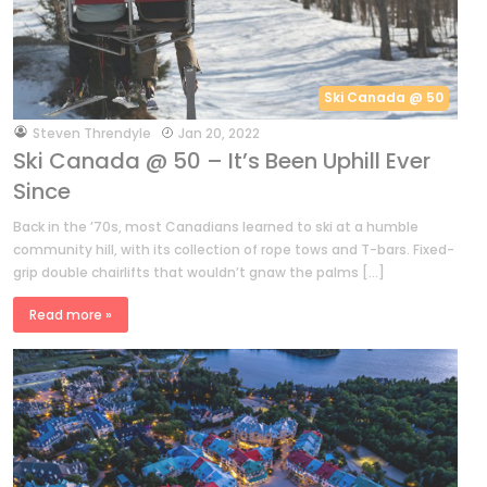
Ski Canada @ 50
by
Steven Threndyle
Jan 20, 2022
Ski Canada @ 50 – It’s Been Uphill Ever
Since
Back in the ’70s, most Canadians learned to ski at a humble
community hill, with its collection of rope tows and T-bars. Fixed-
grip double chairlifts that wouldn’t gnaw the palms […]
Read more »