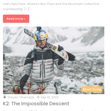
Vail’s Epic Pass, Alterra’s Ikon Pass and the Mountain Collective
membership. […]
Read more »
Short Turns
by
Steven Threndyle
Sep 13, 2020
K2: The Impossible Descent