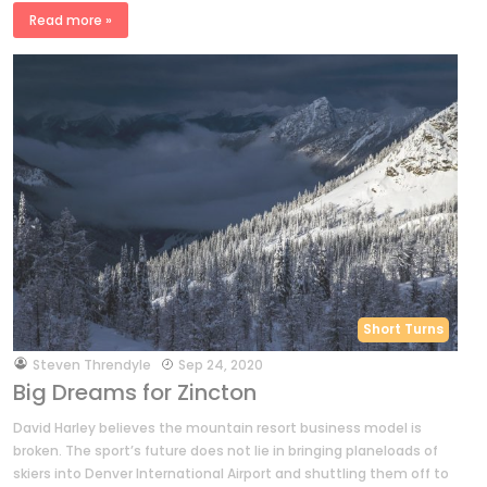
Read more »
Short Turns
by
Steven Threndyle
Sep 24, 2020
Big Dreams for Zincton
David Harley believes the mountain resort business model is
broken. The sport’s future does not lie in bringing planeloads of
skiers into Denver International Airport and shuttling them off to