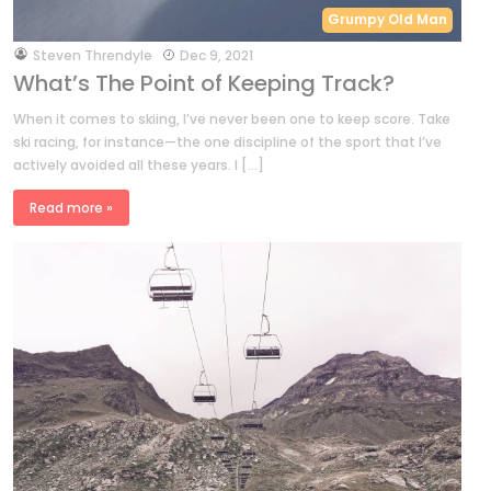
Grumpy Old Man
by
Steven Threndyle
Dec 9, 2021
What’s The Point of Keeping Track?
When it comes to skiing, I’ve never been one to keep score. Take
ski racing, for instance—the one discipline of the sport that I’ve
actively avoided all these years. I […]
Read more »