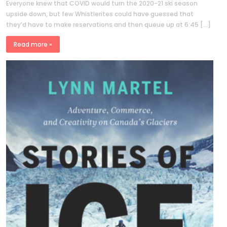
Everyone knew that COVID would turn the 2020-21 ski season
upside down, but few Whistlerites could have guessed that
they’d have to make reservations and then queue up at 6:45 […]
Read more »