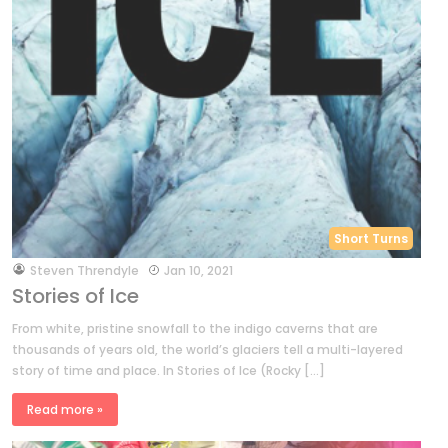
Short Turns
by
Steven Threndyle
Jan 10, 2021
Stories of Ice
From white, pristine snowfall to the indigo caverns that are
thousands of years old, the world’s glaciers tell a multi-layered
story of time and place. In Stories of Ice (Rocky […]
Read more »