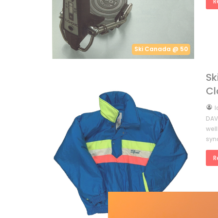
R
Ski Canada @ 50
Sk
Cl
by
I
DAVI
well
syn
R