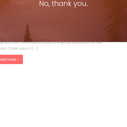
No, thank you.
i Canada @50 – Shooting the Prime
nister
ki Canada Staff
Jan 10, 2022
on Weixl Jean Chrétien’s visit in 1995 had about 20 people
ng with him. I was asked to join the group for photos at the
nam Creek area of […]
ead more »