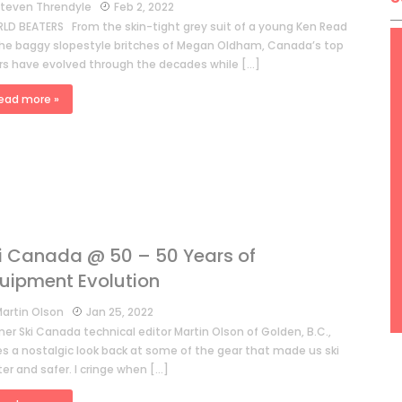
teven Threndyle
Feb 2, 2022
LD BEATERS From the skin-tight grey suit of a young Ken Read
the baggy slopestyle britches of Megan Oldham, Canada’s top
ers have evolved through the decades while […]
ead more »
i Canada @ 50 – 50 Years of
uipment Evolution
artin Olson
Jan 25, 2022
er Ski Canada technical editor Martin Olson of Golden, B.C.,
es a nostalgic look back at some of the gear that made us ski
er and safer. I cringe when […]