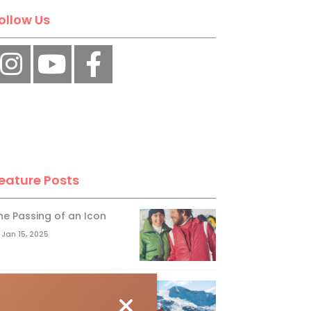
ollow Us
eature Posts
he Passing of an Icon
Jan 15, 2025
it the Best Slopes in
anada and Switzerland