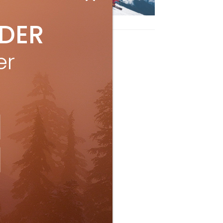
ith Air Canada Vacations®
Oct 24, 2023
IDER
er