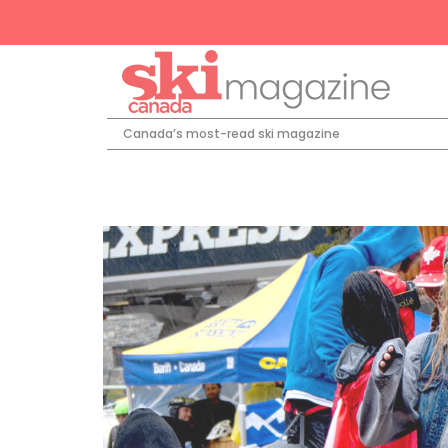
Canada’s most-read ski magazine