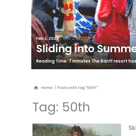
/
Feb 2, 2022
Feb 2, 2022
Sliding into Summe
Reading Time: 7 minutes The Banff resort ha
Home
/
Posts with tag "50th"
Tag:
50th
Sk