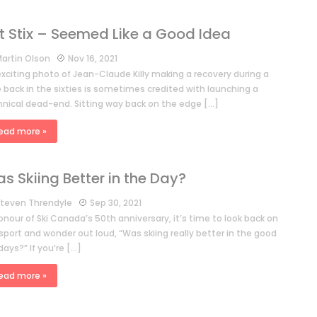
t Stix – Seemed Like a Good Idea
artin Olson
Nov 16, 2021
exciting photo of Jean-Claude Killy making a recovery during a
 back in the sixties is sometimes credited with launching a
hnical dead-end. Sitting way back on the edge […]
ead more »
s Skiing Better in the Day?
teven Threndyle
Sep 30, 2021
onour of Ski Canada’s 50th anniversary, it’s time to look back on
sport and wonder out loud, “Was skiing really better in the good
days?” If you’re […]
ead more »