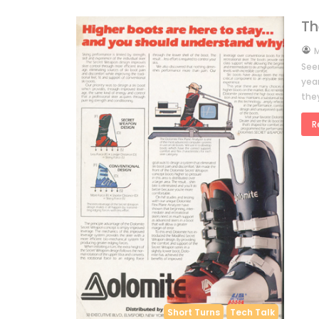
Th
by
M
See
yea
they
R
Short Turns
Tech Talk