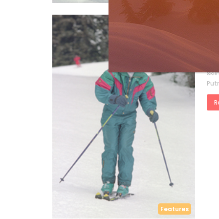
Sk
Mi
by
S
by D
skii
Put
R
Features