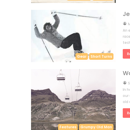
Je
by
M
An 
race
tec
R
Gear
Short Turns
Wa
by
S
In h
our 
old 
R
Features
Grumpy Old Man