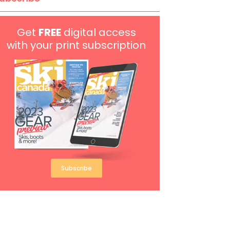
Get
FREE
digital access
with your print subscription
Subscribe