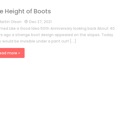
e Height of Boots
artin Olson
Dec 27, 2021
med Like a Good Idea 50th Anniversary looking back About 40
rs ago a strange boot design appeared on the slopes. Today
 would be invisible under a pant cuff […]
ead more »