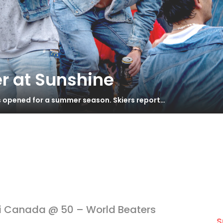
r at Sunshine
s opened for a summer season. Skiers report…
i Canada @ 50 – World Beaters
S