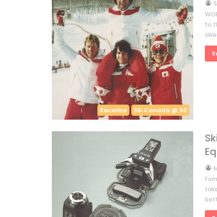
by
S
WOR
to 
ski
R
Raceline
Ski Canada @ 50
Sk
Eq
by
M
Form
tak
bett