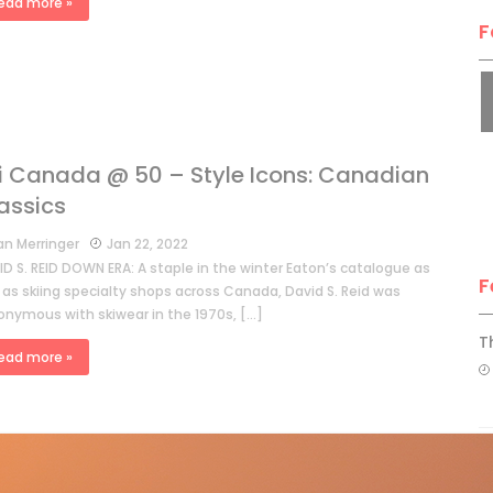
ead more »
F
i Canada @ 50 – Style Icons: Canadian
assics
an Merringer
Jan 22, 2022
D S. REID DOWN ERA: A staple in the winter Eaton’s catalogue as
F
 as skiing specialty shops across Canada, David S. Reid was
onymous with skiwear in the 1970s, […]
T
ead more »
H
C