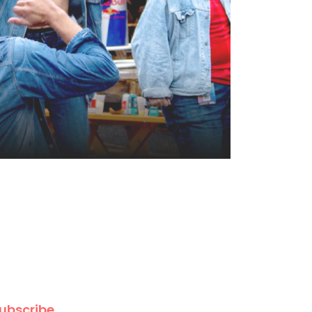
ubscribe