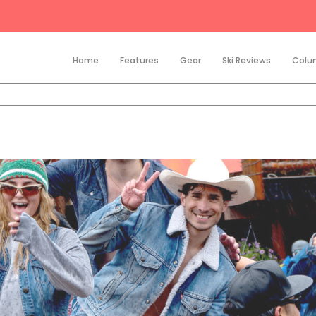
Home
Features
Gear
Ski Reviews
Colu