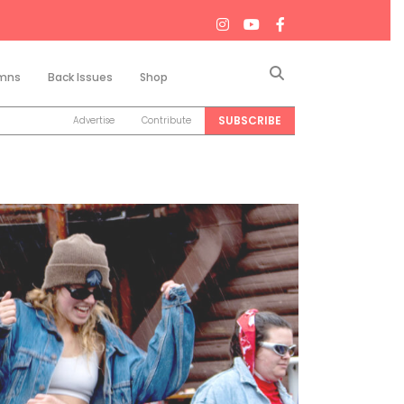
Search
mns
Back Issues
Shop
SUBSCRIBE
Advertise
Contribute