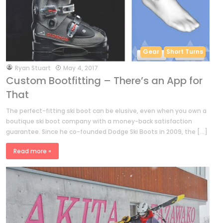
Gear
Short Turns
by
Ryan Stuart
May 4, 2017
Custom Bootfitting – There’s an App for
That
The perfect-fitting ski boot can be elusive, even when you own a
boutique ski boot company with a money-back satisfaction
guarantee. Since he co-founded Dodge Ski Boots in 2009, the […]
Read more »