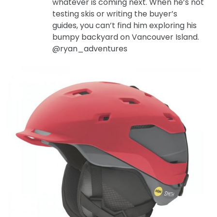
whatever is coming next. When he’s not
testing skis or writing the buyer’s
guides, you can’t find him exploring his
bumpy backyard on Vancouver Island.
@ryan_adventures