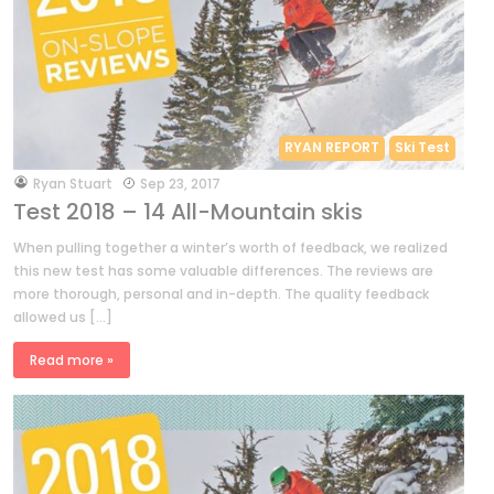
RYAN REPORT
Ski Test
by
Ryan Stuart
Sep 23, 2017
Test 2018 – 14 All-Mountain skis
When pulling together a winter’s worth of feedback, we realized
this new test has some valuable differences. The reviews are
more thorough, personal and in-depth. The quality feedback
allowed us […]
Read more »