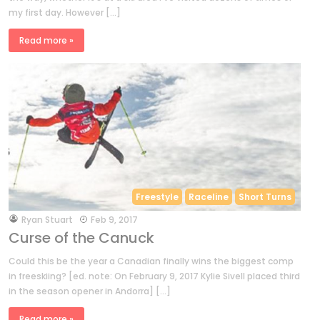
my first day. However […]
Read more »
Freestyle
Raceline
Short Turns
by
Ryan Stuart
Feb 9, 2017
Curse of the Canuck
Could this be the year a Canadian finally wins the biggest comp
in freeskiing? [ed. note: On February 9, 2017 Kylie Sivell placed third
in the season opener in Andorra] […]
Read more »