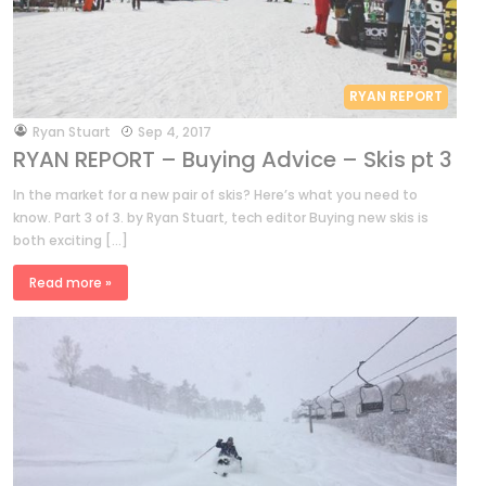
RYAN REPORT
by
Ryan Stuart
Sep 4, 2017
RYAN REPORT – Buying Advice – Skis pt 3
In the market for a new pair of skis? Here’s what you need to
know. Part 3 of 3. by Ryan Stuart, tech editor Buying new skis is
both exciting […]
Read more »