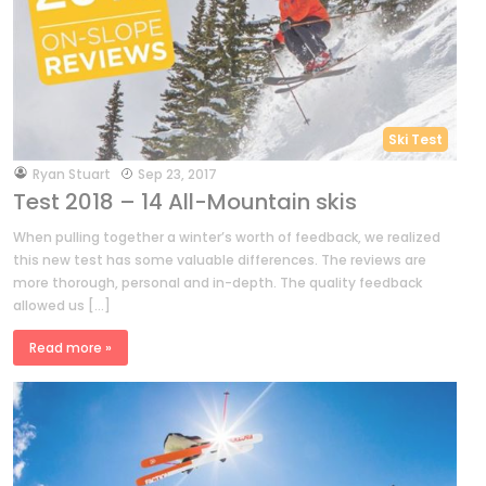
Ski Test
by
Ryan Stuart
Sep 23, 2017
Test 2018 – 14 All-Mountain skis
When pulling together a winter’s worth of feedback, we realized
this new test has some valuable differences. The reviews are
more thorough, personal and in-depth. The quality feedback
allowed us […]
Read more »