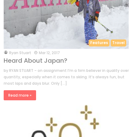
Features
Travel
by
Ryan Stuart
Mar 12, 2017
Heard About Japan?
by RYAN STUART – on assignment I’m a firm believer in quality over
quantity, especially when it comes to skiing. It’s always fun, but
most laps and days blur. Only […]
Read more »