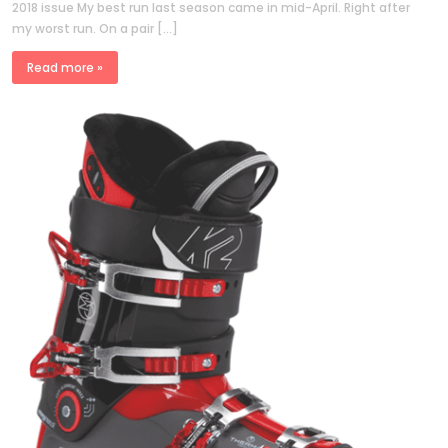
2018 issue My best run last season came in mid-April. Right after
my worst run. On a pair […]
Read more »