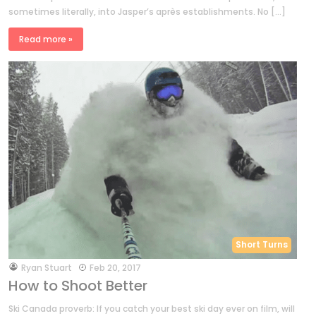
sometimes literally, into Jasper’s après establishments. No […]
Read more »
Short Turns
by
Ryan Stuart
Feb 20, 2017
How to Shoot Better
Ski Canada proverb: If you catch your best ski day ever on film, will