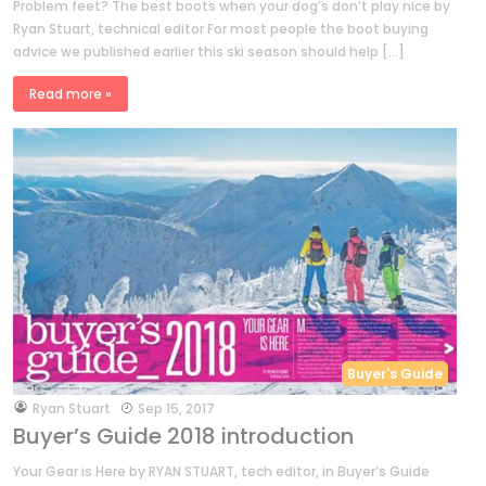
Problem feet? The best boots when your dog’s don’t play nice by
Ryan Stuart, technical editor For most people the boot buying
advice we published earlier this ski season should help […]
Read more »
Buyer's Guide
by
Ryan Stuart
Sep 15, 2017
Buyer’s Guide 2018 introduction
Your Gear is Here by RYAN STUART, tech editor, in Buyer’s Guide