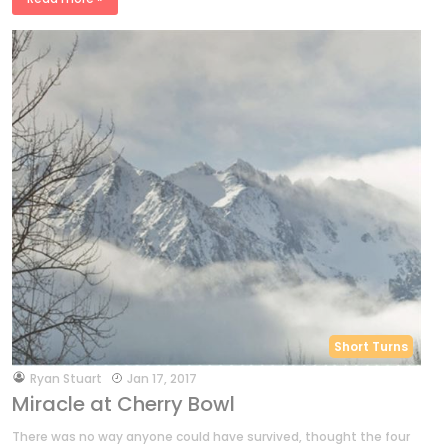
Short Turns
by
Ryan Stuart
Jan 17, 2017
Miracle at Cherry Bowl
There was no way anyone could have survived, thought the four