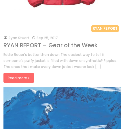
RYAN REPORT
by
Ryan Stuart
Sep 25, 2017
RYAN REPORT – Gear of the Week
Eddie Bauer’s better than down The easiest way to tell if
someone’s puffy jacket is filled with down or synthetic? Ripples.
The ones that make every down jacket wearer look […]
Read more »