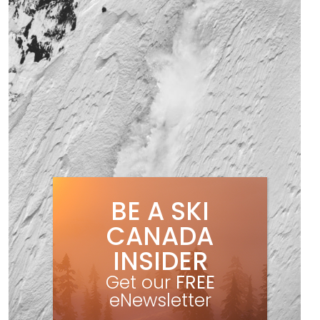
BE A SKI
CANADA
INSIDER
Get our
FREE
eNewsletter