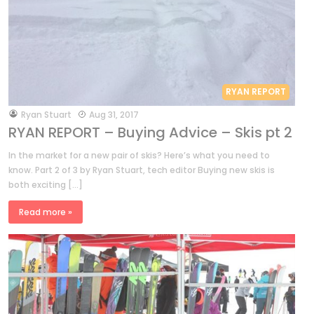
RYAN REPORT
by
Ryan Stuart
Aug 31, 2017
RYAN REPORT – Buying Advice – Skis pt 2
In the market for a new pair of skis? Here’s what you need to
know. Part 2 of 3 by Ryan Stuart, tech editor Buying new skis is
both exciting […]
Read more »