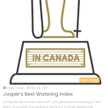
Short Turns
by
Ryan Stuart
Feb 25, 2017
Jasper’s Best Watering Holes
During the Ski Canada Test 2017, the grading and critiquing of skis
didn’t stop when the ski boots came off. It often spilled over,