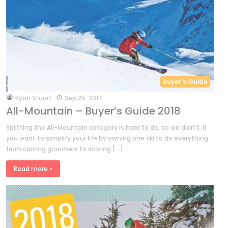
Buyer's Guide
by
Ryan Stuart
Sep 25, 2017
All-Mountain – Buyer’s Guide 2018
Splitting the All-Mountain category is hard to do, so we didn’t. If
you want to simplify your life by owning one ski to do everything
from carving groomers to scoring […]
Read more »