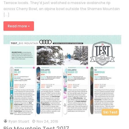
Terrace locals. They’d just watched a massive avalanche rip
across Cherry Bowl, an alpine bowl outside the Shames Mountain
[…]
Read more »
Ski Test
by
Ryan Stuart
Nov 24, 2016
Big Mountain Test 2017