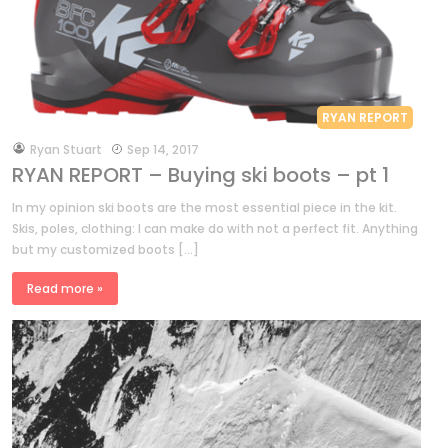
RYAN REPORT
by
Ryan Stuart
Sep 14, 2017
RYAN REPORT – Buying ski boots – pt 1
In my opinion ski boots are the most essential piece in the kit.
Skis, poles, clothing: I can make do with not a perfect fit. Anything
but my customized boots […]
Read more »