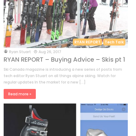
RYAN REPORT
Tech Talk
by
Ryan Stuart
Aug 26, 2017
RYAN REPORT – Buying Advice – Skis pt 1
Ski Canada magazine is introducing a new series of posts from
tech editor Ryan Stuart on all things alpine skiing. Watch for
regular updates In the market for a new […]
Read more »