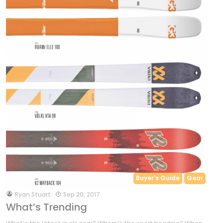
Buyer's Guide
Gear
by
Ryan Stuart
Sep 20, 2017
What’s Trending