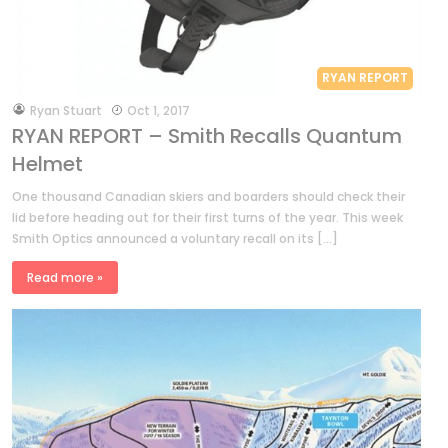
RYAN REPORT
by
Ryan Stuart
Oct 1, 2017
RYAN REPORT – Smith Recalls Quantum
Helmet
One thousand Canadian skiers and boarders should check their
lid before heading out for their first turns of the year. This week
Smith Optics announced a voluntary recall on its […]
Read more »