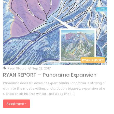
RYAN REPORT
by
Ryan Stuart
Sep 28, 2017
RYAN REPORT – Panorama Expansion
Panorama adds 128 acres of expert terrain Panorama is staking a
claim to the most exciting, and probably biggest, expansion at a
Canadian ski hill this winter. Last week the […]
Read more »