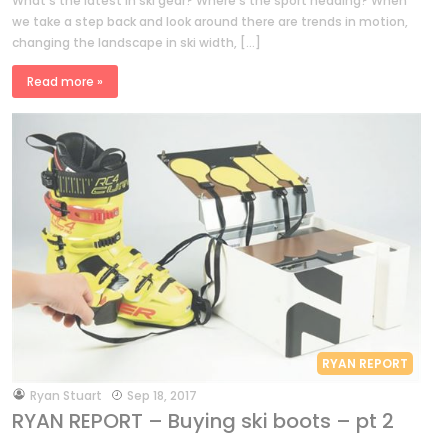
What’s the latest in ski gear? Where’s the sport heading? When
we take a step back and look around there are trends in motion,
changing the landscape in ski width, […]
Read more »
RYAN REPORT
by
Ryan Stuart
Sep 18, 2017
RYAN REPORT – Buying ski boots – pt 2