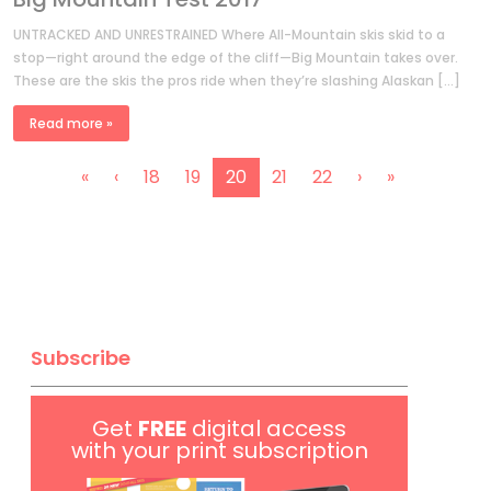
UNTRACKED AND UNRESTRAINED Where All-Mountain skis skid to a
stop—right around the edge of the cliff—Big Mountain takes over.
These are the skis the pros ride when they’re slashing Alaskan […]
Read more »
P
P
P
C
P
P
«
‹
18
19
20
21
22
›
»
a
a
a
u
a
a
g
g
g
r
g
g
e
e
e
r
e
e
n
e
a
n
v
t
i
Subscribe
P
g
a
a
g
Get
FREE
digital access
t
e
with your print subscription
i
o