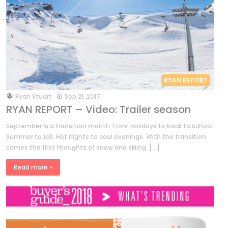
RYAN REPORT
by
Ryan Stuart
Sep 21, 2017
RYAN REPORT – Video: Trailer season
September is a transition month. From holidays to back to school.
Summer to fall. Hot nights to cool evenings. With the transition
comes the first thoughts of snow and skiing. […]
Read more »