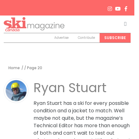
Men
Search
SUBSCRIBE
Advertise
Contribute
Home
/ / Page 20
Ryan Stuart
Ryan Stuart has a ski for every possible
condition and a jacket to match. Well
maybe not quite, but the magazine’s
Technical Editor has more than enough
of both and can’t wait to test out