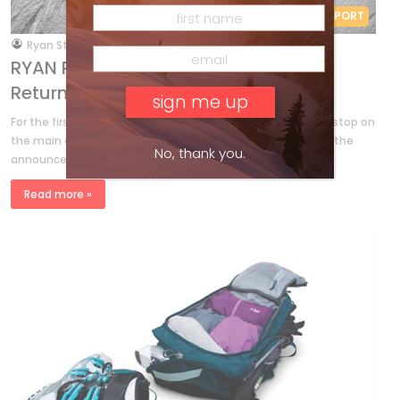
RYAN REPORT
by
Ryan Stuart
Sep 12, 2017
RYAN REPORT – Freeride World Tour
Returns to Canada
For the first time Kicking Horse Mountain Resort will host a stop on
the main event Freeride World Tour this winter. FWT made the
No, thank you.
announcement on Tuesday, rolling out a […]
Read more »