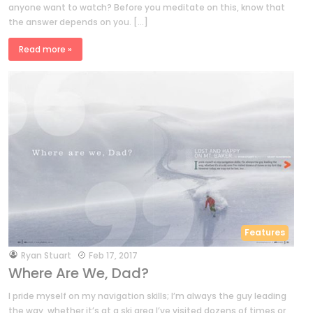
anyone want to watch? Before you meditate on this, know that
the answer depends on you. […]
Read more »
Features
by
Ryan Stuart
Feb 17, 2017
Where Are We, Dad?
I pride myself on my navigation skills; I’m always the guy leading
the way, whether it’s at a ski area I’ve visited dozens of times or