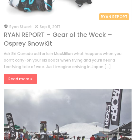
RYAN REPORT
by
Ryan Stuart
Sep 9, 2017
RYAN REPORT – Gear of the Week –
Osprey SnowKit
Ask Ski Canada editor Iain MacMillan what happens when you
don’t carry-on your ski boots when flying and you’ll hear a
terrifying tale of woe. Just imagine arriving in Japan […]
Read more »