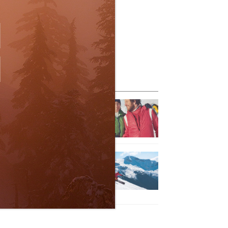
eature Posts
he Passing of an Icon
Jan 15, 2025
it the Best Slopes in
anada and Switzerland
ith Air Canada Vacations®
Oct 24, 2023