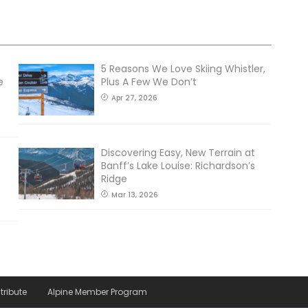
5 Reasons We Love Skiing Whistler,
e
Plus A Few We Don’t
Apr 27, 2026
Discovering Easy, New Terrain at
Banff’s Lake Louise: Richardson’s
Ridge
Mar 13, 2026
tribute
Alpine Member Program