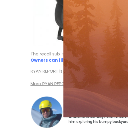
The recall sub-site includes descriptions and p
Owners can fill out a free return form on
RYAN REPORT is a frequent web post by
Ski C
More RYAN REPORT posts
Ryan Stuart
Ryan Stuart has a ski for every p
but the magazine’s Technical Edi
whatever is coming next. When he’s
him exploring his bumpy backyar