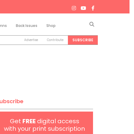
Search
mns
Back Issues
Shop
SUBSCRIBE
Advertise
Contribute
ubscribe
Get
FREE
digital access
with your print subscription