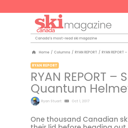
Canada’s most-read ski magazine
Home
/
Columns
/
RYAN REPORT
/
RYAN REPORT –
RYAN REPORT
RYAN REPORT – S
Quantum Helme
by
Ryan Stuart
Oct 1, 2017
One thousand Canadian ski
their lid before heading out f