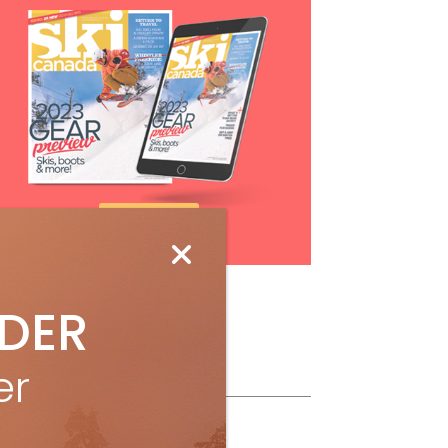
Subscribe
IDER
er
ollow Us