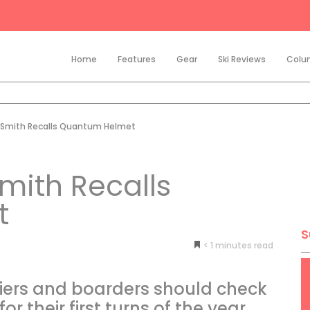
Home
Features
Gear
Ski Reviews
Colu
 Smith Recalls Quantum Helmet
mith Recalls
t
S
< 1
minutes
ers and boarders should check
or their first turns of the year.