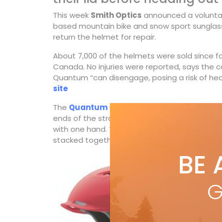
This week
Smith Optics
announced a voluntary
based mountain bike and snow sport sunglass
return the helmet for repair.
About 7,000 of the helmets were sold since fal
Canada. No injuries were reported, says the c
Quantum “can disengage, posing a risk of head
site
The
Quantum
uses Smith’s Wayfinder Strap 
ends of the strap the helmet almost does itsel
with one hand. The Quantum also used Smith
stacked together to create an exoskeleton th
BE 
G