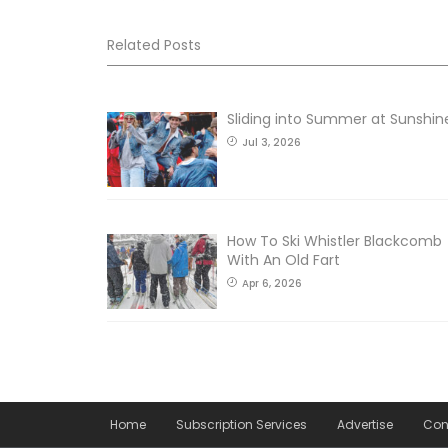
Related Posts
Sliding into Summer at Sunshin
Jul 3, 2026
How To Ski Whistler Blackcomb
With An Old Fart
Apr 6, 2026
Home
Subscription Services
Advertise
Con