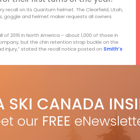
 recall on its Quantum helmet. The Clearfield, Utah,
, goggle and helmet maker requests all owners
l of 2016 in North America – about 1,000 of those in
ompany, but the chin retention strap buckle on the
 injury,” stated the recall notice posted on
Smith’s
System featuring Fidlock. With magnets on both
f up. With a bit of practice it’s easy to clip together
’s Aerocore construction, hexagon shaped tubes
at’s strong, energy absorbing and breathable.
A SKI CANADA INS
et our
FREE
eNewslett
F