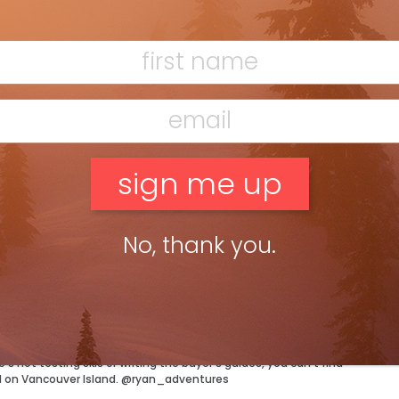
F
ictures to help identify helmets under recall.
T
 the company’s website
anada
magazine’s technical editor, Ryan Stuart.
No, thank you.
H
C
w
ossible condition and a jacket to match. Well maybe not quite,
tor has more than enough of both and can’t wait to test out
 not testing skis or writing the buyer’s guides, you can’t find
d on Vancouver Island. @ryan_adventures