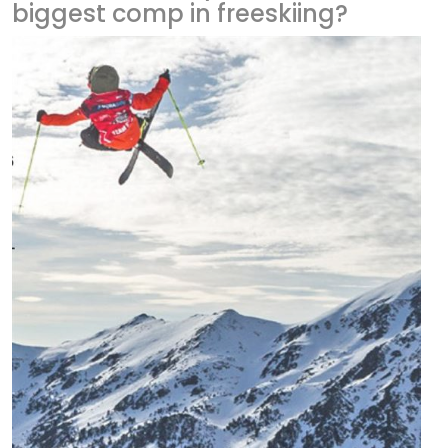
biggest comp in freeskiing?