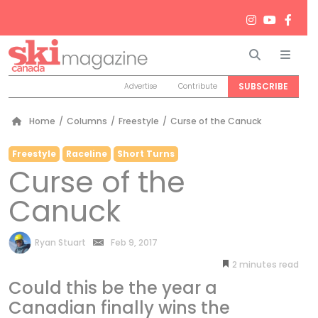
Search
Men
SUBSCRIBE
Advertise
Contribute
Home
/
Columns
/
Freestyle
/
Curse of the Canuck
Freestyle
Raceline
Short Turns
Curse of the
Canuck
by
Ryan Stuart
Feb 9, 2017
2
minutes
Could this be the year a
Canadian finally wins the