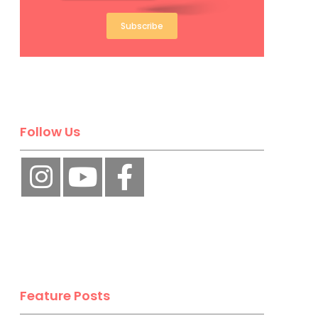
Subscribe
Follow Us
Feature Posts