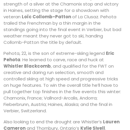
strength of a silver at the Chamonix stop and victory
in Haines, setting the stage for a showdown with
veteran
Loïc Collomb-Patton
of La Clusaz. Pehota
trailed the Frenchman by a thin margin in the
standings going into the final event in Verbier, but bad
weather meant they never got to ski, handing
Collomb-Patton the title by default.
Pehota, 22, is the son of extreme-skiing legend
Eric
Pehota
. He learned to carve, race and huck at
Whistler Blackcomb
, and qualified for the FWT on
creative and daring run selection, smooth and
controlled skiing at high speed and progressive tricks
on huge features. To win the overall title he’ll have to
pull together top finishes in the five events this winter:
Chamonix, France; Vallnord-Arcalis, Andorra;
Fieberbrunn, Austria; Haines, Alaska; and the final in
Verbier, Switzerland.
Also looking to end the drought are Whistler’s
Lauren
Cameron
and Thornbury, Ontario’s
Kylie Sivell
.