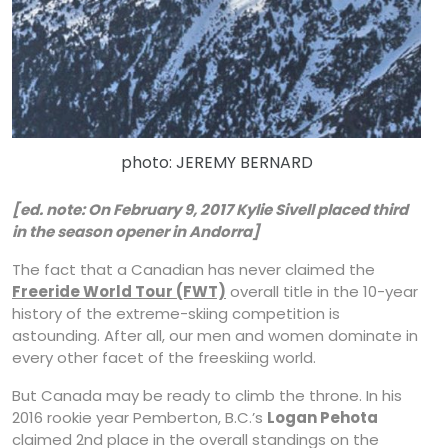
photo: JEREMY BERNARD
[ed. note: On February 9, 2017 Kylie Sivell placed third
in the season opener in Andorra]
The fact that a Canadian has never claimed the
Freeride World Tour (FWT)
overall title in the 10-year
history of the extreme-skiing competition is
astounding. After all, our men and women dominate in
every other facet of the freeskiing world.
But Canada may be ready to climb the throne. In his
2016 rookie year Pemberton, B.C.’s
Logan Pehota
claimed 2nd place in the overall standings on the