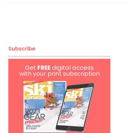
Subscribe
Get
FREE
digital access
with your print subscription