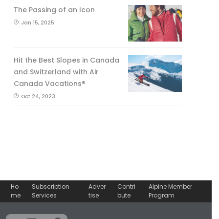
The Passing of an Icon
Jan 15, 2025
Hit the Best Slopes in Canada
and Switzerland with Air
Canada Vacations®
Oct 24, 2023
Ho
Subscription
Adver
Contri
Alpine Member
me
Services
tise
bute
Program