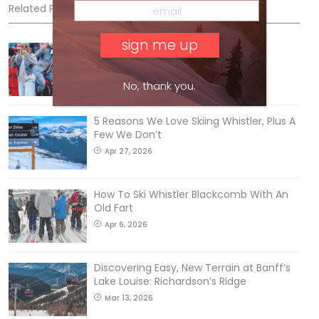
Related Posts
Sliding into Summer at Sunshine
Jul 3, 2026
No, thank you.
5 Reasons We Love Skiing Whistler, Plus A
Few We Don’t
Apr 27, 2026
How To Ski Whistler Blackcomb With An
Old Fart
Apr 6, 2026
Discovering Easy, New Terrain at Banff’s
Lake Louise: Richardson’s Ridge
Mar 13, 2026