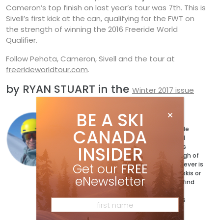
Cameron’s top finish on last year’s tour was 7th. This is
Sivell’s first kick at the can, qualifying for the FWT on
the strength of winning the 2016 Freeride World
Qualifier.
Follow Pehota, Cameron, Sivell and the tour at
freerideworldtour.com
.
by RYAN STUART in the
Winter 2017 issue
BE A SKI
Ryan Stuart
Ryan Stuart has a ski for every possible
CANADA
condition and a jacket to match. Well
maybe not quite, but the magazine’s
INSIDER
Technical Editor has more than enough of
both and can’t wait to test out whatever is
Get our
FREE
coming next. When he’s not testing skis or
eNewsletter
writing the buyer’s guides, you can’t find
him exploring his bumpy backyard on
Vancouver Island. @ryan_adventures