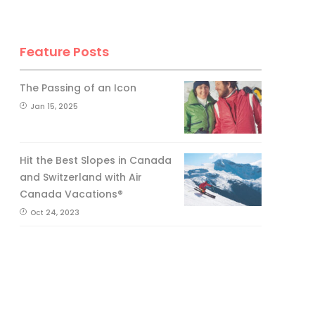
Feature Posts
The Passing of an Icon
Jan 15, 2025
Hit the Best Slopes in Canada
and Switzerland with Air
Canada Vacations®
Oct 24, 2023