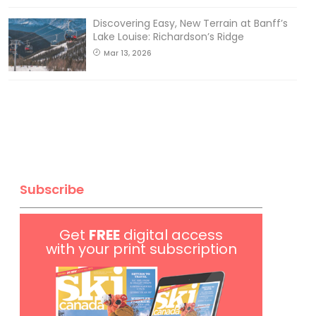
Discovering Easy, New Terrain at Banff’s
Lake Louise: Richardson’s Ridge
Mar 13, 2026
Subscribe
Get
FREE
digital access
with your print subscription