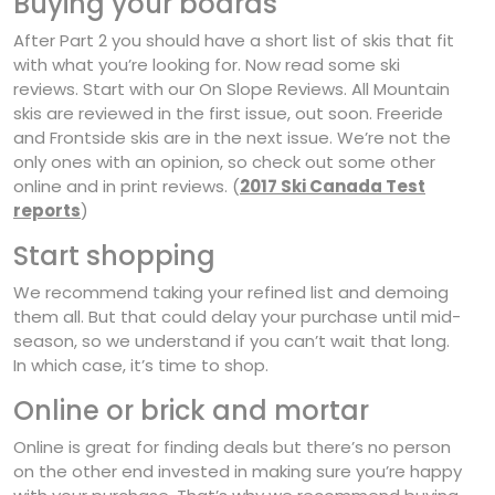
Buying your boards
After Part 2 you should have a short list of skis that fit
with what you’re looking for. Now read some ski
reviews. Start with our On Slope Reviews. All Mountain
skis are reviewed in the first issue, out soon. Freeride
and Frontside skis are in the next issue. We’re not the
only ones with an opinion, so check out some other
online and in print reviews. (
2017 Ski Canada Test
reports
)
Start shopping
We recommend taking your refined list and demoing
them all. But that could delay your purchase until mid-
season, so we understand if you can’t wait that long.
In which case, it’s time to shop.
Online or brick and mortar
Online is great for finding deals but there’s no person
on the other end invested in making sure you’re happy