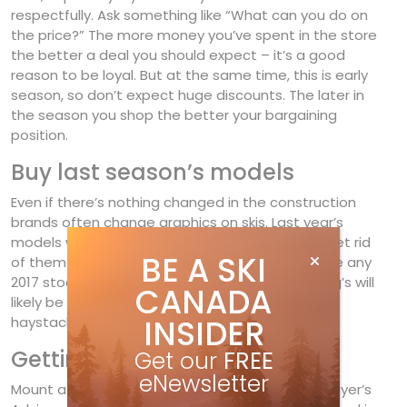
respectfully. Ask something like “What can you do on
the price?” The more money you’ve spent in the store
the better a deal you should expect – it’s a good
reason to be loyal. But at the same time, this is early
season, so don’t expect huge discounts. The later in
the season you shop the better your bargaining
position.
Buy last season’s models
Even if there’s nothing changed in the construction
brands often change graphics on skis. Last year’s
models will be dated, which forces retailers to get rid
BE A SKI
of them at a discount. Ask your shop if they have any
2017 stock left. To mix my metaphors, the picking’s will
CANADA
likely be thin, but you may find a diamond in the
INSIDER
haystack.
Getting on the snow
Get our
FREE
eNewsletter
Mount a pair of bindings – watch for a binding Buyer’s