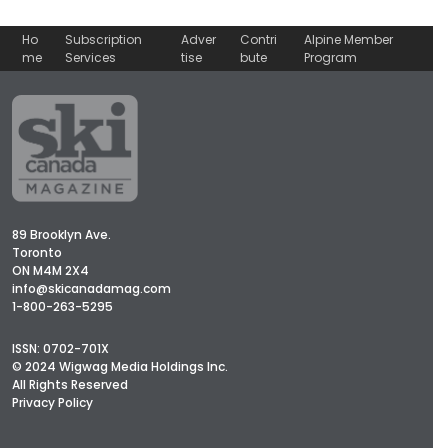
Ho
Subscription
Adver
Contri
Alpine Member
me
Services
tise
bute
Program
89 Brooklyn Ave.
Toronto
ON M4M 2X4
info@skicanadamag.com
1-800-263-5295
ISSN: 0702-701X
© 2024 Wigwag Media Holdings Inc.
All Rights Reserved
Privacy Policy