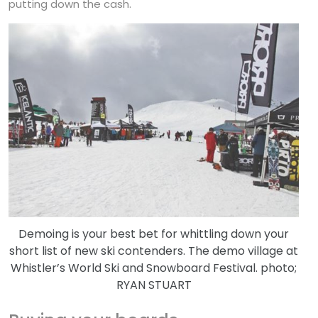
putting down the cash.
Demoing is your best bet for whittling down your
short list of new ski contenders. The demo village at
Whistler’s World Ski and Snowboard Festival. photo;
RYAN STUART