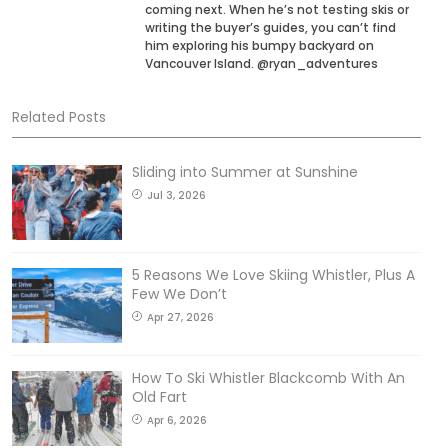
coming next. When he’s not testing skis or
writing the buyer’s guides, you can’t find
him exploring his bumpy backyard on
Vancouver Island. @ryan_adventures
Related Posts
Sliding into Summer at Sunshine
Jul 3, 2026
5 Reasons We Love Skiing Whistler, Plus A
Few We Don’t
Apr 27, 2026
How To Ski Whistler Blackcomb With An
Old Fart
Apr 6, 2026