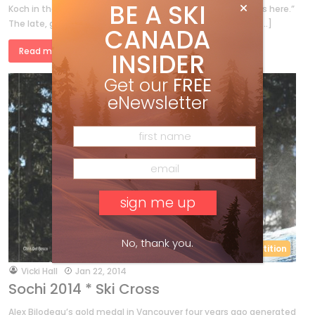
BE A SKI
Koch in the Winter 2014 issue “Millions, we’re talking millions here.”
The late, great U.S. downhill racer Bill Johnson’s notoriety […]
CANADA
Read more »
INSIDER
Get our
FREE
eNewsletter
No, thank you.
Competition
by
Vicki Hall
Jan 22, 2014
Sochi 2014 * Ski Cross
Alex Bilodeau’s gold medal in Vancouver four years ago generated