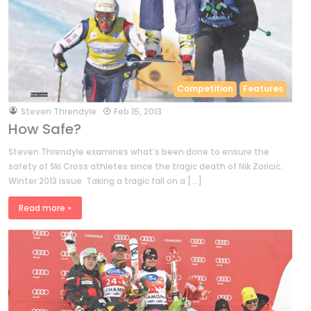
Competition
Features
by
Steven Threndyle
Feb 15, 2013
How Safe?
Steven Threndyle examines what’s been done to ensure the
safety of Ski Cross athletes since the tragic death of Nik Zoricic.
Winter 2013 issue Taking a tragic fall on a […]
Read more »