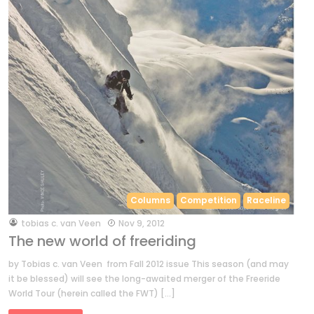
Columns
Competition
Raceline
by
tobias c. van Veen
Nov 9, 2012
The new world of freeriding
by Tobias c. van Veen from Fall 2012 issue This season (and may
it be blessed) will see the long-awaited merger of the Freeride
World Tour (herein called the FWT) […]