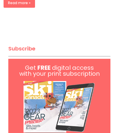
Read more »
Subscribe
Get
FREE
digital access
with your print subscription