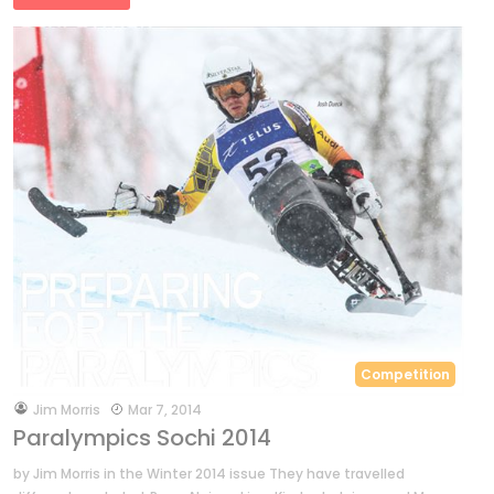
Competition
by
Jim Morris
Mar 7, 2014
Paralympics Sochi 2014
by Jim Morris in the Winter 2014 issue They have travelled