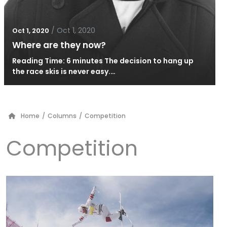
/
Oct 1, 2020
Oct 1, 2020
Where are they now?
Reading Time: 6 minutes The decision to hang up
the race skis is never easy.…
Home
/
Columns
/
Competition
Competition