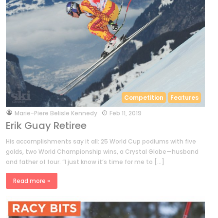
Competition
Features
by
Marie-Piere Belisle Kennedy
Feb 11, 2019
Erik Guay Retiree
His accomplishments say it all: 25 World Cup podiums with five
golds, two World Championship wins, a Crystal Globe—husband
and father of four. “I just know it’s time for me to […]
Read more »