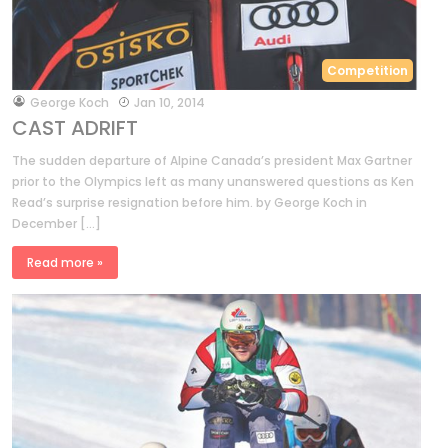
Competition
by
George Koch
Jan 10, 2014
CAST ADRIFT
The sudden departure of Alpine Canada’s president Max Gartner
prior to the Olympics left as many unanswered questions as Ken
Read’s surprise resignation before him. by George Koch in
December […]
Read more »