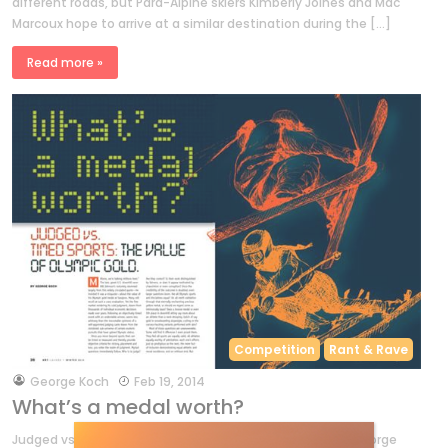
different roads, but Para-Alpine skiers Kimberly Joines and Mac
Marcoux hope to arrive at a similar destination during the […]
Read more »
Competition
Rant & Rave
by
George Koch
Feb 19, 2014
What’s a medal worth?
Judged vs. timed sports: the value of Olympic gold. by George