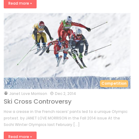
Read more »
Competition
by
Janet Love Morrison
Dec 2, 2014
Ski Cross Controversy
How a crease in the French racers’ pants led to a unique Olympic
protest. by JANET LOVE MORRISON in the Fall 2014 issue At the
Sochi Winter Olympics last February […]
Read more »