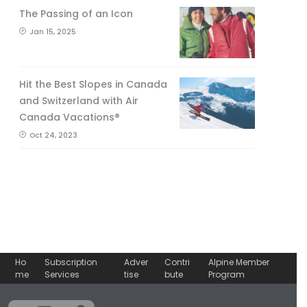
The Passing of an Icon
Jan 15, 2025
Hit the Best Slopes in Canada
and Switzerland with Air
Canada Vacations®
Oct 24, 2023
Ho
Subscription
Adver
Contri
Alpine Member
me
Services
tise
bute
Program