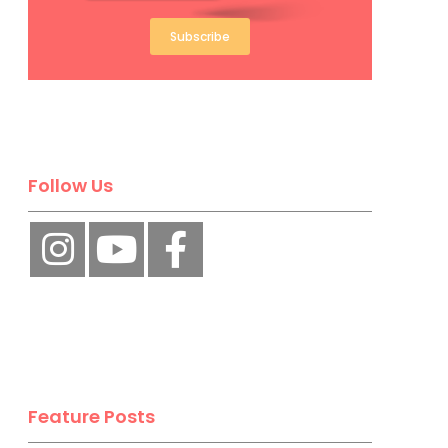
Subscribe
Follow Us
Feature Posts