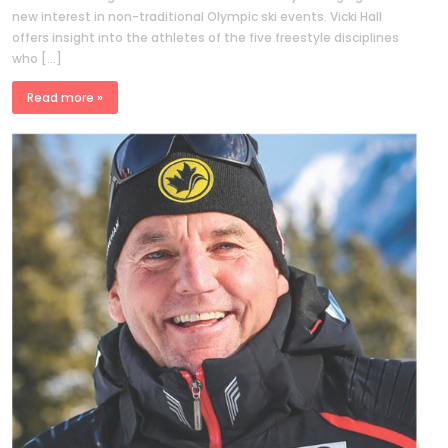
new interest in non-traditional Olympic ski events. Vicki Hall
offers insight into the athletes of the five freestyle disciplines
who […]
Read more »