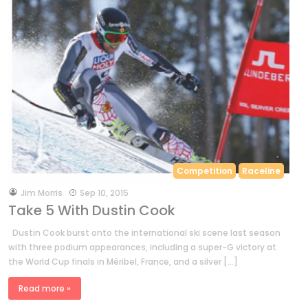
Competition
Raceline
by
Jim Morris
Sep 10, 2015
Take 5 With Dustin Cook
Dustin Cook burst onto the international ski scene last season
with three podium appearances, including a super-G victory at
the World Cup finals in Méribel, France, and a silver […]
Read more »