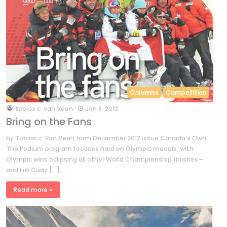
Columns
Competition
by
tobias c. van Veen
Jan 8, 2013
Bring on the Fans
by Tobias c. Van Veen from December 2012 issue Canada’s Own
The Podium program focuses hard on Olympic medals, with
Olympic wins eclipsing all other World Championship finishes—
and Erik Guay […]
Read more »