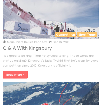
Competition
Short Turns
by
Marie-Piere Belisle Kennedy
Dec 16, 2019
Q & A With Kingsbury
“It’s good to be king,” Tom Petty used to sing. These words are
printed on Mikaël Kingsbury’s lucky T-shirt that he’s worn for every
competition since 2010. Kingsbury is officially […]
Read more »