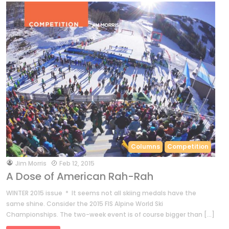
Columns
Competition
by
Jim Morris
Feb 12, 2015
A Dose of American Rah-Rah
WINTER 2015 issue * It seems not all skiing medals have the
same shine. Consider the 2015 FIS Alpine World Ski
Championships. The two-week event is of course bigger than […]