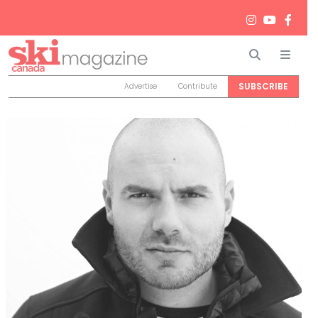
Search
Men
SUBSCRIBE
Advertise
Contribute