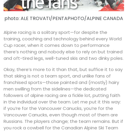
photo: ALE TROVATI/PENTAPHOTO/ALPINE CANADA
Alpine racing is a solitary sport—for despite the
training, coaching and technology behind every World
Cup racer, when it comes down to performance
there’s nothing and nobody else to rely on but trained
and oft-tired legs, well-tuned skis and two dinky poles.
Okay, there’s more to it than that, but suffice it to say
that skiing is not a team sport, and unlike fans of
franchised sports—those painted and (mostly) hairy
men swilling from the sidelines—the dedicated
followers of alpine racing are a fickle lot, putting faith
in the individual over the team. Let me put it this way:
if you’re for the Vancouver Canucks, you’re for the
Vancouver Canucks, even though most of them are
Russians. The players change; the team remains. But if
you rock a cowbell for the Canadian Alpine Ski Team