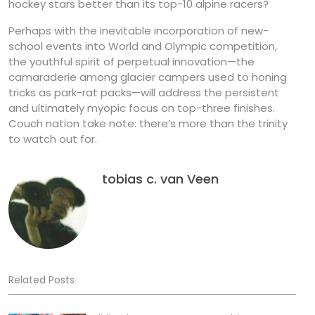
hockey stars better than its top-10 alpine racers?
Perhaps with the inevitable incorporation of new-
school events into World and Olympic competition,
the youthful spirit of perpetual innovation—the
camaraderie among glacier campers used to honing
tricks as park-rat packs—will address the persistent
and ultimately myopic focus on top-three finishes.
Couch nation take note: there’s more than the trinity
to watch out for.
tobias c. van Veen
Related Posts