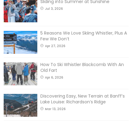
Sliding into Summer at Sunshine
Jul 3, 2026
5 Reasons We Love Skiing Whistler, Plus A
Few We Don’t
Apr 27, 2026
How To Ski Whistler Blackcomb With An
Old Fart
Apr 6, 2026
Discovering Easy, New Terrain at Banff’s
Lake Louise: Richardson’s Ridge
Mar 13, 2026