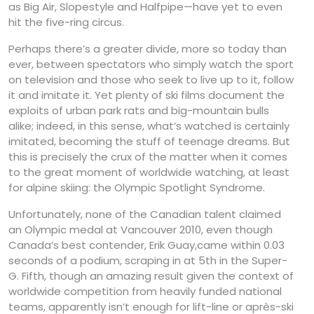
as Big Air, Slopestyle and Halfpipe—have yet to even
hit the five-ring circus.
Perhaps there’s a greater divide, more so today than
ever, between spectators who simply watch the sport
on television and those who seek to live up to it, follow
it and imitate it. Yet plenty of ski films document the
exploits of urban park rats and big-mountain bulls
alike; indeed, in this sense, what’s watched is certainly
imitated, becoming the stuff of teenage dreams. But
this is precisely the crux of the matter when it comes
to the great moment of worldwide watching, at least
for alpine skiing: the Olympic Spotlight Syndrome.
Unfortunately, none of the Canadian talent claimed
an Olympic medal at Vancouver 2010, even though
Canada’s best contender, Erik Guay,came within 0.03
seconds of a podium, scraping in at 5th in the Super-
G. Fifth, though an amazing result given the context of
worldwide competition from heavily funded national
teams, apparently isn’t enough for lift-line or après-ski