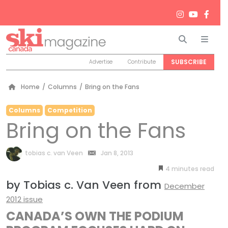
Search
Men
SUBSCRIBE
Advertise
Contribute
Home
/
Columns
/
Bring on the Fans
Columns
Competition
Bring on the Fans
by
tobias c. van Veen
Jan 8, 2013
4
minutes
by Tobias c. Van Veen from
December
2012 issue
CANADA’S OWN THE PODIUM