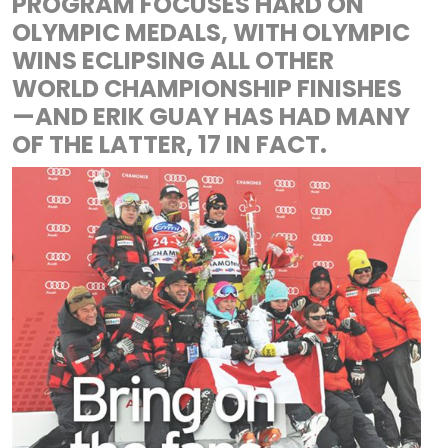
PROGRAM FOCUSES HARD ON
OLYMPIC MEDALS, WITH OLYMPIC
WINS ECLIPSING ALL OTHER
WORLD CHAMPIONSHIP FINISHES
—AND ERIK GUAY HAS HAD MANY
OF THE LATTER, 17 IN FACT.