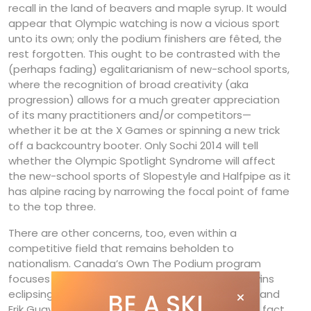
recall in the land of beavers and maple syrup. It would
appear that Olympic watching is now a vicious sport
unto its own; only the podium finishers are fêted, the
rest forgotten. This ought to be contrasted with the
(perhaps fading) egalitarianism of new-school sports,
where the recognition of broad creativity (aka
progression) allows for a much greater appreciation
of its many practitioners and/or competitors—
whether it be at the X Games or spinning a new trick
off a backcountry booter. Only Sochi 2014 will tell
whether the Olympic Spotlight Syndrome will affect
the new-school sports of Slopestyle and Halfpipe as it
has alpine racing by narrowing the focal point of fame
to the top three.
There are other concerns, too, even within a
competitive field that remains beholden to
nationalism. Canada’s Own The Podium program
focuses hard on Olympic medals, with Olympic wins
eclipsing all other World Championship finishes—and
BE A SKI
Erik Guay has had many of the latter. So many, in fact,