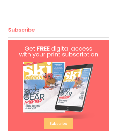
Subscribe
Get
FREE
digital access
with your print subscription
Subscribe