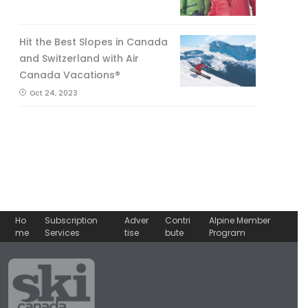
Hit the Best Slopes in Canada
and Switzerland with Air
Canada Vacations®
Oct 24, 2023
Ho
Subscription
Adver
Contri
Alpine Member
me
Services
tise
bute
Program