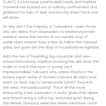
(CAST), it’s because a particularly hardy and fearless
maverick has busted out of solitary confinement and
grabbed the halo of skier stardom by sheer force and
will alone.
So why don’t the majority of Canadians—even those
who are skiers, from slopesiders to weekend powder
warriors—know the names of our current crop of
world-class racers? Sure, a few do follow the national
gains, but gone are the days of household recognition.
With the rise of freeriding, big-mountain and new-
school innovations, traditional racing has slid down the
scale of cool in the eyes of young (and
impressionable) followers who, unless they’re in the
bizarre super-niche of Ontario’s private ski clubs, now
seem to flock only to terrain parks (and if they’re in
the west, the backcountry). This is all the more
interesting, if not a paradox of sorts, given that alpine
and timed racing is still a top-watched sport during
the Winter Olympics, while the newer iterations—such