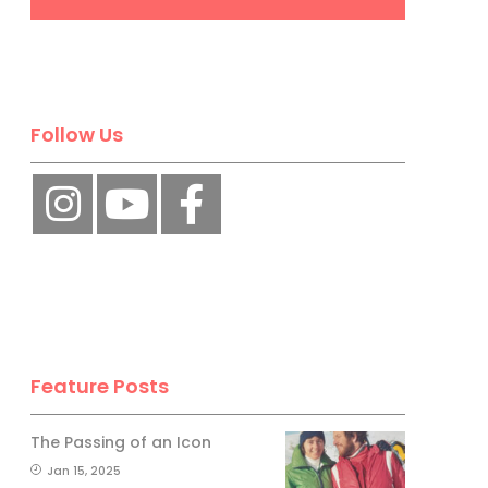
Follow Us
Feature Posts
The Passing of an Icon
Jan 15, 2025