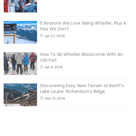
5 Reasons We Love Skiing Whistler, Plus A
Few We Don’t
Apr 27, 2026
How To Ski Whistler Blackcomb With An
Old Fart
Apr 6, 2026
Discovering Easy, New Terrain at Banff’s
Lake Louise: Richardson’s Ridge
Mar 13, 2026