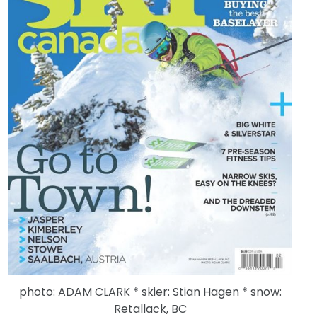
photo: ADAM CLARK * skier: Stian Hagen * snow:
Retallack, BC