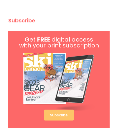
Subscribe
Get
FREE
digital access
with your print subscription
Subscribe