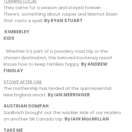
TURNING LOCAL
They came for a season and stayed forever.
There’s something about Jasper and Marmot Basin
that casts a spell.
By RYAN STUART
KIMBERLEY
KIDS
Whether it’s part of a powdery road trip or the
chosen destination, this beloved Kootenay resort
knows how to keep families happy.
By ANDREW
FINDLAY
STOWE AFTER VAIL
The mothership has landed at the quintessential
New England resort.
By IAN MERRINGER
AUSTRIAN OOMPAH
Saalbach brought out the wackier side of our readers
on another Ski Canada trip.
By IAIN M
ac
MILLAN
TAKE ME