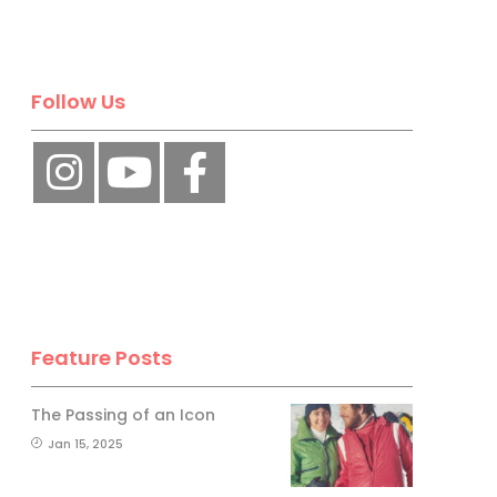
Follow Us
Feature Posts
The Passing of an Icon
Jan 15, 2025