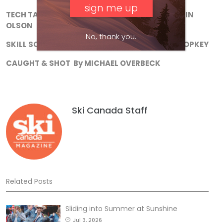
TECH TALK
In defence of narrow skis
.
By MARTIN
OLSON
No, thank you.
SKILL SCHOOL
Do you downstem?
By TOBIN LEOPKEY
CAUGHT & SHOT
By MICHAEL OVERBECK
Ski Canada Staff
Related Posts
Sliding into Summer at Sunshine
Jul 3, 2026