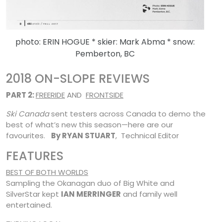
photo: ERIN HOGUE * skier: Mark Abma * snow:
Pemberton, BC
2018 ON-SLOPE REVIEWS
PART 2:
FREERIDE
AND
FRONTSIDE
Ski Canada
sent testers across Canada to demo the
best of what’s new this season—here are our
favourites.
By RYAN STUART
, Technical Editor
FEATURES
BEST OF BOTH WORLDS
Sampling the Okanagan duo of Big White and
SilverStar kept
IAN MERRINGER
and family well
entertained.