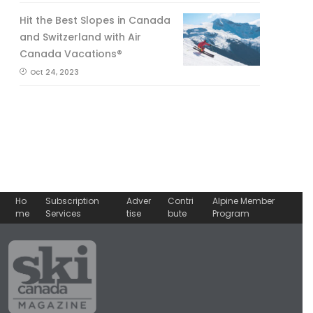
Hit the Best Slopes in Canada
and Switzerland with Air
Canada Vacations®
Oct 24, 2023
Ho
Subscription
Adver
Contri
Alpine Member
me
Services
tise
bute
Program