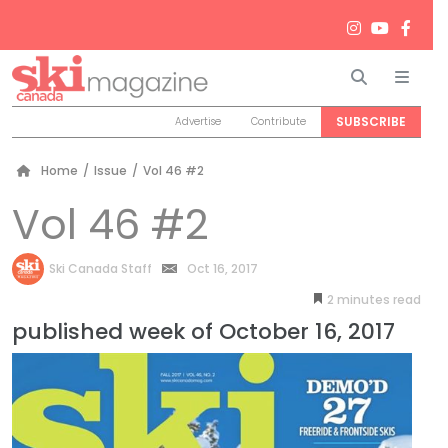
Search
Men
SUBSCRIBE
Advertise
Contribute
Home
/
Issue
/
Vol 46 #2
Vol 46 #2
by
Ski Canada Staff
Oct 16, 2017
2
minutes
published week of October 16, 2017