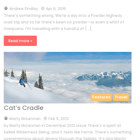
by
Andrew Findlay
Apr 6, 2016
There’s something wrong. We’re a day into a Powder Highway
road trip and so far there’s been no powder—or even a whiff of
marijuana. I’m travelling with a handful of […]
Read more »
Features
Travel
Cat’s Cradle
by
Marty McLennan
Feb 5, 2013
by Marty McLennan in December 2012 issue There’s a spirit at
Selkirk Wilderness Skiing, and it feels like home. There’s something
overwhelming about driving through the Selkirks. It’s late March