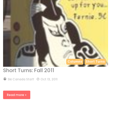
Columns
Short Turns
Short Turns: Fall 2011
by
Ski Canada Staff
Oct 13, 2011
Read more »