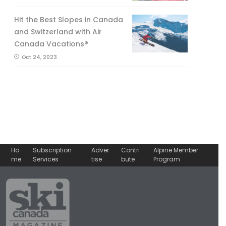
Hit the Best Slopes in Canada
and Switzerland with Air
Canada Vacations®
Oct 24, 2023
Ho
Subscription
Adver
Contri
Alpine Member
me
Services
tise
bute
Program