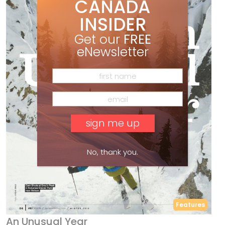
CANADA
INSIDER
Get our
FREE
eNewsletter
No, thank you.
Features
An Unusual Year