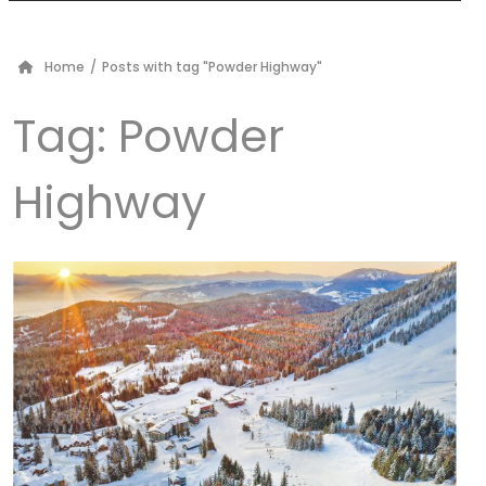
Home
/
Posts with tag "Powder Highway"
Tag:
Powder
Highway