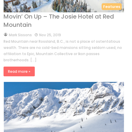
Features
Movin’ On Up – The Josie Hotel at Red
Mountain
by
Mark Sissons
Nov 25, 2019
Red Mountain near Rossland, B.C., is not a place of ostentatious
wealth. There are no cold-bed mansions sitting seldom used, no
affiliation to Epic, Mountain Collective or Ikon passes
brotherhoods. […]
Read more »