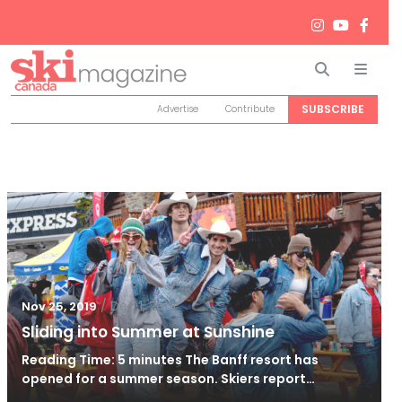
Search
Men
SUBSCRIBE
Advertise
Contribute
/
Dec 1, 2019
Nov 25, 2019
Sliding into Summer at Sunshine
Reading Time: 5 minutes The Banff resort has
opened for a summer season. Skiers report…