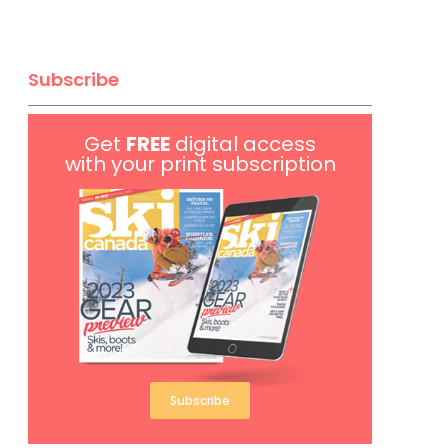
Subscribe
Get
FREE
digital access
with your print subscription
Subscribe