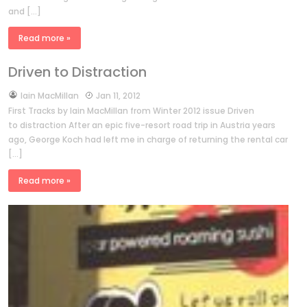
and […]
Read more »
Driven to Distraction
by
Iain MacMillan
Jan 11, 2012
First Tracks by Iain MacMillan from Winter 2012 issue Driven
to distraction After an epic five-resort road trip in Austria years
ago, George Koch had left me in charge of returning the rental car
[…]
Read more »