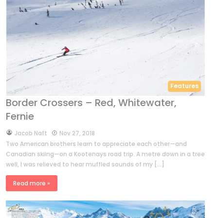
Features
Border Crossers – Red, Whitewater,
Fernie
by
Jacob Naft
Nov 27, 2018
Two American brothers learn to appreciate each other—and
Canadian skiing—on a Kootenays road trip. A metre down in a tree
well, I was relieved to hear muffled sounds of my […]
Read more »