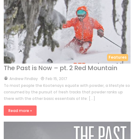
Features
The Past is Now – pt. 2 Red Mountain
by
Andrew Findlay
Feb 15, 2017
To most people the Kootenays equate with powder, a lifestyle so
consumed by the pursuit of fresh tracks that powder ranks up
there with the other basic essentials of life: […]
Read more »