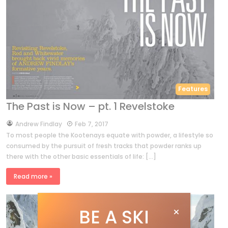
Features
The Past is Now – pt. 1 Revelstoke
by
Andrew Findlay
Feb 7, 2017
To most people the Kootenays equate with powder, a lifestyle so
consumed by the pursuit of fresh tracks that powder ranks up
there with the other basic essentials of life: […]
Read more »
BE A SKI