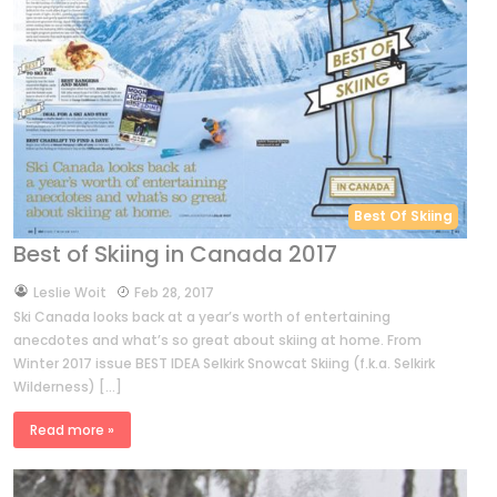
Best Of Skiing
Best of Skiing in Canada 2017
by
Leslie Woit
Feb 28, 2017
Ski Canada looks back at a year’s worth of entertaining
anecdotes and what’s so great about skiing at home. From
Winter 2017 issue BEST IDEA Selkirk Snowcat Skiing (f.k.a. Selkirk
Wilderness) […]
Read more »