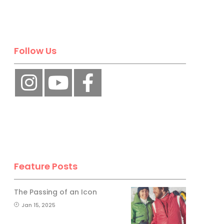
Follow Us
Feature Posts
The Passing of an Icon
Jan 15, 2025