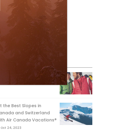
eature Posts
he Passing of an Icon
Jan 15, 2025
it the Best Slopes in
anada and Switzerland
ith Air Canada Vacations®
Oct 24, 2023