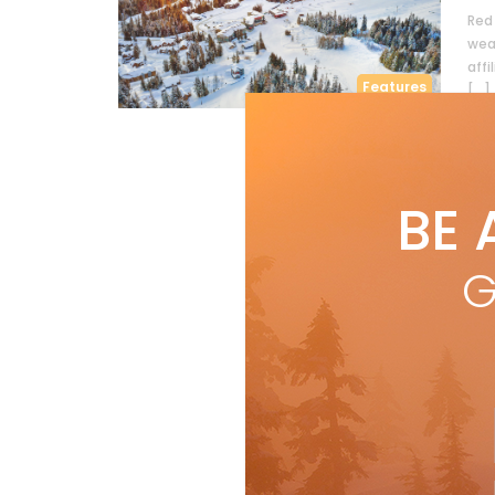
Red 
wea
affi
Features
[…]
R
BE 
G