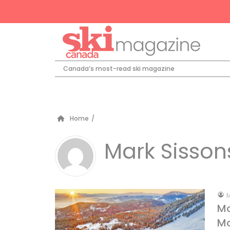
Canada’s most-read ski magazine
Home
/
Mark Sisson
by
M
Mo
Mo