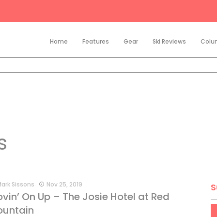
Home
Features
Gear
Ski Reviews
Colu
s
ark Sissons
Nov 25, 2019
S
vin’ On Up – The Josie Hotel at Red
untain