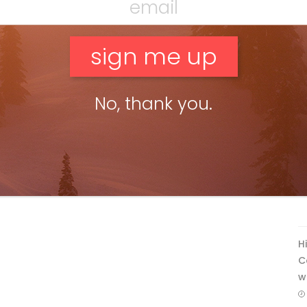
No, thank you.
F
T
H
C
w