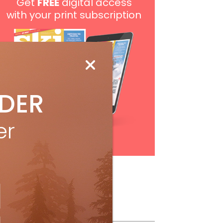
Get
FREE
digital access
with your print subscription
IDER
er
Subscribe
ollow Us