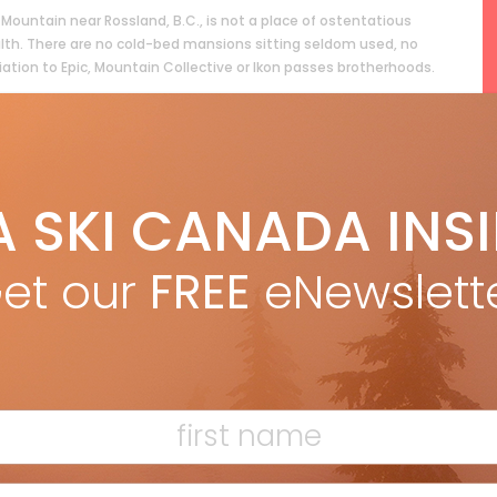
Mountain near Rossland, B.C., is not a place of ostentatious
lth. There are no cold-bed mansions sitting seldom used, no
liation to Epic, Mountain Collective or Ikon passes brotherhoods.
ead more »
A SKI CANADA INS
et our
FREE
eNewslett
F