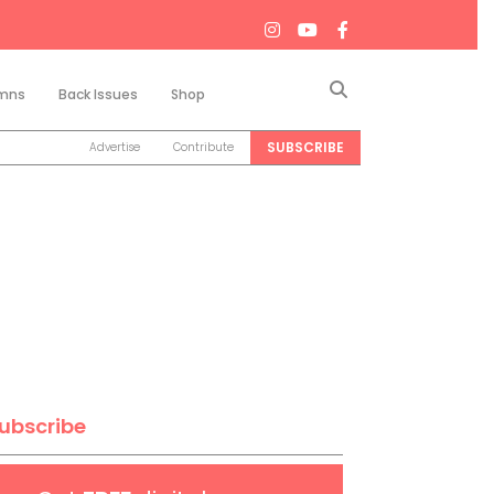
Search
mns
Back Issues
Shop
SUBSCRIBE
Advertise
Contribute
ubscribe