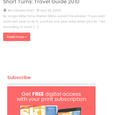
Short Turns: Travel Guide 2010
by
Ski Canada Staff
Dec 29, 2009
No longer Miller time Warren Miller coined the phrase: “If you wait
until next year to do it, you’ll be one year older when you do.” Yet,
according to court […]
Read more »
Subscribe
Get
FREE
digital access
with your print subscription