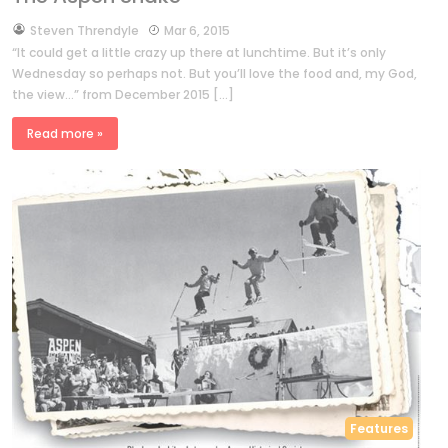
by
Steven Threndyle
Mar 6, 2015
“It could get a little crazy up there at lunchtime. But it’s only
Wednesday so perhaps not. But you’ll love the food and, my God,
the view…” from December 2015 […]
Read more »
Features