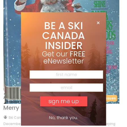
BE A SKI
CANADA
INSIDER
Get our
FREE
eNewsletter
Back Issues
Merry Christmas
No, thank you.
by
Ski Canada Staff
Dec 24, 2011
December 1984 This month’s cover photo of Dave Irwin playing