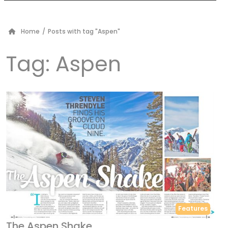
Home
/
Posts with tag "Aspen"
Tag:
Aspen
Features
The Aspen Shake