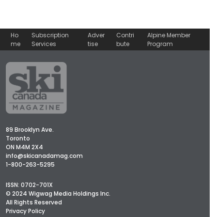
Ho
Subscription
Adver
Contri
Alpine Member
me
Services
tise
bute
Program
89 Brooklyn Ave.
Toronto
ON M4M 2X4
info@skicanadamag.com
1-800-263-5295
ISSN: 0702-701X
© 2024 Wigwag Media Holdings Inc.
All Rights Reserved
Privacy Policy