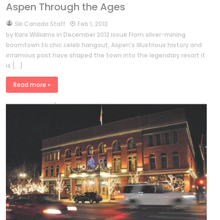
Aspen Through the Ages
by
Ski Canada Staff
Feb 1, 2013
by Kara Williams in December 2012 issue From silver-mining
boomtown to chic celeb hangout, Aspen’s illustrious history and
infamous past have shaped the town into the legendary resort it
is […]
Read more »