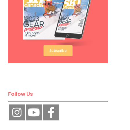
Subscribe
Follow Us