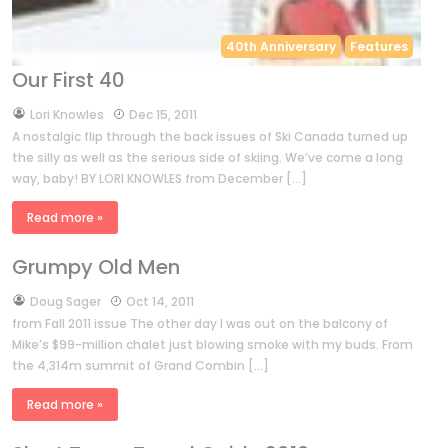
40th Anniversary
Features
Our First 40
by
Lori Knowles
Dec 15, 2011
A nostalgic flip through the back issues of Ski Canada turned up
the silly as well as the serious side of skiing. We’ve come a long
way, baby! BY LORI KNOWLES from December […]
Read more »
Grumpy Old Men
by
Doug Sager
Oct 14, 2011
from Fall 2011 issue The other day I was out on the balcony of
Mike’s $99-million chalet just blowing smoke with my buds. From
the 4,314m summit of Grand Combin […]
Read more »