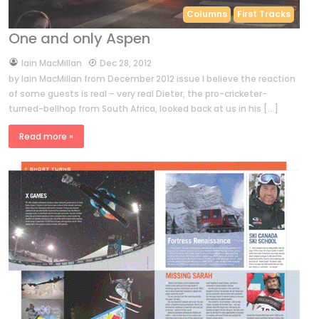
Columns
First Tracks
One and only Aspen
by
Iain MacMillan
Dec 28, 2012
by Iain MacMillan from December 2012 issue I believe the reaction
of some guests is real – very real Dieter, the pro-cricketer-
turned-bellhop from South Africa, looked back at us in his […]
Read more »