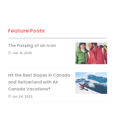
Feature Posts
The Passing of an Icon
Jan 15, 2025
Hit the Best Slopes in Canada
and Switzerland with Air
Canada Vacations®
Oct 24, 2023