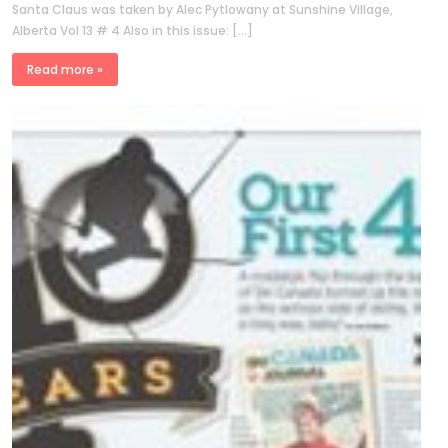
Santa Claus was taken by Alec Pytlowany at Sunshine Village,
Alberta Vol 13 # 4 Also in this issue: […]
Read more »