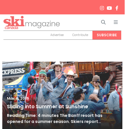
Search
Men
SUBSCRIBE
Advertise
Contribute
/
Mar 6, 2015
Mar 6, 2015
Sliding into Summer at Sunshine
Reading Time: 4 minutes The Banff resort has
opened for a summer season. Skiers report…