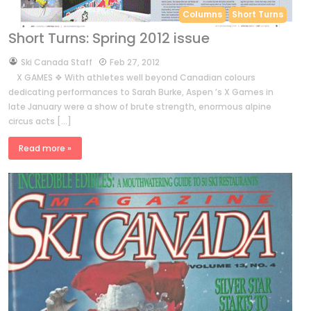
Columns
Short Turns
Short Turns: Spring 2012 issue
by
Ski Canada Staff
Feb 27, 2012
X GAMES ❖ With athletes well beyond Canadian colours
dedicating performances to Sarah Burke, Aspen ’s X Games in
late January were a show of brute strength, enormous alpine
circus acts […]
Read more »