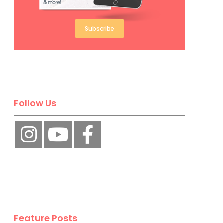
Subscribe
Follow Us
Feature Posts