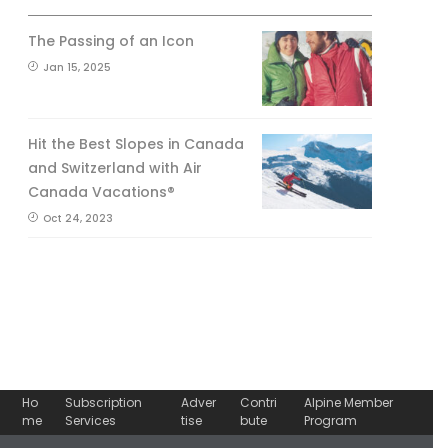
The Passing of an Icon
Jan 15, 2025
Hit the Best Slopes in Canada
and Switzerland with Air
Canada Vacations®
Oct 24, 2023
Ho
Subscription
Adver
Contri
Alpine Member
me
Services
tise
bute
Program