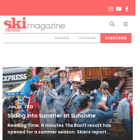
Search
Men
SUBSCRIBE
Advertise
Contribute
/
Jun 26, 2024
Jan 25, 2013
Sliding into Summer at Sunshine
Reading Time: 4 minutes The Banff resort has
opened for a summer season. Skiers report…