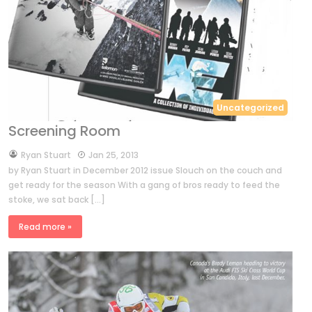
Uncategorized
Screening Room
by
Ryan Stuart
Jan 25, 2013
by Ryan Stuart in December 2012 issue Slouch on the couch and
get ready for the season With a gang of bros ready to feed the
stoke, we sat back […]
Read more »