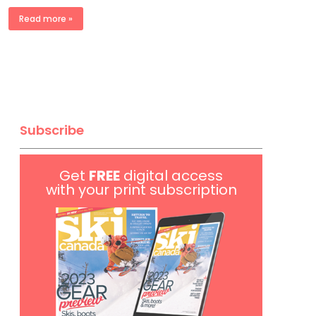
Read more »
Subscribe
Get
FREE
digital access
with your print subscription