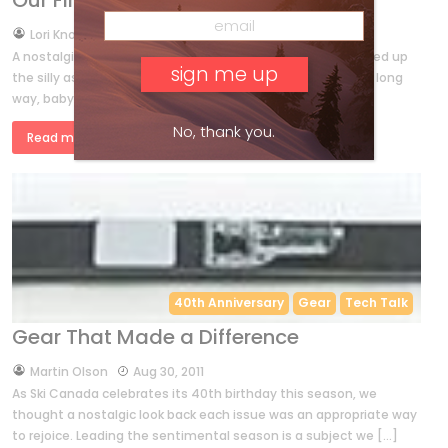
Our First 40
by
Lori Knowles
Dec 15, 2011
A nostalgic flip through the back issues of Ski Canada turned up
the silly as well as the serious side of skiing. We’ve come a long
way, baby! BY LORI KNOWLES from December […]
No, thank you.
Read more »
40th Anniversary
Gear
Tech Talk
Gear That Made a Difference
by
Martin Olson
Aug 30, 2011
As Ski Canada celebrates its 40th birthday this season, we
thought a nostalgic look back each issue was an appropriate way
to rejoice. Leading the sentimental season is a subject we […]