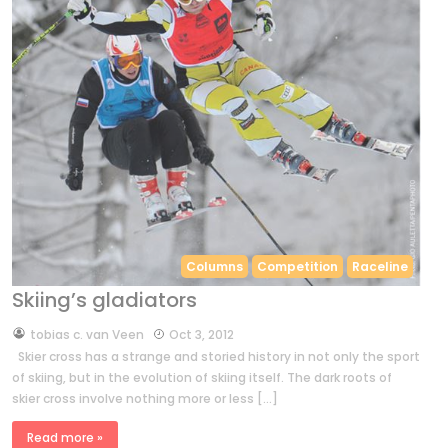
Columns
Competition
Raceline
Skiing’s gladiators
by
tobias c. van Veen
Oct 3, 2012
Skier cross has a strange and storied history in not only the sport
of skiing, but in the evolution of skiing itself. The dark roots of
skier cross involve nothing more or less […]
Read more »