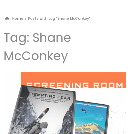
Home
/
Posts with tag "Shane McConkey"
Tag:
Shane
McConkey