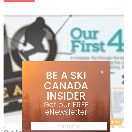
BE A SKI
CANADA
INSIDER
Get our
FREE
eNewsletter
40th Anniversary
Features