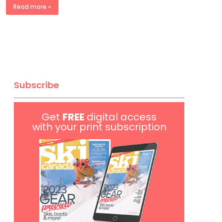
Read more »
Subscribe
Get
FREE
digital access
with your print subscription