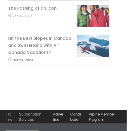
The Passing of an Icon
Jan 15, 2025
Hit the Best Slopes in Canada
and Switzerland with Air
Canada Vacations®
Oct 24, 2023
Ho
Subscription
Adver
Contri
Alpine Member
me
Services
tise
bute
Program