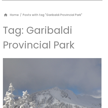
Home
/
Posts with tag "Garibaldi Provincial Park"
Tag:
Garibaldi
Provincial Park