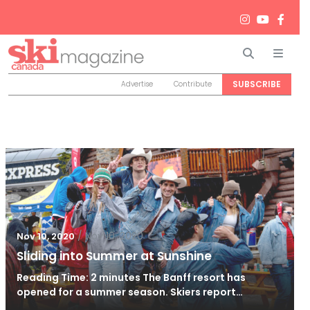
Search
Men
SUBSCRIBE
Advertise
Contribute
/
Nov 10, 2020
Nov 10, 2020
Sliding into Summer at Sunshine
Reading Time: 2 minutes The Banff resort has
opened for a summer season. Skiers report…