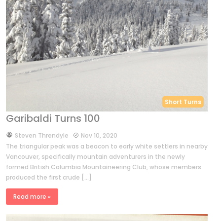
Short Turns
Garibaldi Turns 100
by
Steven Threndyle
Nov 10, 2020
The triangular peak was a beacon to early white settlers in nearby
Vancouver, specifically mountain adventurers in the newly
formed British Columbia Mountaineering Club, whose members
produced the first crude […]
Read more »