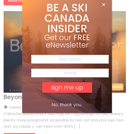
Read more »
BE A SKI
CANADA
INSIDER
Get our
FREE
eNewsletter
40th Anniversary
Features
Travel
Beyond Whistler
No, thank you.
by
tobias c. van Veen
Dec 23, 2011
If Whistler Blackcomb’s trail map isn’t big enough for you, there’s
plenty more playground accessible by heli, cat and your own two
feet. by tobias c. van Veen from 40th […]