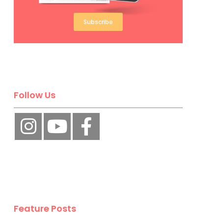
Subscribe
Follow Us
Feature Posts