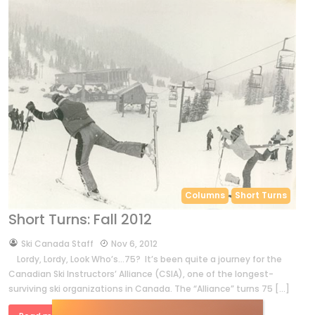
Columns
Short Turns
Short Turns: Fall 2012
by
Ski Canada Staff
Nov 6, 2012
Lordy, Lordy, Look Who’s…75? It’s been quite a journey for the
Canadian Ski Instructors’ Alliance (CSIA), one of the longest-
surviving ski organizations in Canada. The “Alliance” turns 75 […]