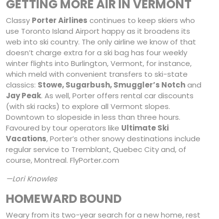
GETTING MORE
AIR IN VERMONT
Classy
Porter Airlines
continues to keep skiers who
use Toronto Island Airport happy as it broadens its
web into ski country. The only airline we know of that
doesn’t charge extra for a ski bag has four weekly
winter flights into Burlington, Vermont, for instance,
which meld with convenient transfers to ski-state
classics:
Stowe, Sugarbush, Smuggler’s Notch
and
Jay Peak
. As well, Porter offers rental car discounts
(with ski racks) to explore all Vermont slopes.
Downtown to slopeside in less than three hours.
Favoured by tour operators like
Ultimate Ski
Vacations
, Porter’s other snowy destinations include
regular service to Tremblant, Quebec City and, of
course, Montreal. FlyPorter.com
—Lori Knowles
HOMEWARD BOUND
Weary from its two-year search for a new home, rest