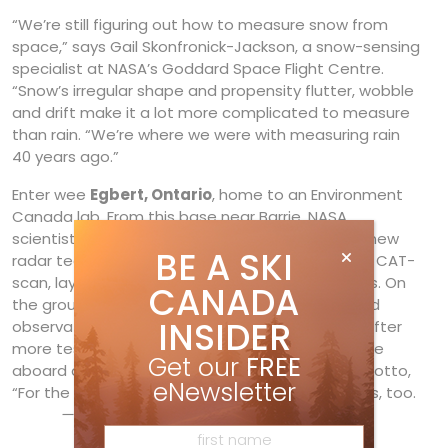
“We’re still figuring out how to measure snow from
space,” says Gail Skonfronick-Jackson, a snow-sensing
specialist at NASA’s Goddard Space Flight Centre.
“Snow’s irregular shape and propensity flutter, wobble
and drift make it a lot more complicated to measure
than rain. “We’re where we were with measuring rain
40 years ago.”
Enter wee
Egbert, Ontario
, home to an Environment
Canada lab. From this base near Barrie, NASA
scientists flew their airborne lab, equipped with new
BE A SKI
radar technology that breaks clouds apart like a CAT-
scan, layer by layer, over a variety of snowstorms. On
CANADA
the ground, Canadian scientists made real-world
INSIDER
observations to help calibrate the technology. After
more testing, the new radar will launch into space
Get our
FREE
aboard a satellite in 2014. Only then will NASA’s motto,
eNewsletter
“For the benefit of all,” undoubtedly include skiers, too.
—Ryan Stuart