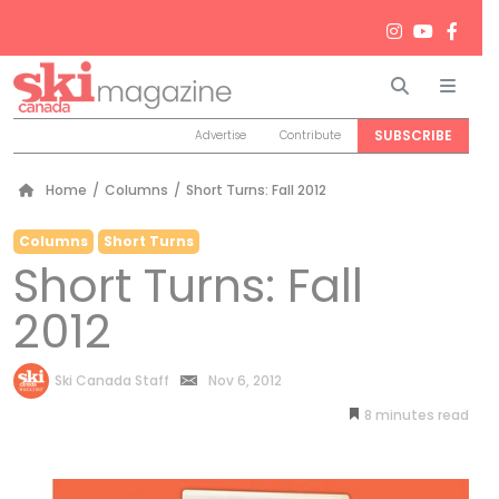
Search
Men
SUBSCRIBE
Advertise
Contribute
Home
/
Columns
/
Short Turns: Fall 2012
Columns
Short Turns
Short Turns: Fall
2012
by
Ski Canada Staff
Nov 6, 2012
8
minutes