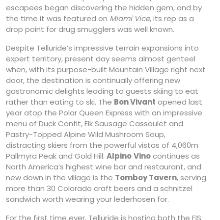
escapees began discovering the hidden gem, and by
the time it was featured on
Miami Vice
, its rep as a
drop point for drug smugglers was well known.
Despite Telluride’s impressive terrain expansions into
expert territory, present day seems almost genteel
when, with its purpose-built Mountain Village right next
door, the destination is continually offering new
gastronomic delights leading to guests skiing to eat
rather than eating to ski. The
Bon Vivant
opened last
year atop the Polar Queen Express with an impressive
menu of Duck Confit, Elk Sausage Cassoulet and
Pastry-Topped Alpine Wild Mushroom Soup,
distracting skiers from the powerful vistas of 4,060m
Pallmyra Peak and Gold Hill.
Alpino
Vino
continues as
North America’s highest wine bar and restaurant, and
new down in the village is the
Tomboy Tavern
, serving
more than 30 Colorado craft beers and a schnitzel
sandwich worth wearing your lederhosen for.
For the first time ever, Telluride is hosting both the FIS