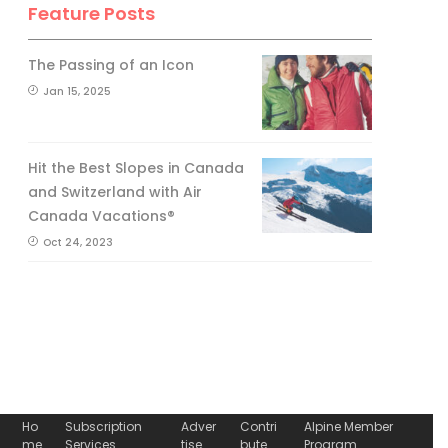
Feature Posts
The Passing of an Icon
Jan 15, 2025
Hit the Best Slopes in Canada
and Switzerland with Air
Canada Vacations®
Oct 24, 2023
Ho
Subscription
Adver
Contri
Alpine Member
me
Services
tise
bute
Program