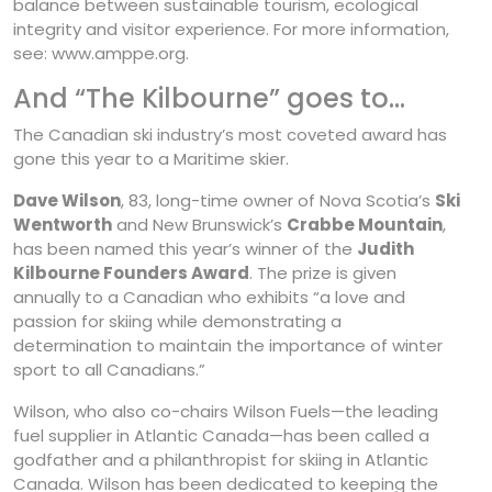
balance between sustainable tourism, ecological
integrity and visitor experience. For more information,
see: www.amppe.org.
And “The Kilbourne” goes to…
The Canadian ski industry’s most coveted award has
gone this year to a Maritime skier.
Dave Wilson
, 83, long-time owner of Nova Scotia’s
Ski
Wentworth
and New Brunswick’s
Crabbe Mountain
,
has been named this year’s winner of the
Judith
Kilbourne Founders Award
. The prize is given
annually to a Canadian who exhibits “a love and
passion for skiing while demonstrating a
determination to maintain the importance of winter
sport to all Canadians.”
Wilson, who also co-chairs Wilson Fuels—the leading
fuel supplier in Atlantic Canada—has been called a
godfather and a philanthropist for skiing in Atlantic
Canada. Wilson has been dedicated to keeping the