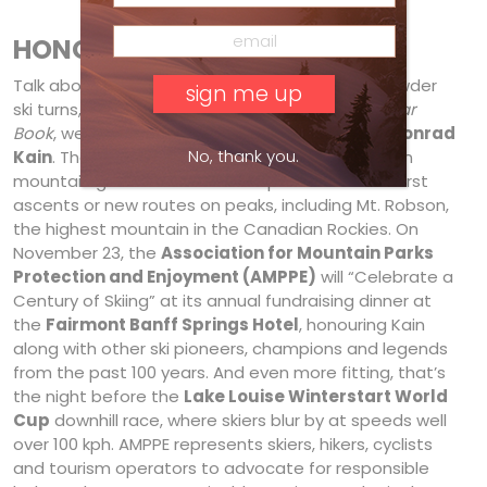
HONOUR ROLL
Talk about
first
tracks! In 1911, the first official powder
ski turns, according to the
1937 Canadian Ski Year
Book
, were carved in the Canadian Rockies by
Conrad
No, thank you.
Kain
. The celebrated five-foot, five-inch Austrian
mountain guide also notched up more than 60 first
ascents or new routes on peaks, including Mt. Robson,
the highest mountain in the Canadian Rockies. On
November 23, the
Association for Mountain Parks
Protection and Enjoyment (AMPPE)
will “Celebrate a
Century of Skiing” at its annual fundraising dinner at
the
Fairmont Banff Springs Hotel
, honouring Kain
along with other ski pioneers, champions and legends
from the past 100 years. And even more fitting, that’s
the night before the
Lake Louise Winterstart World
Cup
downhill race, where skiers blur by at speeds well
over 100 kph. AMPPE represents skiers, hikers, cyclists
and tourism operators to advocate for responsible