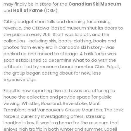
may finally be in store for the
Canadian Ski Museum
and
Hall of Fame
(CSM).
Citing budget shortfalls and declining fundraising
revenue, the Ottawa-based museum shut its doors to
the public in early 2011. Staff was laid off, and the
collection—including skis, boots, clothing, books and
photos from every era in Canada’s ski history—was
packed up and moved to storage. A task force was
soon established to determine what to do with the
artifacts. Led by museum board member Chris Edgell,
the group began casting about for new, less
expensive digs.
Edgell is now reporting five ski towns are offering to
house the collection and provide space for public
viewing: Whistler, Rossland, Revelstoke, Mont
Tremblant and Vancouver’s Grouse Mountain. The task
force is currently investigating offers, stressing
location is key. It wants a home for the museum that
enjoys high traffic in both winter and summer, Edgell