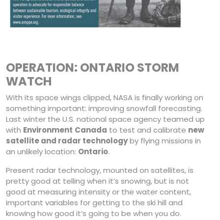
OPERATION: ONTARIO STORM
WATCH
With its space wings clipped, NASA is finally working on
something important: improving snowfall forecasting.
Last winter the U.S. national space agency teamed up
with
Environment
Canada
to test and calibrate
new
satellite and radar technology
by flying missions in
an unlikely location:
Ontario
.
Present radar technology, mounted on satellites, is
pretty good at telling when it’s snowing, but is not
good at measuring intensity or the water content,
important variables for getting to the ski hill and
knowing how good it’s going to be when you do.