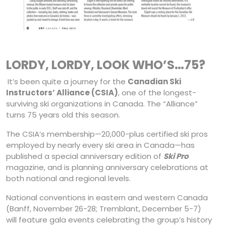
LORDY, LORDY, LOOK WHO’S…75?
It’s been quite a journey for the
Canadian Ski
Instructors’ Alliance (CSIA)
, one of the longest-
surviving ski organizations in Canada. The “Alliance”
turns 75 years old this season.
The CSIA’s membership—20,000-plus certified ski pros
employed by nearly every ski area in Canada—has
published a special anniversary edition of
Ski Pro
magazine, and is planning anniversary celebrations at
both national and regional levels.
National conventions in eastern and western Canada
(Banff, November 26-28; Tremblant, December 5-7)
will feature gala events celebrating the group’s history