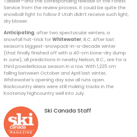
Talisker—and the corresponding release of the Forest
Service from the review process. It could be quite the
snowball fight to follow if Utah didn’t receive such light,
dry blower.
Anticipating
, after two spectacular winters, a
snowfall hat-trick for
Whitewater
, B.C. After last
season’s biggest-snowpack-in-a-decade winter
(that finally finished off with a 40-cm bone-dry dump
in June), all predictions in nearby Nelson, B.C., are for a
third powderlicious season in a row. With 1,225 cm
falling between October and April last winter,
Whitewater’s opening day saw all runs open.
Backcountry skiers were still making tracks in the
Kootenay highcountry well into July.
Ski Canada Staff