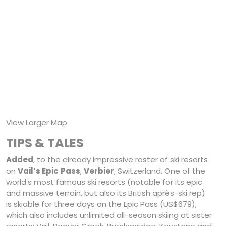
View Larger Map
TIPS & TALES
Added
, to the already impressive roster of ski resorts
on
Vail’s Epic
Pass
,
Verbier
, Switzerland. One of the
world’s most famous ski resorts (notable for its epic
and massive terrain, but also its British après-ski rep)
is skiable for three days on the Epic Pass (US$679),
which also includes unlimited all-season skiing at sister