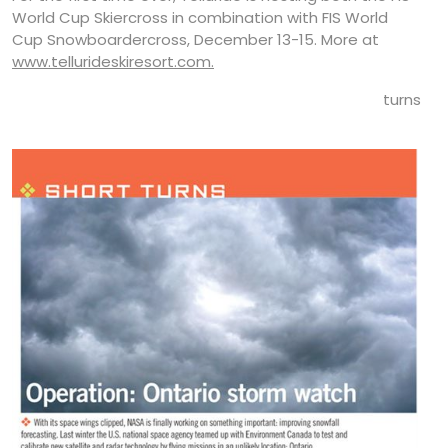
World Cup Skiercross in combination with FIS World
Cup Snowboardercross, December 13-15. More at
www.tellurideskiresort.com.
turns