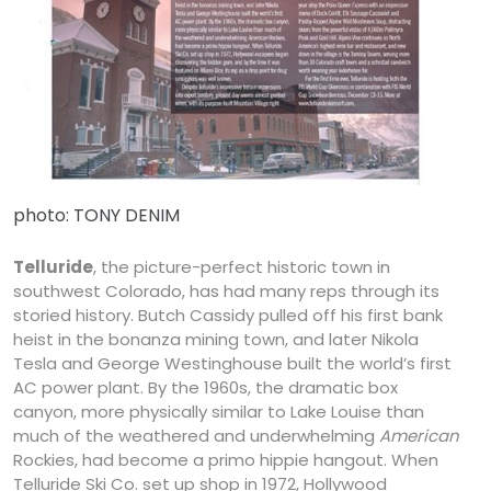
photo: TONY DENIM
Telluride
, the picture-perfect historic town in
southwest Colorado, has had many reps through its
storied history. Butch Cassidy pulled off his first bank
heist in the bonanza mining town, and later Nikola
Tesla and George Westinghouse built the world’s first
AC power plant. By the 1960s, the dramatic box
canyon, more physically similar to Lake Louise than
much of the weathered and underwhelming
American
Rockies, had become a primo hippie hangout. When
Telluride Ski Co. set up shop in 1972, Hollywood