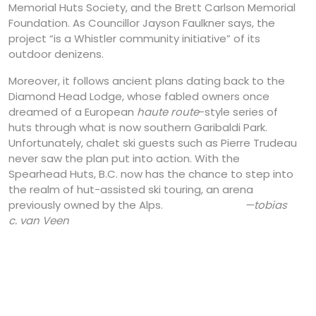
Memorial Huts Society, and the Brett Carlson Memorial
Foundation. As Councillor Jayson Faulkner says, the
project “is a Whistler community initiative” of its
outdoor denizens.
Moreover, it follows ancient plans dating back to the
Diamond Head Lodge, whose fabled owners once
dreamed of a European
haute route
-style series of
huts through what is now southern Garibaldi Park.
Unfortunately, chalet ski guests such as Pierre Trudeau
never saw the plan put into action. With the
Spearhead Huts, B.C. now has the chance to step into
the realm of hut-assisted ski touring, an arena
previously owned by the Alps.
—tobias
c. van Veen