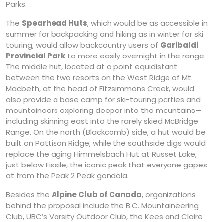
Parks.
The
Spearhead Huts
, which would be as accessible in
summer for backpacking and hiking as in winter for ski
touring, would allow backcountry users of
Garibaldi
Provincial Park
to more easily overnight in the range.
The middle hut, located at a point equidistant
between the two resorts on the West Ridge of Mt.
Macbeth, at the head of Fitzsimmons Creek, would
also provide a base camp for ski-touring parties and
mountaineers exploring deeper into the mountains—
including skinning east into the rarely skied McBridge
Range. On the north (Blackcomb) side, a hut would be
built on Pattison Ridge, while the southside digs would
replace the aging Himmelsbach Hut at Russet Lake,
just below Fissile, the iconic peak that everyone gapes
at from the Peak 2 Peak gondola.
Besides the
Alpine Club of Canada
, organizations
behind the proposal include the B.C. Mountaineering
Club, UBC’s Varsity Outdoor Club, the Kees and Claire