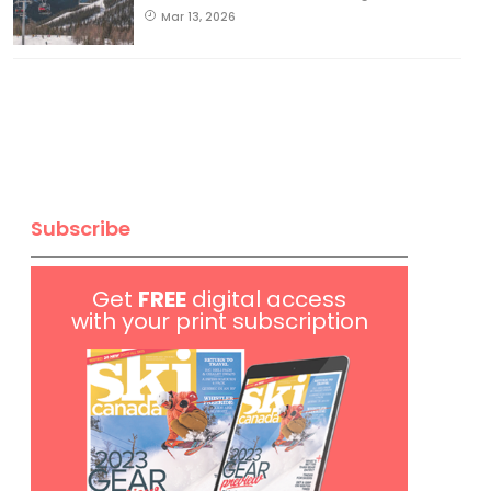
Mar 13, 2026
Subscribe
Get
FREE
digital access
with your print subscription