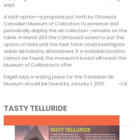
says.
A sixth option—a proposal put forth by Ottawa’s
Canadian Museum of Civilization to preserve and
periodically display the ski collection—remains on the
table. In March 2011 the CSM board voted to put this
option on hold until the task force could investigate
viable ski industry alternatives. If a workable location
cannot be found, the museum’s board will revisit the
Museum of Civilization’s offer.
Edgell says a resting place for the Canadian Ski
Museum should be found by January 1, 2013.
—L.K.
TASTY TELLURIDE