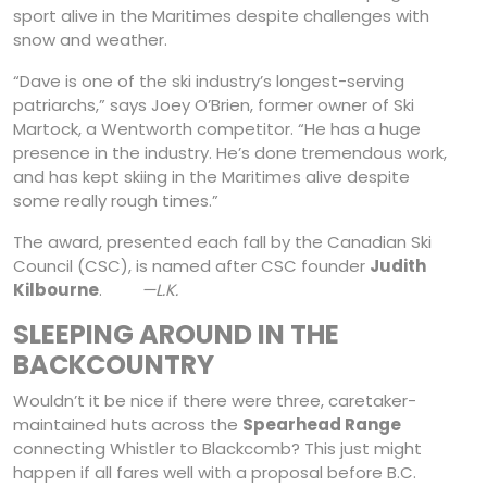
sport alive in the Maritimes despite challenges with
snow and weather.
“Dave is one of the ski industry’s longest-serving
patriarchs,” says Joey O’Brien, former owner of Ski
Martock, a Wentworth competitor. “He has a huge
presence in the industry. He’s done tremendous work,
and has kept skiing in the Maritimes alive despite
some really rough times.”
The award, presented each fall by the Canadian Ski
Council (CSC), is named after CSC founder
Judith
Kilbourne
.
—L.K.
SLEEPING AROUND IN THE
BACKCOUNTRY
Wouldn’t it be nice if there were three, caretaker-
maintained huts across the
Spearhead Range
connecting Whistler to Blackcomb? This just might
happen if all fares well with a proposal before B.C.