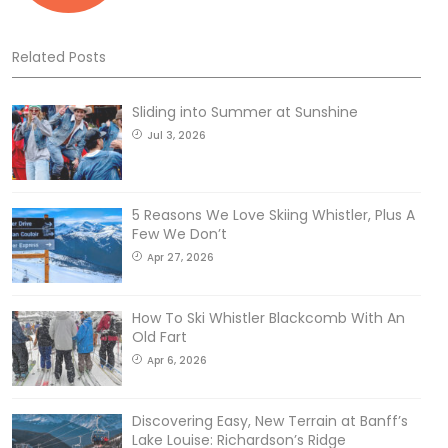
Related Posts
Sliding into Summer at Sunshine
Jul 3, 2026
5 Reasons We Love Skiing Whistler, Plus A
Few We Don’t
Apr 27, 2026
How To Ski Whistler Blackcomb With An
Old Fart
Apr 6, 2026
Discovering Easy, New Terrain at Banff’s
Lake Louise: Richardson’s Ridge