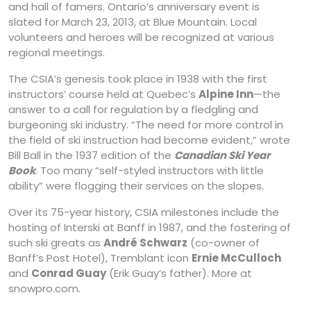
and hall of famers. Ontario’s anniversary event is
slated for March 23, 2013, at Blue Mountain. Local
volunteers and heroes will be recognized at various
regional meetings.
The CSIA’s genesis took place in 1938 with the first
instructors’ course held at Quebec’s
Alpine Inn
—the
answer to a call for regulation by a fledgling and
burgeoning ski industry. “The need for more control in
the field of ski instruction had become evident,” wrote
Bill Ball in the 1937 edition of the
Canadian Ski Year
Book
. Too many “self-styled instructors with little
ability” were flogging their services on the slopes.
Over its 75-year history, CSIA milestones include the
hosting of Interski at Banff in 1987, and the fostering of
such ski greats as
André Schwarz
(co-owner of
Banff’s Post Hotel), Tremblant icon
Ernie McCulloch
and
Conrad Guay
(Erik Guay’s father). More at
snowpro.com.