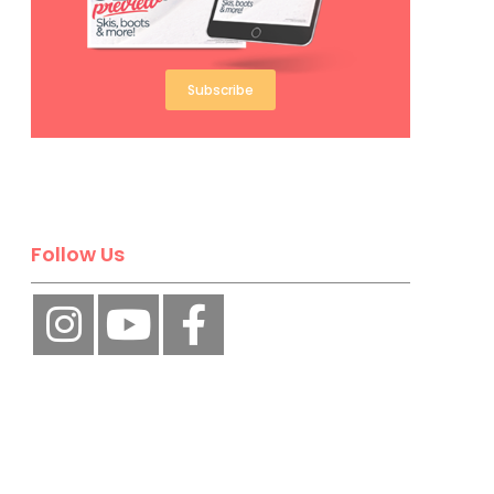
Subscribe
Follow Us