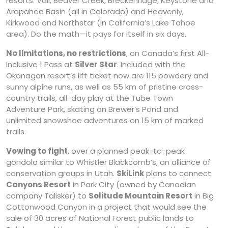
resorts: Vail, Beaver Creek, Breckenridge, Keystone and
Arapahoe Basin (all in Colorado) and Heavenly,
Kirkwood and Northstar (in California’s Lake Tahoe
area). Do the math—it pays for itself in six days.
No limitations, no restrictions
, on Canada’s first All-
Inclusive 1 Pass at
Silver Star
. Included with the
Okanagan resort’s lift ticket now are 115 powdery and
sunny alpine runs, as well as 55 km of pristine cross-
country trails, all-day play at the Tube Town
Adventure Park, skating on Brewer’s Pond and
unlimited snowshoe adventures on 15 km of marked
trails.
Vowing to fight
, over a planned peak-to-peak
gondola similar to Whistler Blackcomb’s, an alliance of
conservation groups in Utah.
SkiLink
plans to connect
Canyons Resort
in Park City (owned by Canadian
company Talisker) to
Solitude Mountain Resort
in Big
Cottonwood Canyon in a project that would see the
sale of 30 acres of National Forest public lands to