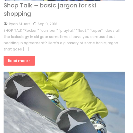
Shop Talk – basic jargon for ski
shopping
by
Ryan Stuart
Sep 9, 2018
SHOP TALK “Rocker,” “camber,” “playful,” “float,” “taper”…does all
the lexicology in ski gear sometimes leave you confused but
nodding in agreement? Here’s a glossary of some basic jargon
that goes […]
Read more »