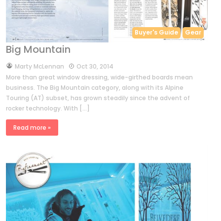
Buyer's Guide
Gear
Big Mountain
by
Marty McLennan
Oct 30, 2014
More than great window dressing, wide-girthed boards mean
business. The Big Mountain category, along with its Alpine
Touring (AT) subset, has grown steadily since the advent of
rocker technology. With […]
Read more »