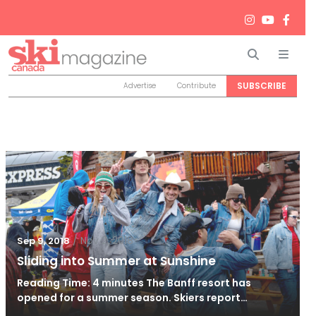
Search
Men
SUBSCRIBE
Advertise
Contribute
/
Nov 2, 2018
Sep 9, 2018
Sliding into Summer at Sunshine
Reading Time: 4 minutes The Banff resort has
opened for a summer season. Skiers report…