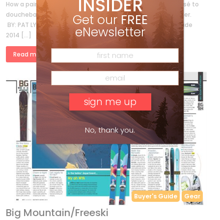
INSIDER
How a pair of nacho-munching ski bums went from déclassé to
douchebag in five mind-blowing meals served up in Whistler.
Get our
FREE
BY: PAT LYNCH * PHOTOS BY: GARY DAVIDSON * Buyer’s Guide
eNewsletter
2014 […]
Read more »
No, thank you.
Buyer's Guide
Gear
Big Mountain/Freeski