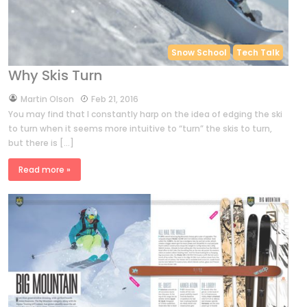
Snow School
Tech Talk
Why Skis Turn
by
Martin Olson
Feb 21, 2016
You may find that I constantly harp on the idea of edging the ski
to turn when it seems more intuitive to “turn” the skis to turn,
but there is […]
Read more »