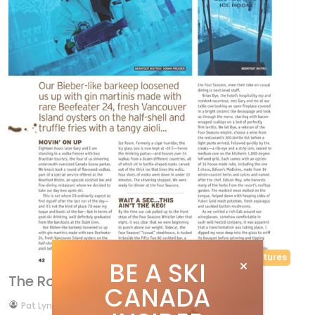
Features
BE A SKI
The Road to Refinement
CANADA
by
Pat Lynch
Dec 29, 2013