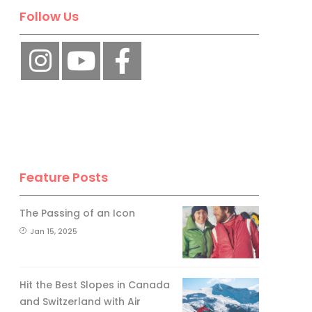
Follow Us
Feature Posts
The Passing of an Icon
Jan 15, 2025
Hit the Best Slopes in Canada
and Switzerland with Air