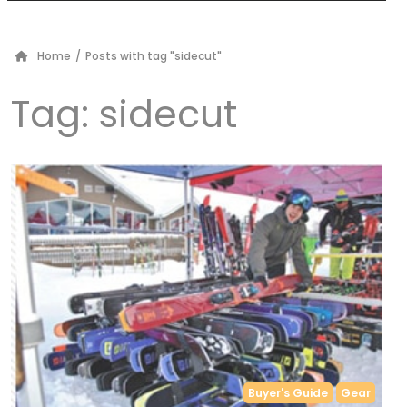
Home
/
Posts with tag "sidecut"
Tag:
sidecut
Buyer's Guide
Gear