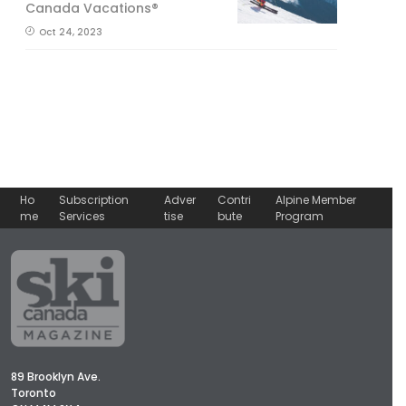
Canada Vacations®
Oct 24, 2023
Ho
Subscription
Adver
Contri
Alpine Member
me
Services
tise
bute
Program
89 Brooklyn Ave.
Toronto