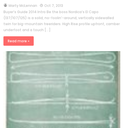
by
Marty McLennan
Oct 7, 2013
Buyer’s Guide 2014 Intro Be the boss Nordica’s El Capo
(137/107/125) is a solid, no-foolin’-around, vertically sidewalled
twin for big-mountain freeriders. High Rise profile upfront, camber
underfoot and a touch […]
Read more »