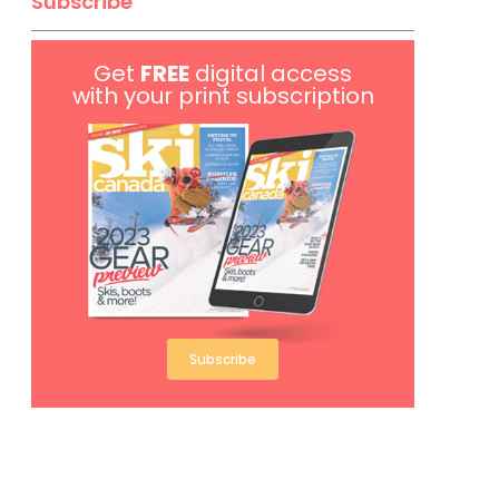
Subscribe
Get
FREE
digital access
with your print subscription
Subscribe