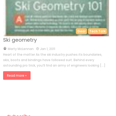
Gear
Tech Talk
Ski geometry
by
Marty McLennan
Jan 1, 2011
Heart of the matter As the ski industry pushes its boundaries,
skis, boots and bindings have followed suit. Behind every
astounding pro trick, you’ll find an army of engineers looking […]
Read more »