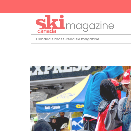
Canada’s most-read ski magazine