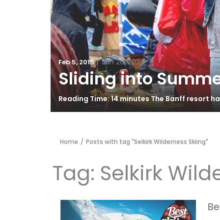
/
Jun 26, 2024
Feb 5, 2015
Sliding into Summe
Reading Time: 14 minutes The Banff resort h
Home
/
Posts with tag "Selkirk Wilderness Skiing"
Tag:
Selkirk Wild
Be