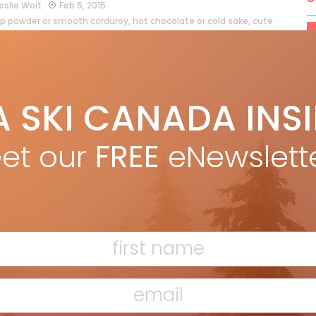
eslie Woit
Feb 5, 2015
p powder or smooth corduroy, hot chocolate or cold sake, cute
tees or a magnificent instructor who goes the extra mile… What
 of Canadian mountain culture gets your tips […]
ead more »
A SKI CANADA INS
et our
FREE
eNewslett
t’s Cradle
Marty McLennan
Feb 5, 2013
arty McLennan in December 2012 issue There’s a spirit at Selkirk
erness Skiing, and it feels like home. There’s something
whelming about driving through the Selkirks. It’s late March and