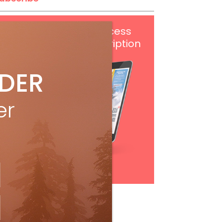
Get
FREE
digital access
with your print subscription
IDER
er
Subscribe