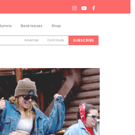
lumns
Back Issues
Shop
Search
SUBSCRIBE
Advertise
Contribute