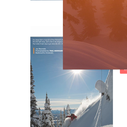
[…]
R
Fa
by
S
Gues
mont
rep
R