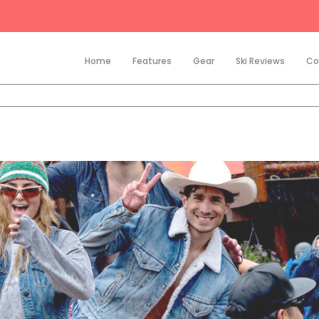
Home
Features
Gear
Ski Reviews
Co