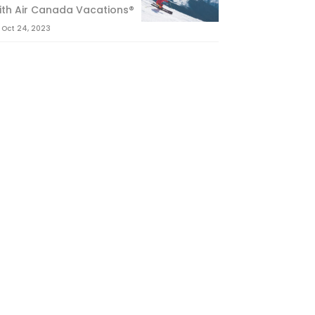
ith Air Canada Vacations®
Oct 24, 2023