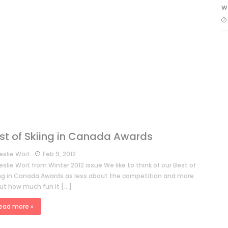
w
st of Skiing in Canada Awards
eslie Woit
Feb 9, 2012
eslie Woit from Winter 2012 issue We like to think of our Best of
ing in Canada Awards as less about the competition and more
ut how much fun it […]
ead more »