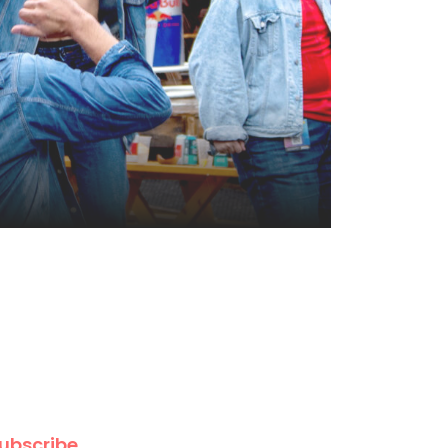
ubscribe