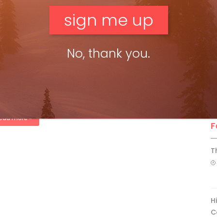
F
ead more »
ll 2012
No, thank you.
ki Canada Staff
Nov 12, 2012
t photo editor: John Schwirtlich Ski Canada’s photo editor this
h has done it right. From loading lifts to ski resort sales,
ping ski equipment and fashion, to ski magazine […]
ead more »
F
T
H
C