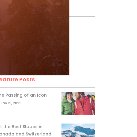
ollow Us
eature Posts
he Passing of an Icon
Jan 15, 2025
it the Best Slopes in
anada and Switzerland