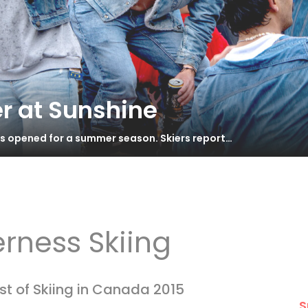
r at Sunshine
as opened for a summer season. Skiers report…
erness Skiing
st of Skiing in Canada 2015
S