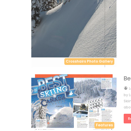
Crosshairs Photo Gallery
Be
by
L
by L
Ski
abo
R
Features