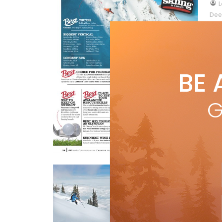
by
L
Dee
lif
bit
R
BE 
G
Best Of Skiing
Ca
by
by M
Wild
Features
Travel
over