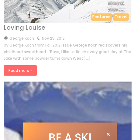
Features
Travel
Loving Louise
by
George Koch
Nov 29, 2012
by George Koch from Fall 2012 issue George Koch rediscovers his
childhood sweetheart. “Boys, I like to finish every great day at The
Lake with some powder turns down West […]
Read more »
BE A SKI