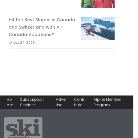
Hit the Best Slopes in Canada
and Switzerland with Air
Canada Vacations®
Oct 24, 2023
Ho
Subscription
Adver
Contri
Alpine Member
me
Services
tise
bute
Program