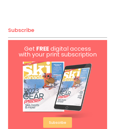
Subscribe
Get
FREE
digital access
with your print subscription
Subscribe