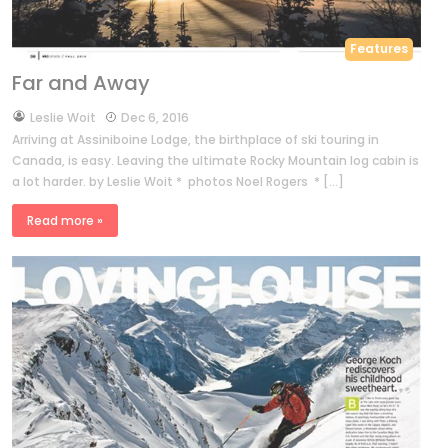
Features
Far and Away
by
Leslie Woit
Dec 6, 2016
Arriving at Assiniboine Lodge, the birthplace of ski touring in
Canada, is easy. Leaving the ultimate Rocky Mountain log cabin is
a lot harder. by Leslie Woit * photos Noel Rogers * […]
Read more »