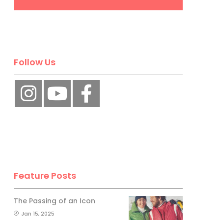
Follow Us
Feature Posts
The Passing of an Icon
Jan 15, 2025