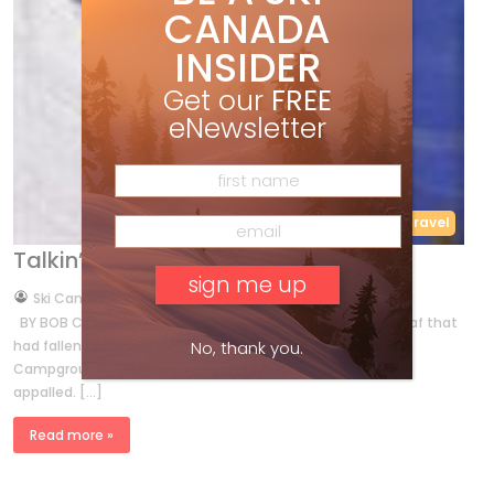
CANADA
INSIDER
Get our
FREE
eNewsletter
Features
Travel
Talkin’ it up in Jasper
by
Ski Canada Staff
Oct 31, 2011
BY BOB COVEY When Brian Sutherland glued a yellowed leaf that
No, thank you.
had fallen from its branch into the Jasper National Park
Campgrounds’ daily logbook, his fellow attendants were
appalled. […]
Read more »