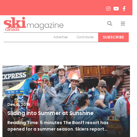
Search
Men
SUBSCRIBE
Advertise
Contribute
/
Dec 6, 2016
Dec 6, 2016
Sliding into Summer at Sunshine
Reading Time: 5 minutes The Banff resort has
opened for a summer season. Skiers report…