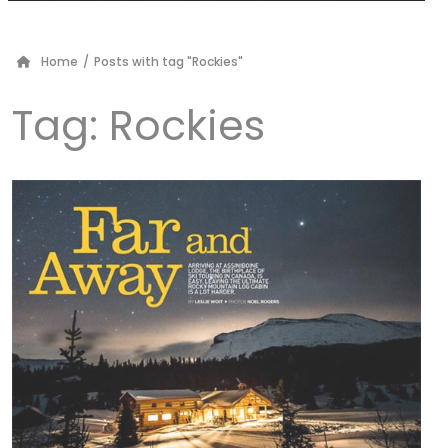
Home
/
Posts with tag "Rockies"
Tag:
Rockies