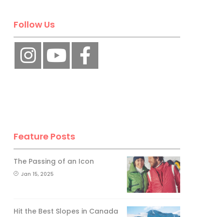
Follow Us
Feature Posts
The Passing of an Icon
Jan 15, 2025
Hit the Best Slopes in Canada