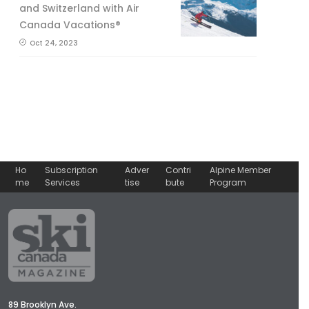
and Switzerland with Air
Canada Vacations®
Oct 24, 2023
Ho
Subscription
Adver
Contri
Alpine Member
me
Services
tise
bute
Program
89 Brooklyn Ave.