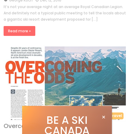
George Koch
Dec 12, 2016
It’s not your average night at an average Royal Canadian Legion.
And definitely not a typical public meeting to tell the locals about
a gigantic ski resort development proposed for […]
Read more »
BE A SKI
Features
Travel
Overcoming the odds
CANADA