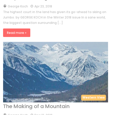
by
George Koch
Apr 23, 2018
The highest court in the land has given its go-ahead to skiing on
Jumbo. by GEORGE KOCH in the Winter 2018 issue In a sane world,
the biggest question surrounding […]
Read more »
Western View
The Making of a Mountain
by