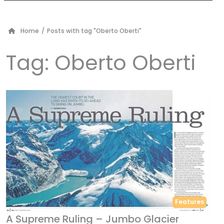
Home
/
Posts with tag "Oberto Oberti"
Tag:
Oberto Oberti
Features
A Supreme Ruling – Jumbo Glacier