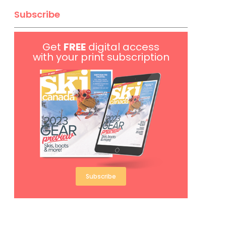
Subscribe
Get
FREE
digital access
with your print subscription
Subscribe