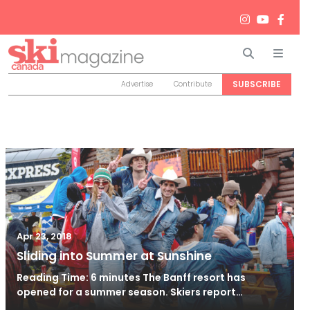
Search
Men
SUBSCRIBE
Advertise
Contribute
Apr 23, 2018
Sliding into Summer at Sunshine
Reading Time: 6 minutes The Banff resort has
opened for a summer season. Skiers report…