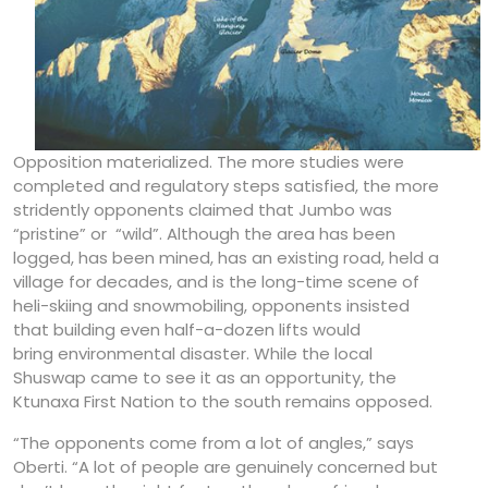
Opposition materialized. The more studies were
completed and regulatory steps satisfied, the more
stridently opponents claimed that Jumbo was
“pristine” or “wild”. Although the area has been
logged, has been mined, has an existing road, held a
village for decades, and is the long-time scene of
heli-skiing and snowmobiling, opponents insisted
that building even half-a-dozen lifts would
bring environmental disaster. While the local
Shuswap came to see it as an opportunity, the
Ktunaxa First Nation to the south remains opposed.
“The opponents come from a lot of angles,” says
Oberti. “A lot of people are genuinely concerned but