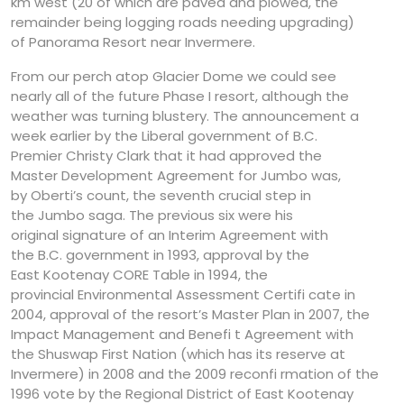
km west (20 of which are paved and plowed, the
remainder being logging roads needing upgrading)
of Panorama Resort near Invermere.
From our perch atop Glacier Dome we could see
nearly all of the future Phase I resort, although the
weather was turning blustery. The announcement a
week earlier by the Liberal government of B.C.
Premier Christy Clark that it had approved the
Master Development Agreement for Jumbo was,
by Oberti’s count, the seventh crucial step in
the Jumbo saga. The previous six were his
original signature of an Interim Agreement with
the B.C. government in 1993, approval by the
East Kootenay CORE Table in 1994, the
provincial Environmental Assessment Certifi cate in
2004, approval of the resort’s Master Plan in 2007, the
Impact Management and Benefi t Agreement with
the Shuswap First Nation (which has its reserve at
Invermere) in 2008 and the 2009 reconfi rmation of the
1996 vote by the Regional District of East Kootenay