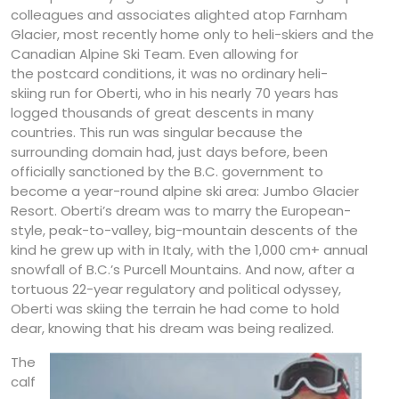
colleagues and associates alighted atop Farnham
Glacier, most recently home only to heli-skiers and the
Canadian Alpine Ski Team. Even allowing for
the postcard conditions, it was no ordinary heli-
skiing run for Oberti, who in his nearly 70 years has
logged thousands of great descents in many
countries. This run was singular because the
surrounding domain had, just days before, been
officially sanctioned by the B.C. government to
become a year-round alpine ski area: Jumbo Glacier
Resort. Oberti’s dream was to marry the European-
style, peak-to-valley, big-mountain descents of the
kind he grew up with in Italy, with the 1,000 cm+ annual
snowfall of B.C.’s Purcell Mountains. And now, after a
tortuous 22-year regulatory and political odyssey,
Oberti was skiing the terrain he had come to hold
dear, knowing that his dream was being realized.
The
calf