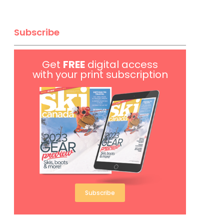
Subscribe
Get
FREE
digital access
with your print subscription
Subscribe