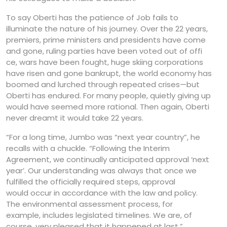
To say Oberti has the patience of Job fails to
illuminate the nature of his journey. Over the 22 years,
premiers, prime ministers and presidents have come
and gone, ruling parties have been voted out of offi
ce, wars have been fought, huge skiing corporations
have risen and gone bankrupt, the world economy has
boomed and lurched through repeated crises—but
Oberti has endured. For many people, quietly giving up
would have seemed more rational. Then again, Oberti
never dreamt it would take 22 years.
“For a long time, Jumbo was “next year country”, he
recalls with a chuckle. “Following the Interim
Agreement, we continually anticipated approval ‘next
year’. Our understanding was always that once we
fulfilled the officially required steps, approval
would occur in accordance with the law and policy.
The environmental assessment process, for
example, includes legislated timelines. We are, of
course, very pleased that it happened at last.”