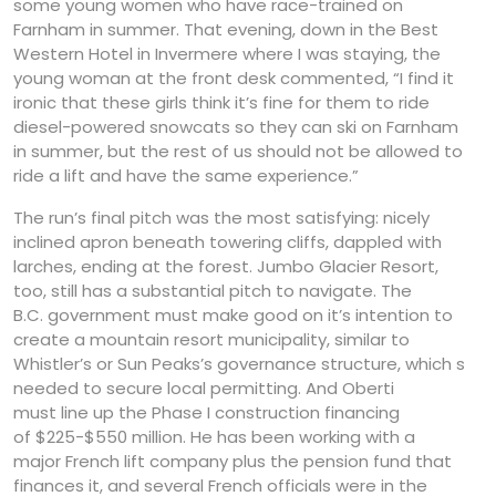
some young women who have race-trained on
Farnham in summer. That evening, down in the Best
Western Hotel in Invermere where I was staying, the
young woman at the front desk commented, “I find it
ironic that these girls think it’s fine for them to ride
diesel-powered snowcats so they can ski on Farnham
in summer, but the rest of us should not be allowed to
ride a lift and have the same experience.”
The run’s final pitch was the most satisfying: nicely
inclined apron beneath towering cliffs, dappled with
larches, ending at the forest. Jumbo Glacier Resort,
too, still has a substantial pitch to navigate. The
B.C. government must make good on it’s intention to
create a mountain resort municipality, similar to
Whistler’s or Sun Peaks’s governance structure, which s
needed to secure local permitting. And Oberti
must line up the Phase I construction financing
of $225-$550 million. He has been working with a
major French lift company plus the pension fund that
finances it, and several French officials were in the