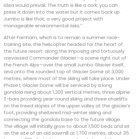
idea would prevail. The truth is like a cork: you can
press it down into the water but it comes back up.
Jumbo is like that, a very good project with
manageable environmental risks.”
After Farnham, which is to remain a summer race-
training site, the helicopter headed for the heart of
the future resort: along the imposing and tortuously
crevassed Commander Glacier—a scene right out of
the French Alps—over the small Jumbo Glacier itself,
and onto the rounded top of Glacier Dome at 3,000
metres, where most of the skiing will take place. Under
Phase I, Glacier Dome will be serviced by a long
gondola rising about 1,200 vertical metres, three alpine
T-bars providing year-round skiing and three chairlifts
on the treed slopes of the upper valley at the glacier’s
foot, providing sheltered mid-winter skiing and
connecting the gondola base to the future village.
The village will initially grow to about 1,500 beds and sit
on the site of an old sawmill at 1,700 metres, about 35