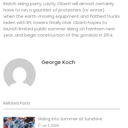
March skiing party. Lastly, Oberti will almost certainly
have to run a gauntlet of protesters (or worse)
when the earth-moving equipment and flatbed trucks
laden with lift towers finally rrive. Oberti hopes to
launch limited public summer skiing on Farnham next
year, and begin construction of the gondola in 2014.
George Koch
Related Posts
Sliding into Summer at Sunshine
Jul 3, 2026