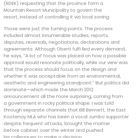
(RDEK) requesting that the province form a
Mountain Resort Municipality to govern the
resort, instead of controlling it via local zoning.
Those were just the turning points. The process
included almost innumerable studies, reports,
disputes, reversals, negotiations, declarations and
agreements. Although Oberti fulfi lled every demand,
he says, “A lot of focus was placed on how a possible
approval would resonate politically, while our view was
that the process should focus on the design and
whether it was acceptable from an environmental,
aesthetic and engineering standpoint.” But politics did
dominate—which made the March 2012
announcement all the more surprising, coming from
a government in rocky political shape. I was told
through separate channels that Bill Bennett, the East
Kootenay MLA who has been a vocal Jumbo supporter
despite frequent attacks, brought the matter
before cabinet over the winter and pushed
his colleagues to make a decision.