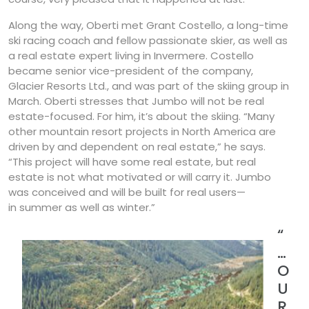
Along the way, Oberti met Grant Costello, a long-time
ski racing coach and fellow passionate skier, as well as
a real estate expert living in Invermere. Costello
became senior vice-president of the company,
Glacier Resorts Ltd., and was part of the skiing group in
March. Oberti stresses that Jumbo will not be real
estate-focused. For him, it’s about the skiing. “Many
other mountain resort projects in North America are
driven by and dependent on real estate,” he says.
“This project will have some real estate, but real
estate is not what motivated or will carry it. Jumbo
was conceived and will be built for real users—
in summer as well as winter.”
“
…
O
U
R