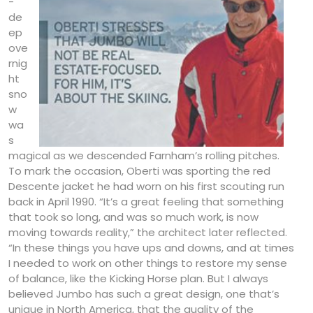
-
de
ep
ove
rnig
ht
sno
w
wa
s
magical as we descended Farnham’s rolling pitches.
To mark the occasion, Oberti was sporting the red
Descente jacket he had worn on his first scouting run
back in April 1990. “It’s a great feeling that something
that took so long, and was so much work, is now
moving towards reality,” the architect later reflected.
“In these things you have ups and downs, and at times
I needed to work on other things to restore my sense
of balance, like the Kicking Horse plan. But I always
believed Jumbo has such a great design, one that’s
unique in North America, that the quality of the