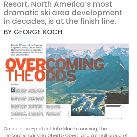
Resort, North America’s most
dramatic ski area development
in decades, is at the finish line.
BY GEORGE KOCH
On a picture-perfect late March morning, the
helicopter carrying Oberto Oberti and a small group of