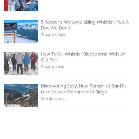
5 Reasons We Love Skiing Whistler, Plus A
Few We Don’t
Apr 27, 2026
How To Ski Whistler Blackcomb With An
Old Fart
Apr 6, 2026
Discovering Easy, New Terrain at Banff’s
Lake Louise: Richardson’s Ridge
Mar 13, 2026