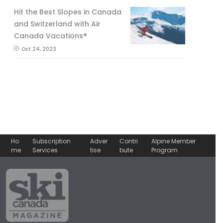
Hit the Best Slopes in Canada
and Switzerland with Air
Canada Vacations®
Oct 24, 2023
Ho
Subscription
Adver
Contri
Alpine Member
me
Services
tise
bute
Program