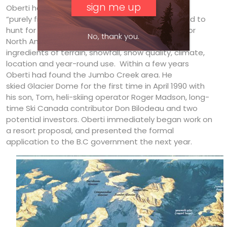
Oberti had found the area back in the mid- ’80s,
“purely from mapping”, after being commissioned to
hunt for “the ideal location for an ideal ski area for
No, thank you.
North America”, one that would optimize all the
ingredients of terrain, snowfall, snow quality, climate,
location and year-round use. Within a few years
Oberti had found the Jumbo Creek area. He
skied Glacier Dome for the first time in April 1990 with
his son, Tom, heli-skiing operator Roger Madson, long-
time Ski Canada contributor Don Bilodeau and two
potential investors. Oberti immediately began work on
a resort proposal, and presented the formal
application to the B.C government the next year.