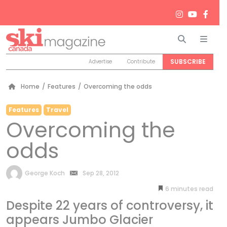
Search
Men
SUBSCRIBE
Advertise
Contribute
Home
/
Features
/
Overcoming the odds
Features
Travel
Overcoming the
odds
by
George Koch
Sep 28, 2012
6
minutes
Despite 22 years of controversy, it
appears Jumbo Glacier