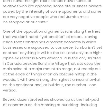
don’t have the right facts, others have friends or
relatives who are opposed, some are business owners
cowed by the intensity of some opponents and some
are very negative people who feel Jumbo must
be stopped at all costs.”
One of the opposition arguments runs along the lines
that we don’t need “yet another” ski resort. Leaving
aside that Canada has a market economy in which
businesses are supposed to compete, Jumbo isn’t yet
another” anything: it will be the first and only true high-
alpine ski resort in North America. Plus the only ski area
in Canada besides Sunshine Village that sits atop the
main spine of a major mountain range, not merely out
at the edge of things or on an obscure hilltop in the
woods. It will have among the highest annual snowfall
on the continent and, at buildout, the number- one
vertical.
Several dozen protesters showed up at the heli-pad
at Panorama on the morning of our skiing—including