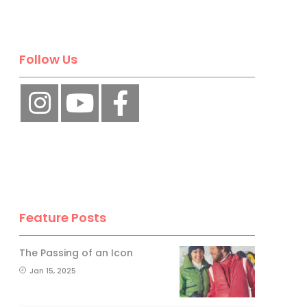
Follow Us
Feature Posts
The Passing of an Icon
Jan 15, 2025