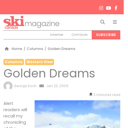
Search
Men
SUBSCRIBE
Advertise
Contribute
Home
/
Columns
/
Golden Dreams
Columns
Western View
Golden Dreams
by
George Koch
Jan 23, 2009
3
minutes
Alert
readers will
recall my
chronicling