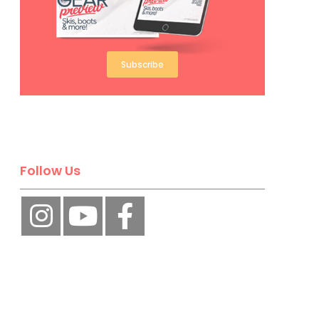
Subscribe
Follow Us