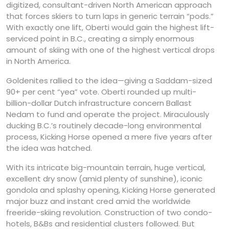
digitized, consultant-driven North American approach
that forces skiers to turn laps in generic terrain “pods.”
With exactly one lift, Oberti would gain the highest lift-
serviced point in B.C., creating a simply enormous
amount of skiing with one of the highest vertical drops
in North America.
Goldenites rallied to the idea—giving a Saddam-sized
90+ per cent “yea” vote. Oberti rounded up multi-
billion-dollar Dutch infrastructure concern Ballast
Nedam to fund and operate the project. Miraculously
ducking B.C.’s routinely decade-long environmental
process, Kicking Horse opened a mere five years after
the idea was hatched.
With its intricate big-mountain terrain, huge vertical,
excellent dry snow (amid plenty of sunshine), iconic
gondola and splashy opening, Kicking Horse generated
major buzz and instant cred amid the worldwide
freeride-skiing revolution. Construction of two condo-
hotels, B&Bs and residential clusters followed. But