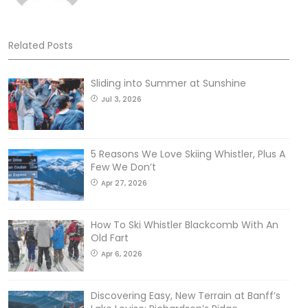
Related Posts
Sliding into Summer at Sunshine
Jul 3, 2026
5 Reasons We Love Skiing Whistler, Plus A
Few We Don’t
Apr 27, 2026
How To Ski Whistler Blackcomb With An
Old Fart
Apr 6, 2026
Discovering Easy, New Terrain at Banff’s