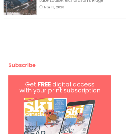
Lake Louise: Richardson’s Ridge
Mar 13, 2026
Subscribe
Get
FREE
digital access
with your print subscription