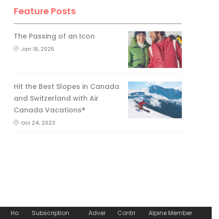
Feature Posts
The Passing of an Icon
Jan 15, 2025
Hit the Best Slopes in Canada
and Switzerland with Air
Canada Vacations®
Oct 24, 2023
Ho
Subscription
Adver
Contri
Alpine Member