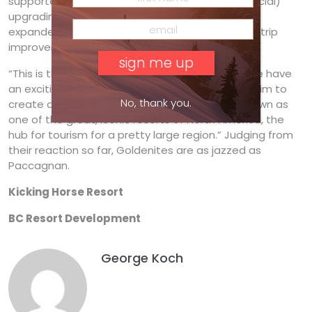
supported by improved access such as the (glacial)
upgrading of the Trans-Canada Highway, the
expanded airport at Cranbrook and possible airstrip
improvement at Golden itself.
“This is the perfect timing,” says Paccagnan. “We have
an exciting and differentiated product and we aim to
No, thank you.
create a vibrant community. We want to be known as
one of the great, iconic resorts of North America, the
hub for tourism for a pretty large region.” Judging from
their reaction so far, Goldenites are as jazzed as
Paccagnan.
Kicking Horse Resort
BC Resort Development
George Koch