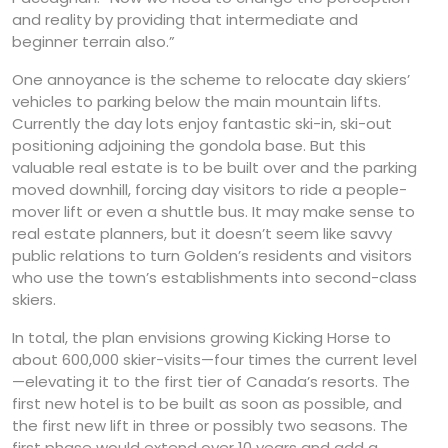
and reality by providing that intermediate and
beginner terrain also.”
One annoyance is the scheme to relocate day skiers’
vehicles to parking below the main mountain lifts.
Currently the day lots enjoy fantastic ski-in, ski-out
positioning adjoining the gondola base. But this
valuable real estate is to be built over and the parking
moved downhill, forcing day visitors to ride a people-
mover lift or even a shuttle bus. It may make sense to
real estate planners, but it doesn’t seem like savvy
public relations to turn Golden’s residents and visitors
who use the town’s establishments into second-class
skiers.
In total, the plan envisions growing Kicking Horse to
about 600,000 skier-visits—four times the current level
—elevating it to the first tier of Canada’s resorts. The
first new hotel is to be built as soon as possible, and
the first new lift in three or possibly two seasons. The
first phase would extend over 10 years and add a