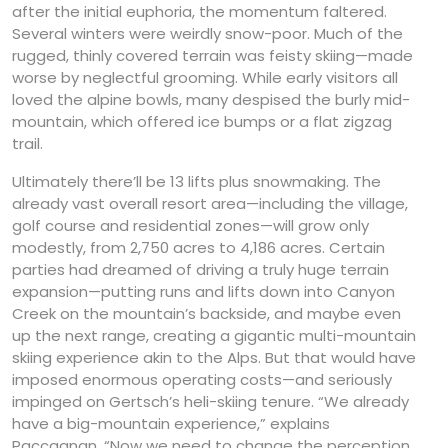
after the initial euphoria, the momentum faltered.
Several winters were weirdly snow-poor. Much of the
rugged, thinly covered terrain was feisty skiing—made
worse by neglectful grooming. While early visitors all
loved the alpine bowls, many despised the burly mid-
mountain, which offered ice bumps or a flat zigzag
trail.
Ultimately there’ll be 13 lifts plus snowmaking. The
already vast overall resort area—including the village,
golf course and residential zones—will grow only
modestly, from 2,750 acres to 4,186 acres. Certain
parties had dreamed of driving a truly huge terrain
expansion—putting runs and lifts down into Canyon
Creek on the mountain’s backside, and maybe even
up the next range, creating a gigantic multi-mountain
skiing experience akin to the Alps. But that would have
imposed enormous operating costs—and seriously
impinged on Gertsch’s heli-skiing tenure. “We already
have a big-mountain experience,” explains
Paccagnan. “Now we need to change the perception