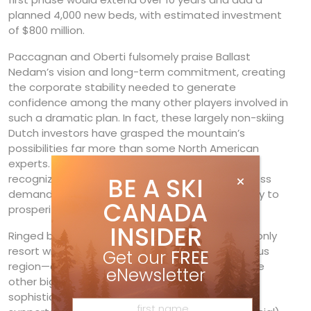
planned 4,000 new beds, with estimated investment
of $800 million.
Paccagnan and Oberti fulsomely praise Ballast
Nedam’s vision and long-term commitment, creating
the corporate stability needed to generate
confidence among the many other players involved in
such a dramatic plan. In fact, these largely non-skiing
Dutch investors have grasped the mountain’s
possibilities far more than some North American
experts. Ballast Nedam, Paccagnan believes,
recognized that Kicking Horse’s long-term success
BE A SKI
demanded that it grow: “You can’t save your way to
CANADA
prosperity.”
INSIDER
Ringed by six national parks, Kicking Horse is the only
resort with major growth potential in an enormous
Get our
FREE
region—a 360-degree arc extending 100+ km. The
eNewsletter
other big driver is Golden’s evolution into a more
sophisticated, tourism-oriented area. This is