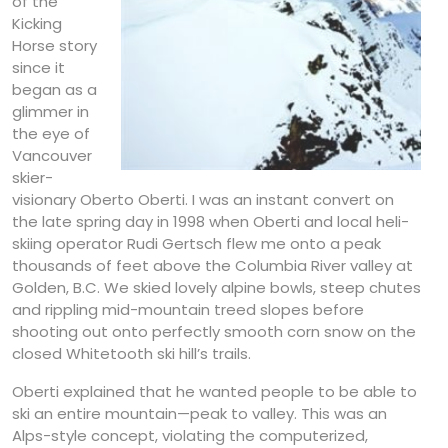
of the
Kicking
Horse story
since it
began as a
glimmer in
the eye of
Vancouver
skier-
visionary Oberto Oberti. I was an instant convert on
the late spring day in 1998 when Oberti and local heli-
skiing operator Rudi Gertsch flew me onto a peak
thousands of feet above the Columbia River valley at
Golden, B.C. We skied lovely alpine bowls, steep chutes
and rippling mid-mountain treed slopes before
shooting out onto perfectly smooth corn snow on the
closed Whitetooth ski hill’s trails.
Oberti explained that he wanted people to be able to
ski an entire mountain—peak to valley. This was an
Alps-style concept, violating the computerized,