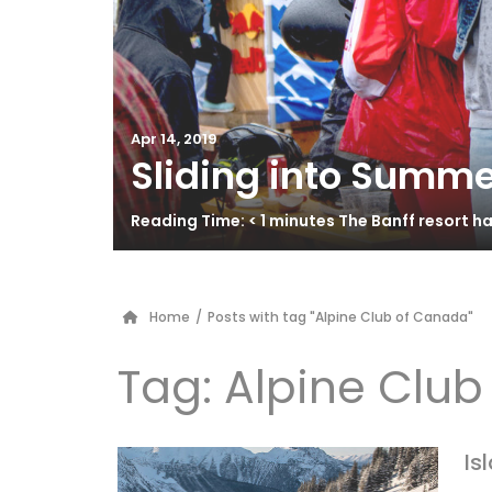
Apr 14, 2019
Sliding into Summe
Reading Time: < 1 minutes The Banff resort 
Home
/
Posts with tag "Alpine Club of Canada"
Tag:
Alpine Clu
Is