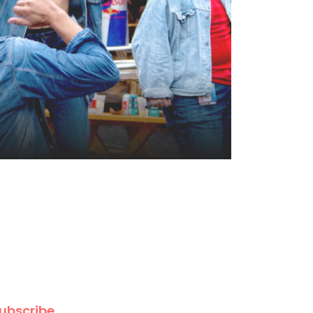
ubscribe