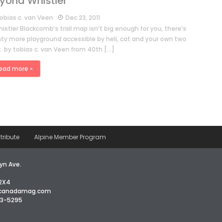
yond Whistler
obias c. van Veen
Dec 23, 2011
histler Blackcomb’s trail map isn’t big enough for you, there’s
nty more playground accessible by heli, cat and your own two
t. by tobias c. van Veen from 40th […]
ead more »
tribute
Alpine Member Program
yn Ave.
2X4
icanadamag.com
63-5295