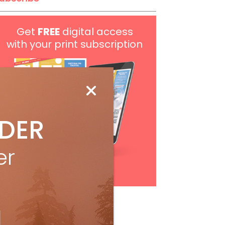
Get
FREE
digital access
with your print subscription
IDER
er
Subscribe