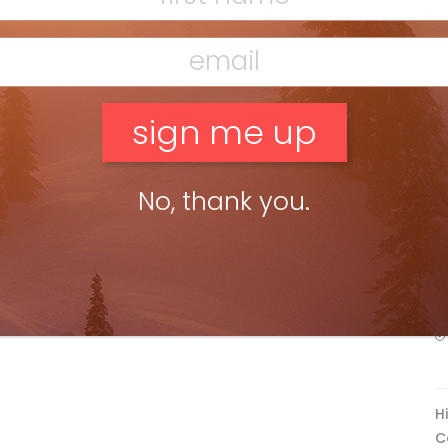
F
ead more »
g Walls of Baffin
Dan Evans
Apr 21, 2016
ng dreamt of the Arctic, an area so mysterious and remote I
 even before I arrived that a trek to ski here would test my
olve and be […]
No, thank you.
ead more »
F
T
H
C