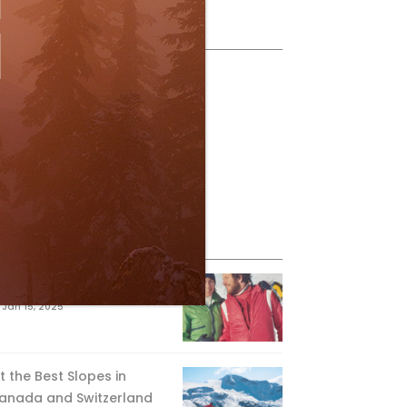
ollow Us
eature Posts
he Passing of an Icon
Jan 15, 2025
it the Best Slopes in
anada and Switzerland