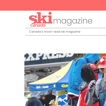
Canada’s most-read ski magazine