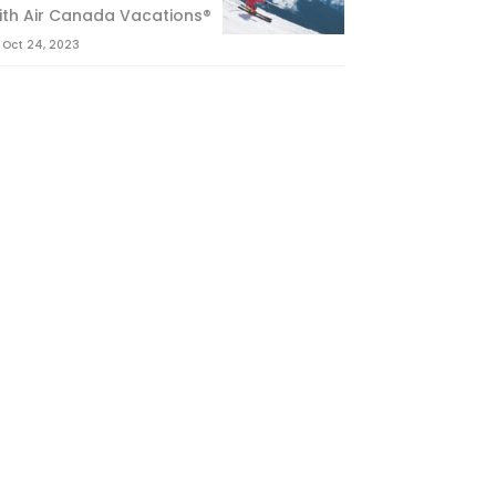
ith Air Canada Vacations®
Oct 24, 2023