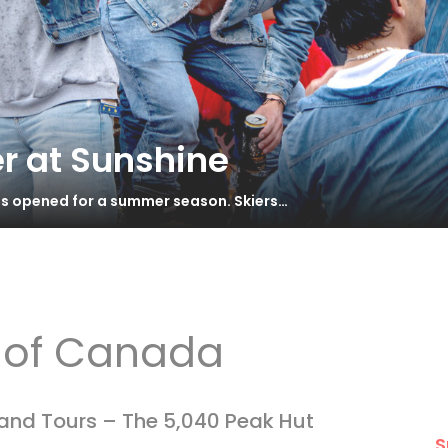
r at Sunshine
has opened for a summer season. Skiers…
b of Canada
land Tours – The 5,040 Peak Hut
S