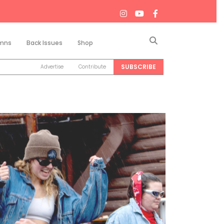
Search
mns
Back Issues
Shop
SUBSCRIBE
Advertise
Contribute