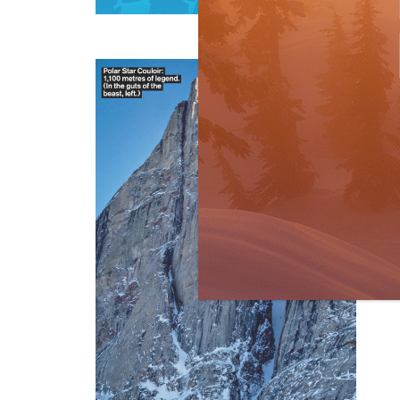
R
Bi
by
I lo
knew
res
R