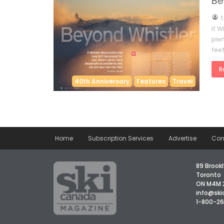
Be
by
t
If W
ple
fee
R
40th Anniversary
Features
Travel
Home
Subscription Services
Advertise
Con
89 Brookl
Toronto
ON M4M 
info@sk
1-800-2