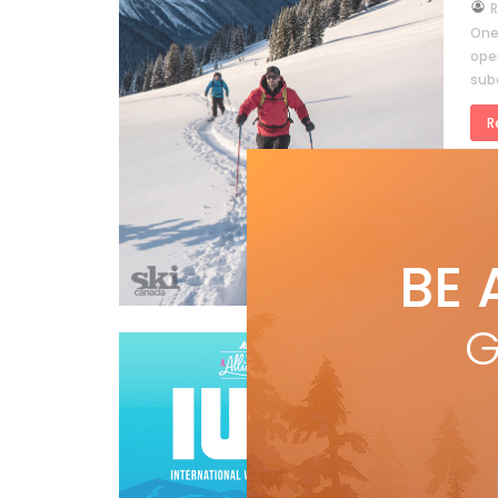
by
R
One
open
sub
R
BE 
RYAN REPORT
G
RY
sk
by
R
Need
the 
mal
RYAN REPORT