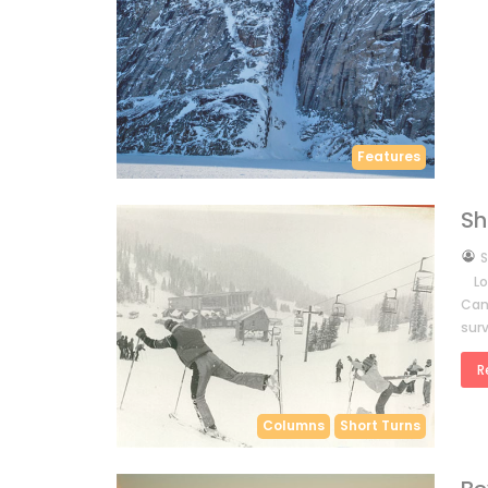
Features
Sh
by
S
Lor
Cana
surv
R
Columns
Short Turns