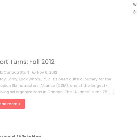
w
ort Turns: Fall 2012
ki Canada Staff
Nov 6, 2012
dy, Lordy, Look Who’s…75? It’s been quite a journey for the
dian Ski Instructors’ Alliance (CSIA), one of the longest-
iving ski organizations in Canada. The “Alliance” turns 75 […]
ead more »