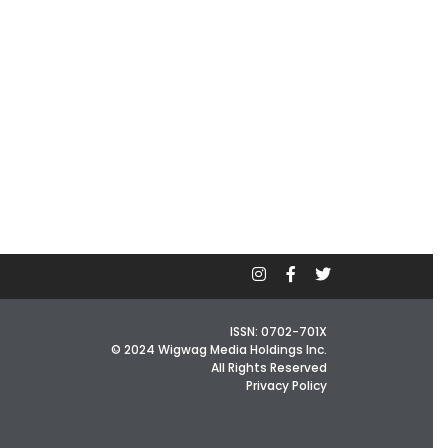
ISSN: 0702-701X
© 2024 Wigwag Media Holdings Inc.
All Rights Reserved
Privacy Policy