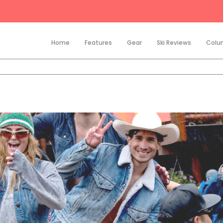
Home
Features
Gear
Ski Reviews
Colu