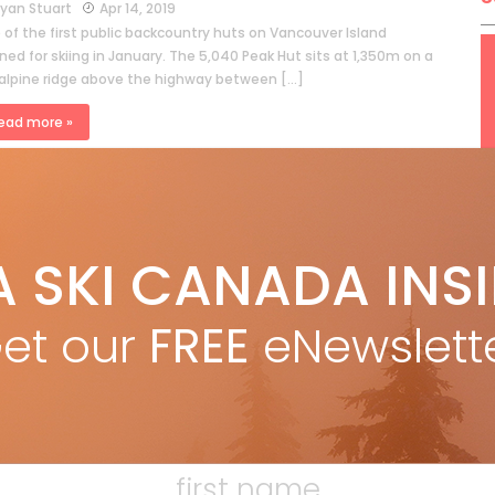
yan Stuart
Apr 14, 2019
 of the first public backcountry huts on Vancouver Island
ed for skiing in January. The 5,040 Peak Hut sits at 1,350m on a
alpine ridge above the highway between […]
ead more »
A SKI CANADA INS
et our
FREE
eNewslett
AN REPORT – She jumps, she turns, she
is
yan Stuart
Jan 18, 2018
 an excuse to rally the ladies for a day of skiing? How about
International Women’s Ski Day, Saturday January 20. Skiing is a
e dominated sport. Guys make […]