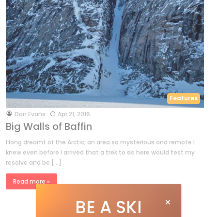
Features
by
Dan Evans
Apr 21, 2016
Big Walls of Baffin
I long dreamt of the Arctic, an area so mysterious and remote I
knew even before I arrived that a trek to ski here would test my
resolve and be […]
Read more »
BE A SKI