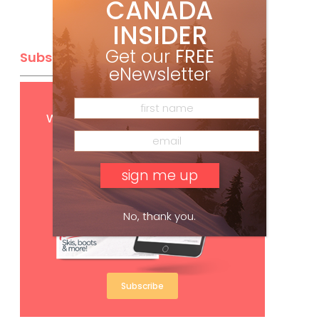
CANADA
INSIDER
Get our
FREE
Subscribe
eNewsletter
Get
FREE
digital access
with your print subscription
No, thank you.
Subscribe