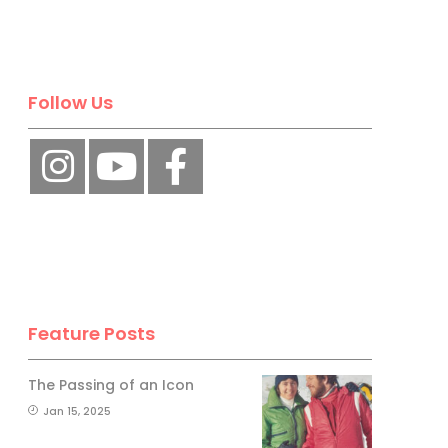
Follow Us
Feature Posts
The Passing of an Icon
Jan 15, 2025