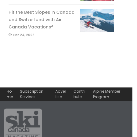
Hit the Best Slopes in Canada
and Switzerland with Air
Canada Vacations®
Oct 24, 2023
Ho
Subscription
Adver
Contri
Alpine Member
me
Services
tise
bute
Program