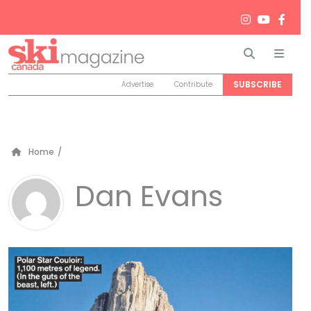
Search
Men
SUBSCRIBE
Advertise
Contribute
Home
/
Dan Evans