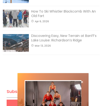
How To Ski Whistler Blackcomb With An
Old Fart
Apr 6, 2026
Discovering Easy, New Terrain at Banff’s
Lake Louise: Richardson’s Ridge
Mar 13, 2026
Subscribe