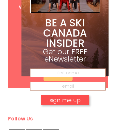
Get
FREE
digital access
with your print subscription
BE A SKI
CANADA
INSIDER
Get our
FREE
eNewsletter
Subscribe
No, thank you.
Follow Us