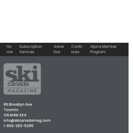
Ho
Subscription
Adver
Contri
Alpine Member
me
Services
tise
bute
Program
89 Brooklyn Ave.
Toronto
ON M4M 2X4
info@skicanadamag.com
1-800-263-5295