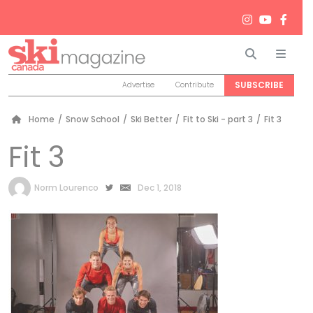
Search
Men
SUBSCRIBE
Advertise
Contribute
Home
/
Snow School
/
Ski Better
/
Fit to Ski - part 3
/
Fit 3
Fit 3
by
Norm Lourenco
Dec 1, 2018