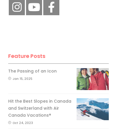
Feature Posts
The Passing of an Icon
Jan 15, 2025
Hit the Best Slopes in Canada
and Switzerland with Air
Canada Vacations®
Oct 24, 2023