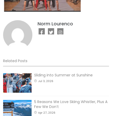
Norm Lourenco
Related Posts
Sliding into Summer at Sunshine
Jul 3, 2026
5 Reasons We Love Skiing Whistler, Plus A
Few We Don’t
Apr 27, 2026