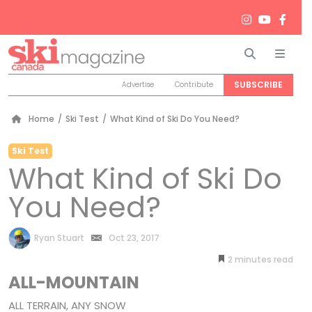
Search
Men
SUBSCRIBE
Advertise
Contribute
Home
/
Ski Test
/
What Kind of Ski Do You Need?
Ski Test
What Kind of Ski Do
You Need?
by
Ryan Stuart
Oct 23, 2017
2
minutes
ALL-MOUNTAIN
ALL TERRAIN, ANY SNOW