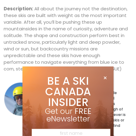
Description:
All about the journey not the destination,
these skis are built with weight as the most important
variable. After all, you’ll be pushing these up
mountainsides in the name of curiosity, adventure and
solitude. The shape and construction perform best in
untracked snow, particularly light and deep powder,
wind or sun, but backcountry missions are
unpredictable and these skis have enough
performance to navigate everything from blue ice to
corn, steeps to groomers. (SEE DECEMBER 2017 ISSUE)
BE A SKI
Ryan Stuart
CANADA
Ryan Stuart has a ski for every possible
INSIDER
condition and a jacket to match. Well
maybe not quite, but the magazine’s
Get our
FREE
Technical Editor has more than enough of
both and can’t wait to test out whatever is
eNewsletter
coming next. When he’s not testing skis or
writing the buyer’s guides, you can’t find
him exploring his bumpy backyard on