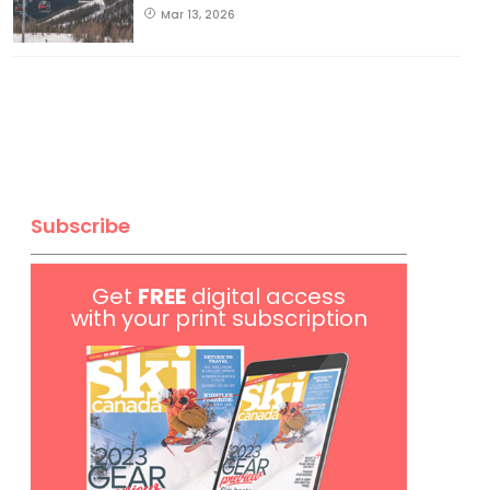
Mar 13, 2026
Subscribe
Get
FREE
digital access
with your print subscription