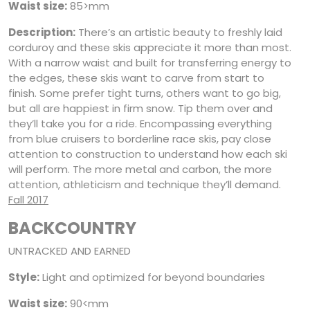
Waist size:
85>mm
Description:
There’s an artistic beauty to freshly laid
corduroy and these skis appreciate it more than most.
With a narrow waist and built for transferring energy to
the edges, these skis want to carve from start to
finish. Some prefer tight turns, others want to go big,
but all are happiest in firm snow. Tip them over and
they’ll take you for a ride. Encompassing everything
from blue cruisers to borderline race skis, pay close
attention to construction to understand how each ski
will perform. The more metal and carbon, the more
attention, athleticism and technique they’ll demand.
Fall 2017
BACKCOUNTRY
UNTRACKED AND EARNED
Style:
Light and optimized for beyond boundaries
Waist size:
90<mm