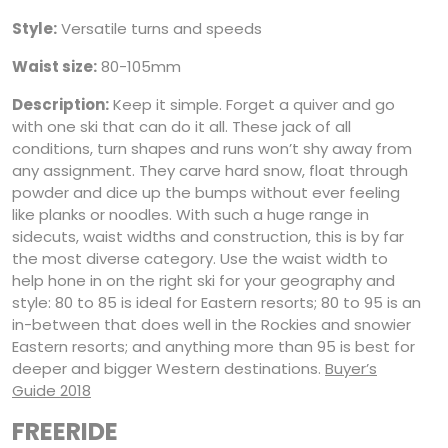
Style:
Versatile turns and speeds
Waist size:
80-105mm
Description:
Keep it simple. Forget a quiver and go
with one ski that can do it all. These jack of all
conditions, turn shapes and runs won’t shy away from
any assignment. They carve hard snow, float through
powder and dice up the bumps without ever feeling
like planks or noodles. With such a huge range in
sidecuts, waist widths and construction, this is by far
the most diverse category. Use the waist width to
help hone in on the right ski for your geography and
style: 80 to 85 is ideal for Eastern resorts; 80 to 95 is an
in-between that does well in the Rockies and snowier
Eastern resorts; and anything more than 95 is best for
deeper and bigger Western destinations.
Buyer’s
Guide 2018
FREERIDE