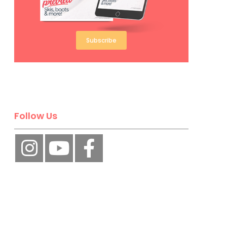
Subscribe
Follow Us