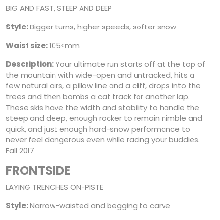
BIG AND FAST, STEEP AND DEEP
Style:
Bigger turns, higher speeds, softer snow
Waist size:
105<mm
Description:
Your ultimate run starts off at the top of
the mountain with wide-open and untracked, hits a
few natural airs, a pillow line and a cliff, drops into the
trees and then bombs a cat track for another lap.
These skis have the width and stability to handle the
steep and deep, enough rocker to remain nimble and
quick, and just enough hard-snow performance to
never feel dangerous even while racing your buddies.
Fall 2017
FRONTSIDE
LAYING TRENCHES ON-PISTE
Style:
Narrow-waisted and begging to carve