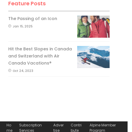
Feature Posts
The Passing of an Icon
Jan 15, 2025
Hit the Best Slopes in Canada
and Switzerland with Air
Canada Vacations®
Oct 24, 2023
Ho
Subscription
Adver
Contri
Alpine Member
me
Services
tise
bute
Program