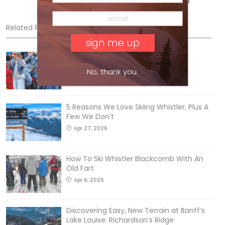
Vancouver Island. @ryan_adventures
Related Posts
Sliding into Summer at Sunshine
Jul 3, 2026
No, thank you.
5 Reasons We Love Skiing Whistler, Plus A
Few We Don’t
Apr 27, 2026
How To Ski Whistler Blackcomb With An
Old Fart
Apr 6, 2026
Discovering Easy, New Terrain at Banff’s
Lake Louise: Richardson’s Ridge