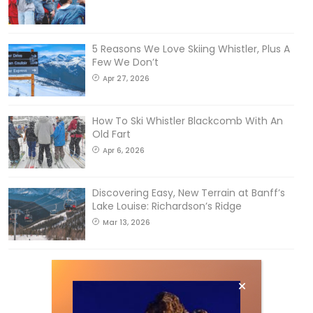
5 Reasons We Love Skiing Whistler, Plus A
Few We Don’t
Apr 27, 2026
How To Ski Whistler Blackcomb With An
Old Fart
Apr 6, 2026
Discovering Easy, New Terrain at Banff’s
Lake Louise: Richardson’s Ridge
Mar 13, 2026