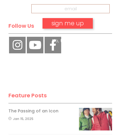
Follow Us
No, thank you.
Feature Posts
The Passing of an Icon
Jan 15, 2025