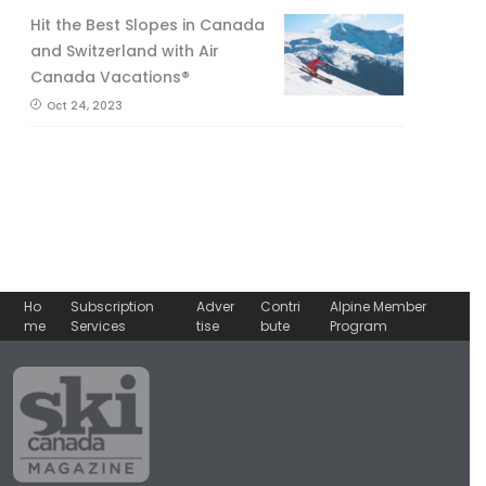
Hit the Best Slopes in Canada
and Switzerland with Air
Canada Vacations®
Oct 24, 2023
Ho
Subscription
Adver
Contri
Alpine Member
me
Services
tise
bute
Program