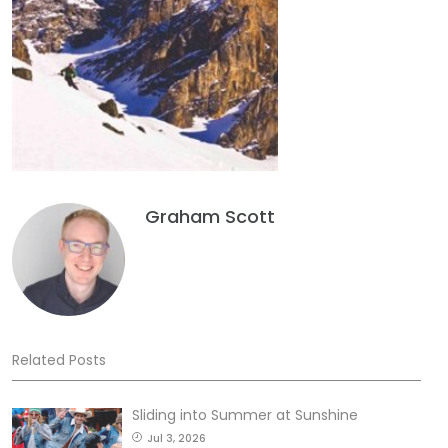
Graham Scott
Related Posts
Sliding into Summer at Sunshine
Jul 3, 2026