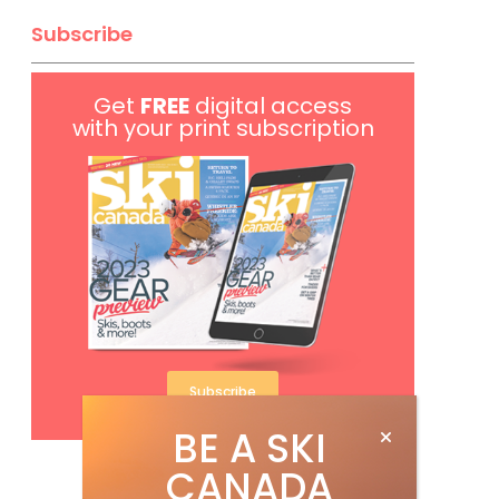
Subscribe
Get
FREE
digital access
with your print subscription
Subscribe
BE A SKI
CANADA