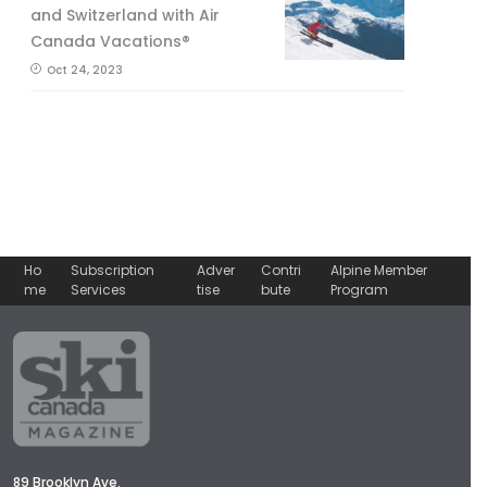
and Switzerland with Air
Canada Vacations®
Oct 24, 2023
Ho
Subscription
Adver
Contri
Alpine Member
me
Services
tise
bute
Program
89 Brooklyn Ave.