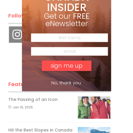
INSIDER
Get our
FREE
Follow Us
eNewsletter
No, thank you.
Feature Posts
The Passing of an Icon
Jan 15, 2025
Hit the Best Slopes in Canada