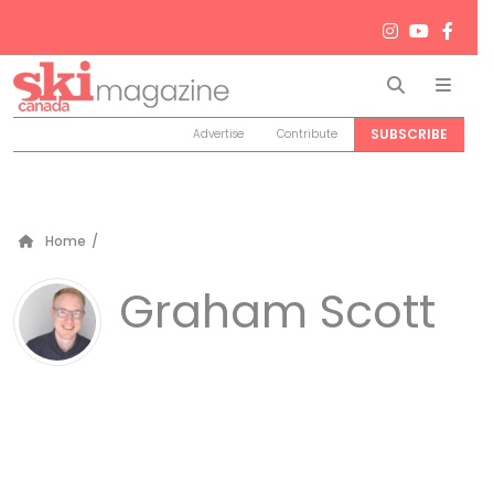
Search
Men
SUBSCRIBE
Advertise
Contribute
Home
/
Graham Scott