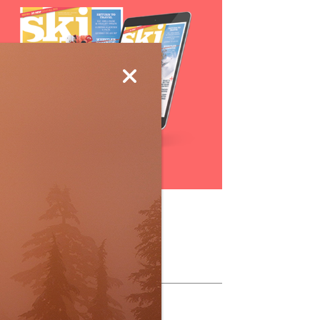
Subscribe
ollow Us