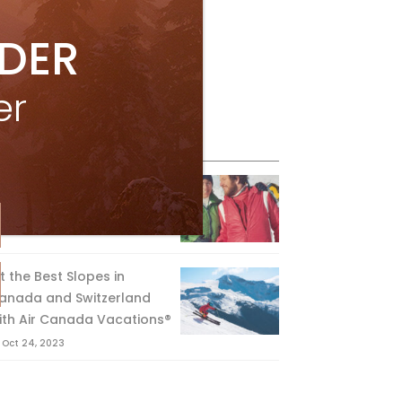
IDER
er
eature Posts
he Passing of an Icon
Jan 15, 2025
it the Best Slopes in
anada and Switzerland
ith Air Canada Vacations®
Oct 24, 2023