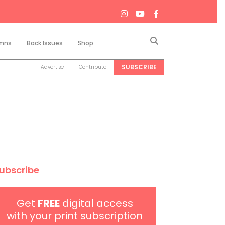
Search
mns
Back Issues
Shop
SUBSCRIBE
Advertise
Contribute
ubscribe
Get
FREE
digital access
with your print subscription