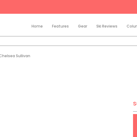
Home
Features
Gear
Ski Reviews
Colu
Chelsea Sullivan
S