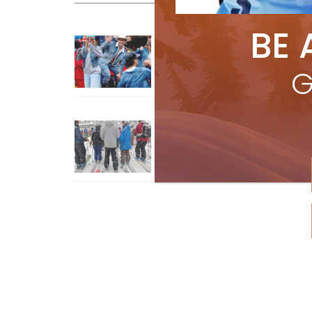
BE 
Sliding into Summer at Sunshin
Jul 3, 2026
G
How To Ski Whistler Blackcomb
With An Old Fart
Apr 6, 2026