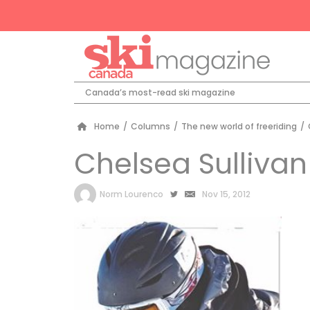
Canada’s most-read ski magazine
Home
/
Columns
/
The new world of freeriding
/
Chelsea Sullivan
by
Norm Lourenco
Nov 15, 2012