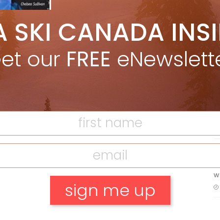
5 Reasons We Love Skiing Whistler,
A SKI CANADA INS
e
Plus A Few We Don’t
Apr 27, 2026
et our
FREE
eNewslett
F
Discovering Easy, New Terrain at
Banff’s Lake Louise: Richardson’s
Ridge
T
Mar 13, 2026
H
C
w