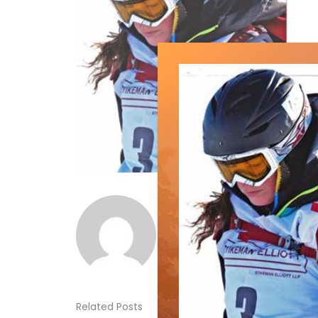
Norm Lourenco
Related Posts