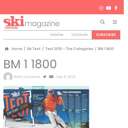
Search
Men
SUBSCRIBE
Advertise
Contribute
Home
/
Ski Test
/
Test 2015 - The Categories
/
BM 1 1800
BM 1 1800
by
Norm Lourenco
Sep 8, 2014