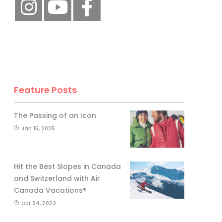
Feature Posts
The Passing of an Icon
Jan 15, 2025
Hit the Best Slopes in Canada
and Switzerland with Air
Canada Vacations®
Oct 24, 2023