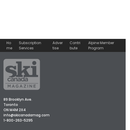
Ho
Subscription
Adver
Contri
Alpine Member
me
Services
tise
bute
Program
89 Brooklyn Ave.
Toronto
ON M4M 2X4
info@skicanadamag.com
1-800-263-5295