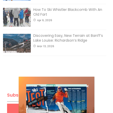
How To Ski Whistler Blackcomb With An
Old Fart
Apr 6, 2026
Discovering Easy, New Terrain at Banff’s
Lake Louise: Richardson’s Ridge
Mar 13, 2026
Subscribe
Get
FREE
digital access