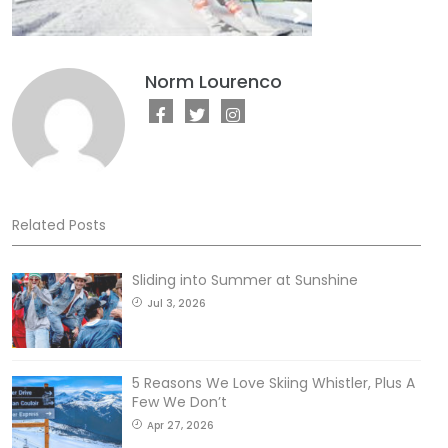
Norm Lourenco
Related Posts
Sliding into Summer at Sunshine
Jul 3, 2026
5 Reasons We Love Skiing Whistler, Plus A
Few We Don’t
Apr 27, 2026