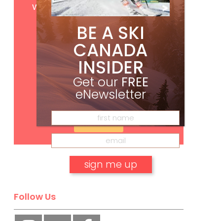
with your print subscription
BE A SKI
CANADA
INSIDER
Get our
FREE
eNewsletter
Subscribe
No, thank you.
Follow Us