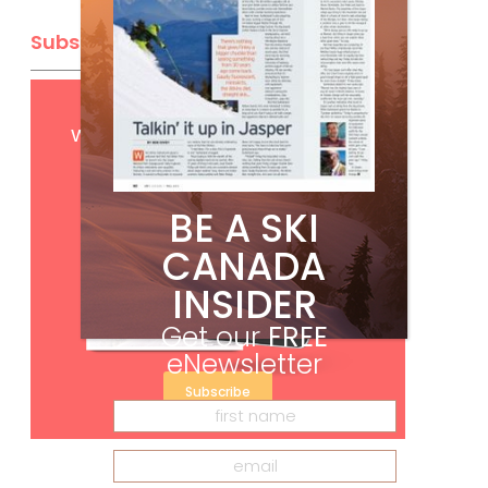
Subscribe
Get
FREE
digital access
with your print subscription
BE A SKI
CANADA
INSIDER
Get our
FREE
eNewsletter
Subscribe