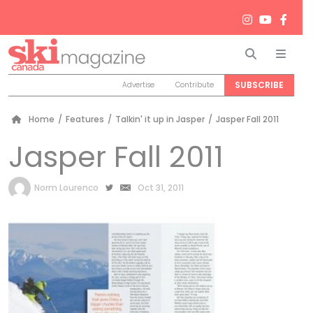
Search
Men
SUBSCRIBE
Advertise
Contribute
Home
/
Features
/
Talkin' it up in Jasper
/
Jasper Fall 2011
Jasper Fall 2011
by
Norm Lourenco
Oct 31, 2011