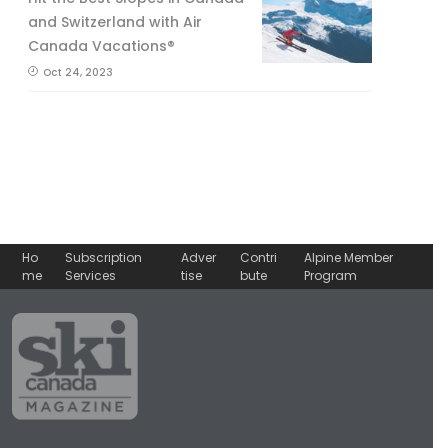
and Switzerland with Air
Canada Vacations®
Oct 24, 2023
Ho
Subscription
Adver
Contri
Alpine Member
me
Services
tise
bute
Program