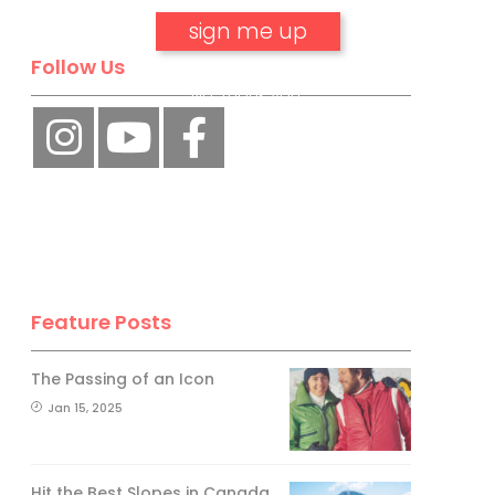
Follow Us
No, thank you.
Feature Posts
The Passing of an Icon
Jan 15, 2025
Hit the Best Slopes in Canada