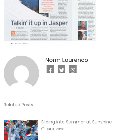
Norm Lourenco
Related Posts
Sliding into Summer at Sunshine
Jul 3, 2026