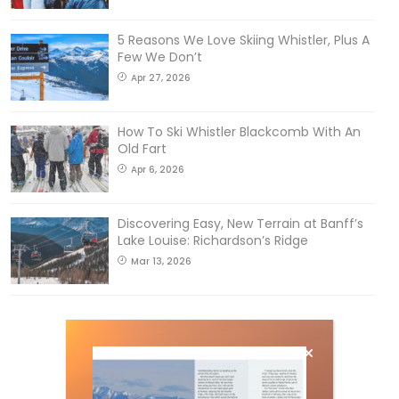
5 Reasons We Love Skiing Whistler, Plus A
Few We Don’t
Apr 27, 2026
How To Ski Whistler Blackcomb With An
Old Fart
Apr 6, 2026
Discovering Easy, New Terrain at Banff’s
Lake Louise: Richardson’s Ridge
Mar 13, 2026