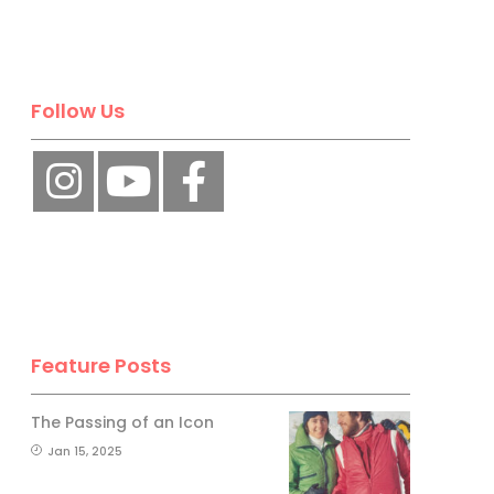
Follow Us
Feature Posts
The Passing of an Icon
Jan 15, 2025