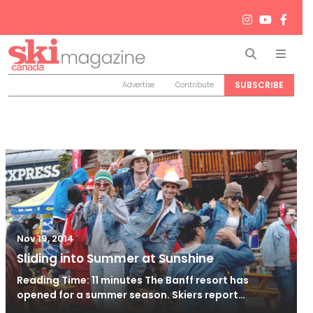
Search
Men
SUBSCRIBE
Advertise
Contribute
Nov 19, 2014
Sliding into Summer at Sunshine
Reading Time: 11 minutes The Banff resort has
opened for a summer season. Skiers report…