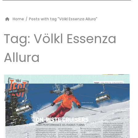
Home
/
Posts with tag "Völkl Essenza Allura"
Tag:
Völkl Essenza
Allura