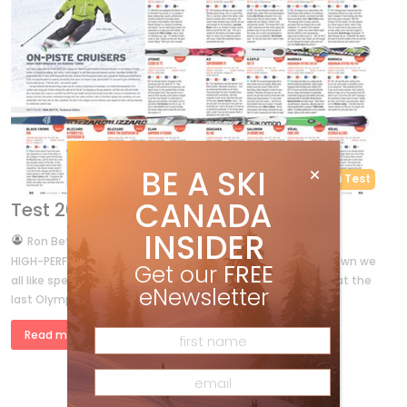
BE A SKI
Ski Test
CANADA
Test 2014 – On-Piste Cruisers
INSIDER
by
Ron Betts
Nov 20, 2013
HIGH-PERFORMANCE GS-RADIUS TURNS Let’s face it, deep down we
Get our
FREE
all like speed. Don’t believe me? Name the gold medallist at the
eNewsletter
last Olympics, or any Olympics for that matter, in […]
Read more »