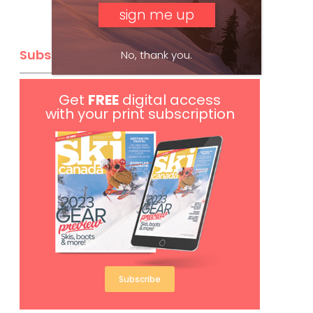
Subscribe
No, thank you.
Get
FREE
digital access
with your print subscription
Subscribe