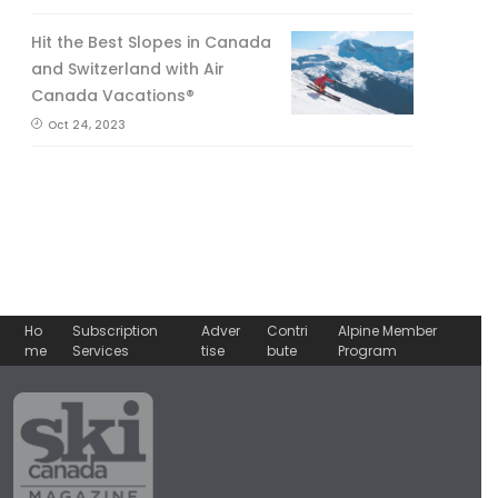
Hit the Best Slopes in Canada
and Switzerland with Air
Canada Vacations®
Oct 24, 2023
Ho
Subscription
Adver
Contri
Alpine Member
me
Services
tise
bute
Program