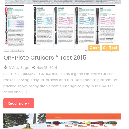
Gear
Ski Test
On-Piste Cruisers * Test 2015
by
D'Arcy Sego
Nov 19, 2014
HIGH-PERFORMANCE GS-RADIUS TURNS A good On-Piste Cruiser
makes carving easy, effortless and fun. Designed to perform on
packed snow, many are versatile enough to play in the softer
snow and […]
Read more »