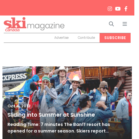
Search
Men
SUBSCRIBE
Advertise
Contribute
/
Nov 9, 2019
Oct 4, 2012
Sliding into Summer at Sunshine
Reading Time: 7 minutes The Banff resort has
opened for a summer season. Skiers report…