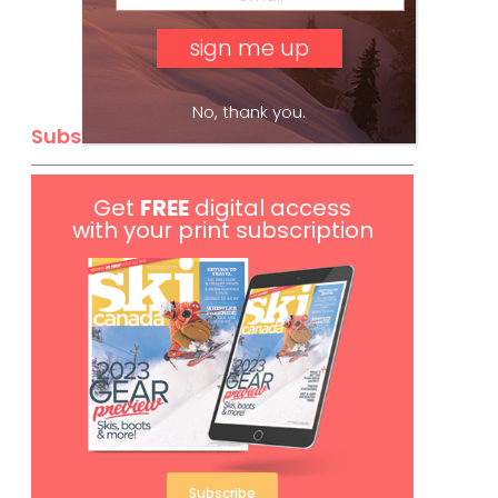
No, thank you.
Subscribe
Get
FREE
digital access
with your print subscription
Subscribe