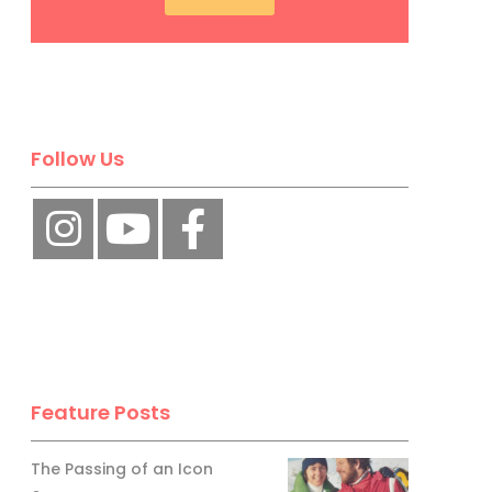
Follow Us
Feature Posts
The Passing of an Icon