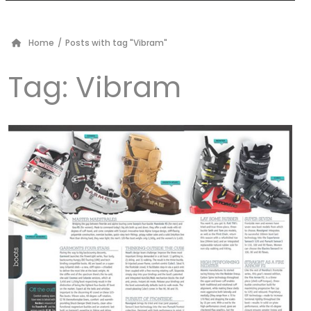
Home
/
Posts with tag "Vibram"
Tag:
Vibram