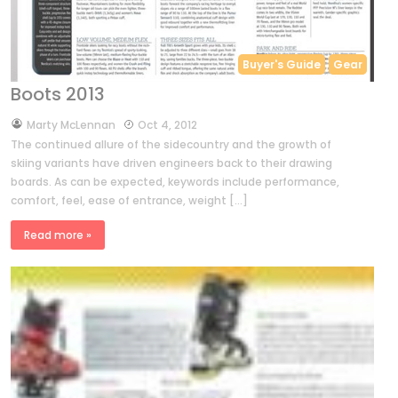
Buyer's Guide
Gear
Boots 2013
by
Marty McLennan
Oct 4, 2012
The continued allure of the sidecountry and the growth of
skiing variants have driven engineers back to their drawing
boards. As can be expected, keywords include performance,
comfort, feel, ease of entrance, weight […]
Read more »