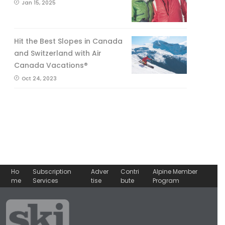
Jan 15, 2025
Hit the Best Slopes in Canada
and Switzerland with Air
Canada Vacations®
Oct 24, 2023
Ho
Subscription
Adver
Contri
Alpine Member
me
Services
tise
bute
Program