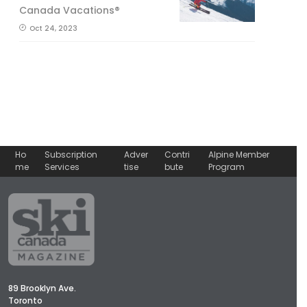
Canada Vacations®
Oct 24, 2023
Ho
Subscription
Adver
Contri
Alpine Member
me
Services
tise
bute
Program
89 Brooklyn Ave.
Toronto