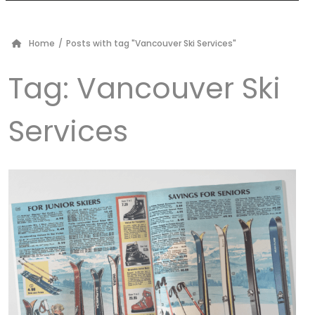
Home
/
Posts with tag "Vancouver Ski Services"
Tag:
Vancouver Ski
Services