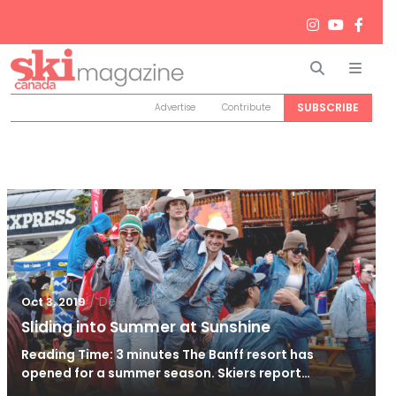
Search
Men
SUBSCRIBE
Advertise
Contribute
/
Dec 12, 2019
Oct 3, 2019
Sliding into Summer at Sunshine
Reading Time: 3 minutes The Banff resort has
opened for a summer season. Skiers report…