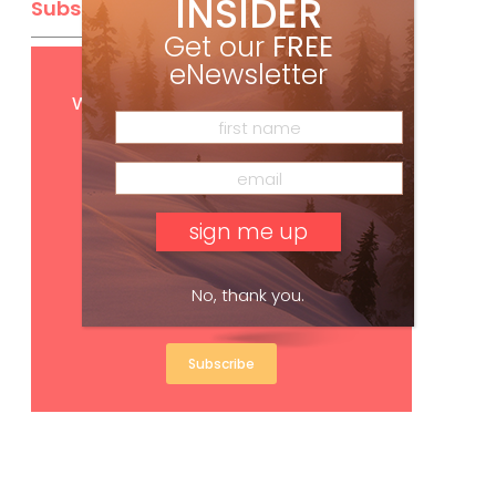
INSIDER
Subscribe
Get our
FREE
eNewsletter
Get
FREE
digital access
with your print subscription
No, thank you.
Subscribe