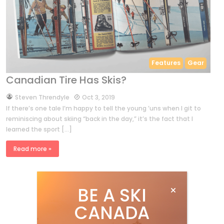
Features
Gear
Canadian Tire Has Skis?
by
Steven Threndyle
Oct 3, 2019
If there’s one tale I’m happy to tell the young ’uns when I git to
reminiscing about skiing “back in the day,” it’s the fact that I
learned the sport […]
Read more »
BE A SKI
CANADA