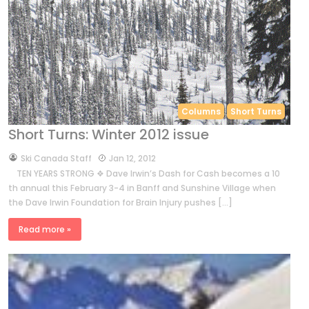
Columns
Short Turns
Short Turns: Winter 2012 issue
by
Ski Canada Staff
Jan 12, 2012
TEN YEARS STRONG ❖ Dave Irwin’s Dash for Cash becomes a 10
th annual this February 3-4 in Banff and Sunshine Village when
the Dave Irwin Foundation for Brain Injury pushes […]
Read more »