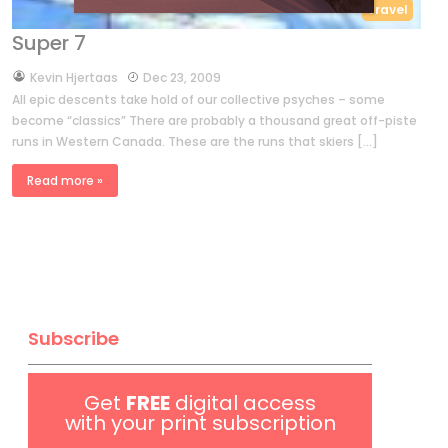
Travel
Super 7
by
Kevin Hjertaas
Dec 23, 2009
All epic descents take hold of our collective psyches – some
become “classics” There are probably a thousand great off-piste
runs in Western Canada. These are the runs that skiers […]
Read more »
Subscribe
Get
FREE
digital access
with your print subscription