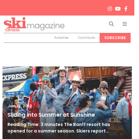
Search
Men
SUBSCRIBE
Advertise
Contribute
/
Jun 26, 2024
Jan 12, 2012
Sliding into Summer at Sunshine
Reading Time: 3 minutes The Banff resort has
opened for a summer season. Skiers report…