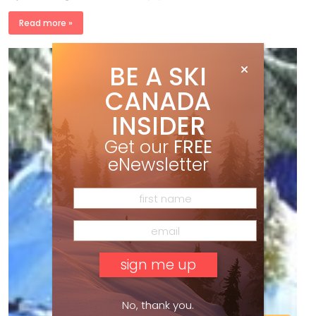
Read more »
BE A SKI
CANADA
INSIDER
Get our
FREE
eNewsletter
No, thank you.