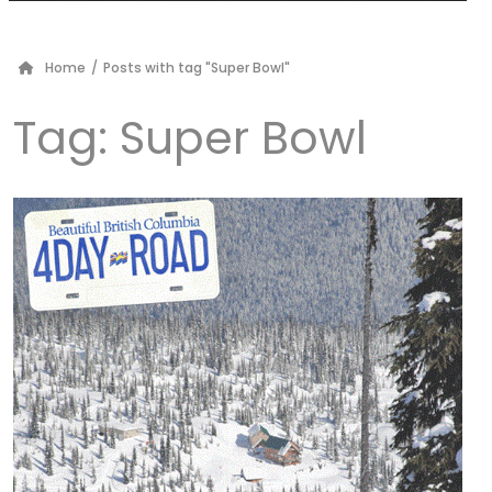
Home
/
Posts with tag "Super Bowl"
Tag:
Super Bowl