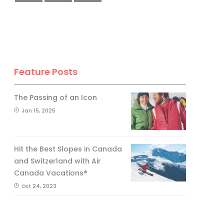
Feature Posts
The Passing of an Icon
Jan 15, 2025
Hit the Best Slopes in Canada
and Switzerland with Air
Canada Vacations®
Oct 24, 2023