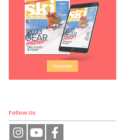
Subscribe
Follow Us