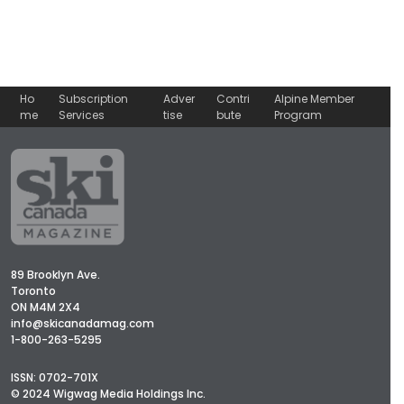
Ho
Subscription
Adver
Contri
Alpine Member
me
Services
tise
bute
Program
89 Brooklyn Ave.
Toronto
ON M4M 2X4
info@skicanadamag.com
1-800-263-5295
ISSN: 0702-701X
© 2024 Wigwag Media Holdings Inc.