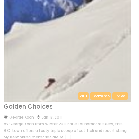
2011
Features
Travel
Golden Choices
by
George Koch
Jan 18, 2011
by George Koch from Winter 2011 issue For hardcore skiers, this
B.C. town offers a tasty triple scoop of cat, heli and resort skiing
My best skiing memories are of […]