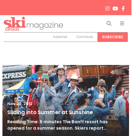
Search
Men
SUBSCRIBE
Advertise
Contribute
/
Jun 26, 2024
Nov 29, 2012
Sliding into Summer at Sunshine
Reading Time: 6 minutes The Banff resort has
opened for a summer season. Skiers report…