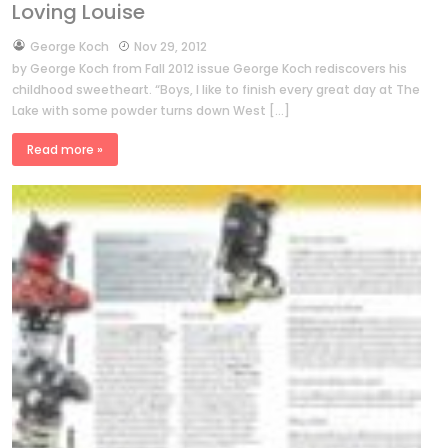
Loving Louise
by
George Koch
Nov 29, 2012
by George Koch from Fall 2012 issue George Koch rediscovers his
childhood sweetheart. “Boys, I like to finish every great day at The
Lake with some powder turns down West […]
Read more »