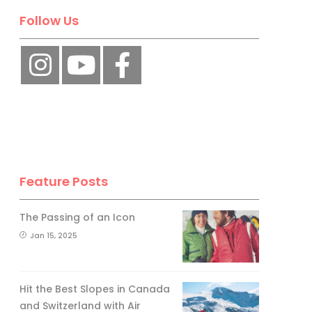
Follow Us
Feature Posts
The Passing of an Icon
Jan 15, 2025
Hit the Best Slopes in Canada
and Switzerland with Air