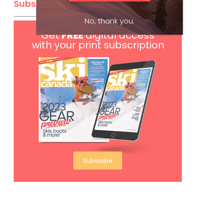
Subscribe
No, thank you.
Get
FREE
digital access
with your print subscription
Subscribe