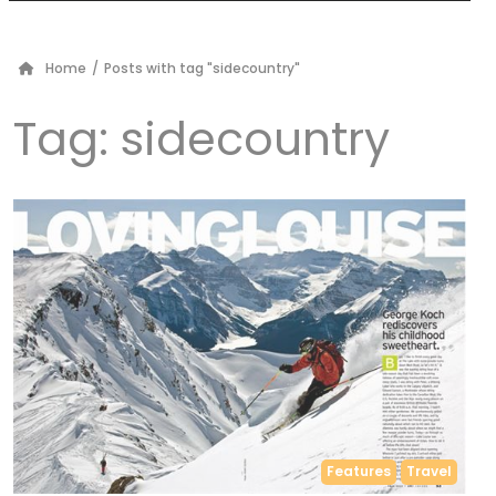
Home
/
Posts with tag "sidecountry"
Tag:
sidecountry
Features
Travel