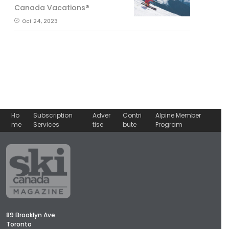
Canada Vacations®
Oct 24, 2023
Ho
Subscription
Adver
Contri
Alpine Member
me
Services
tise
bute
Program
89 Brooklyn Ave.
Toronto