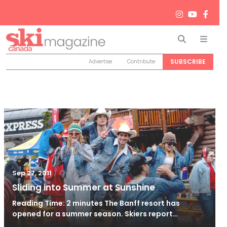
Search
Men
SUBSCRIBE
Advertise
Contribute
/
Oct 26, 2011
Sep 27, 2011
Sliding into Summer at Sunshine
Reading Time: 2 minutes The Banff resort has
opened for a summer season. Skiers report…