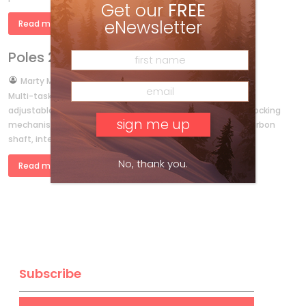
Get our
FREE
eNewsletter
Read more »
Poles 2011
by
Marty McLennan
Sep 29, 2010
Multi-tasker K2’s light and powerful Lock Jaw Carbon Alu
adjustable-length poles come with a no-slip, one-touch locking
mechanism (that’s where it gets its name), full-length carbon
shaft, integrated inclinometer for […]
No, thank you.
Read more »
Subscribe