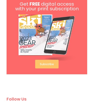
Get
FREE
digital access
with your print subscription
Subscribe
Follow Us