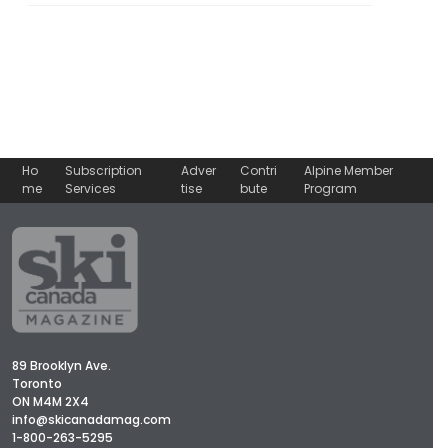
Ho
Subscription
Adver
Contri
Alpine Member
me
Services
tise
bute
Program
89 Brooklyn Ave.
Toronto
ON M4M 2X4
info@skicanadamag.com
1-800-263-5295