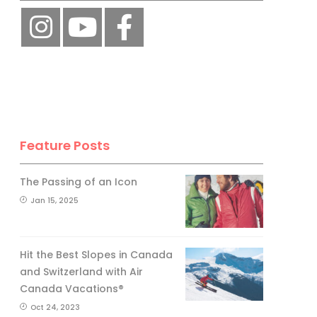
Feature Posts
The Passing of an Icon
Jan 15, 2025
Hit the Best Slopes in Canada
and Switzerland with Air
Canada Vacations®
Oct 24, 2023