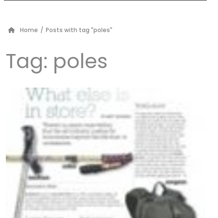
Home
/
Posts with tag "poles"
Tag:
poles