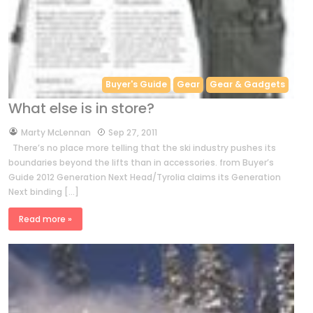
Buyer's Guide
Gear
Gear & Gadgets
What else is in store?
by
Marty McLennan
Sep 27, 2011
There’s no place more telling that the ski industry pushes its
boundaries beyond the lifts than in accessories. from Buyer’s
Guide 2012 Generation Next Head/Tyrolia claims its Generation
Next binding […]
Read more »