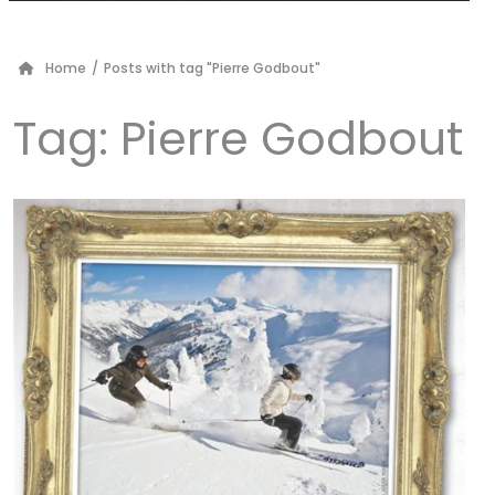
Home
/
Posts with tag "Pierre Godbout"
Tag:
Pierre Godbout