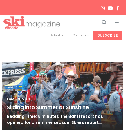
Search
Men
SUBSCRIBE
Advertise
Contribute
/
Dec 29, 2011
Dec 29, 2011
Sliding into Summer at Sunshine
Reading Time: 8 minutes The Banff resort has
opened for a summer season. Skiers report…