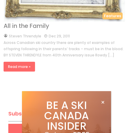
Features
All in the Family
by
Steven Threndyle
Dec 29, 2011
Across Canadian ski country there are plenty of examples of
offspring following in their parents’ tracks – must be in the blood.
BY STEVEN THRENDYLE from 40th Anniversary issue Rowdy […]
Read more »
BE A SKI
CANADA
Subscribe
INSIDER
Get
FREE
digital access