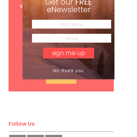
Get our
FREE
with your print subscription
eNewsletter
No, thank you.
Subscribe
Follow Us