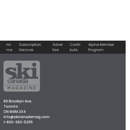
Ho
Subscription
Adver
Contri
Alpine Member
me
Services
tise
bute
Program
89 Brooklyn Ave.
Toronto
ON M4M 2X4
info@skicanadamag.com
1-800-263-5295