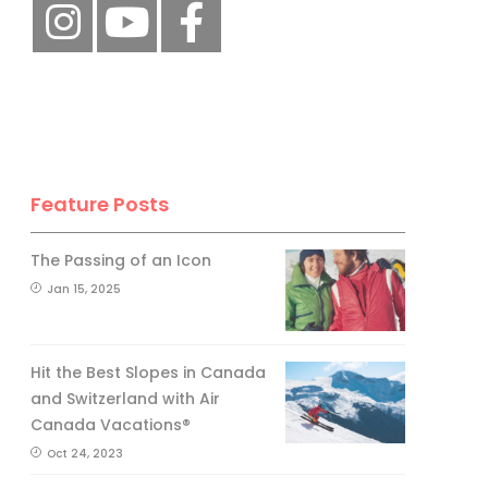
Feature Posts
The Passing of an Icon
Jan 15, 2025
Hit the Best Slopes in Canada
and Switzerland with Air
Canada Vacations®
Oct 24, 2023