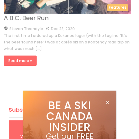
Features
A B.C. Beer Run
by
Steven Threndyle
Dec 28, 2020
The first time I ordered up a Kokanee lager (with the tagline “It’s
the beer ’round here”) was at après ski on a Kootenay road trip on
what was much […]
Read more »
BE A SKI
Subscribe
CANADA
INSIDER
Get
FREE
digital access
Get our
FREE
with your print subscription