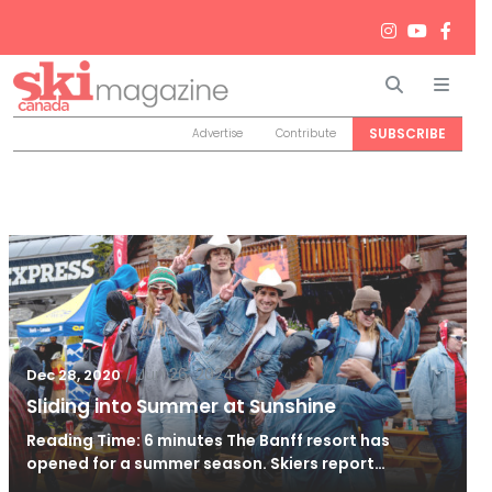
Search
Men
SUBSCRIBE
Advertise
Contribute
/
Jun 26, 2024
Dec 28, 2020
Sliding into Summer at Sunshine
Reading Time: 6 minutes The Banff resort has
opened for a summer season. Skiers report…