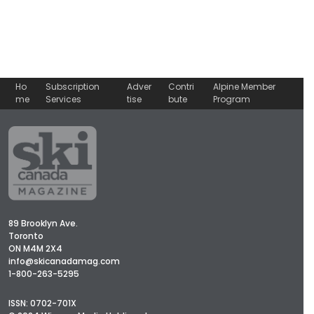
Ho
Subscription
Adver
Contri
Alpine Member
me
Services
tise
bute
Program
89 Brooklyn Ave.
Toronto
ON M4M 2X4
info@skicanadamag.com
1-800-263-5295
ISSN: 0702-701X