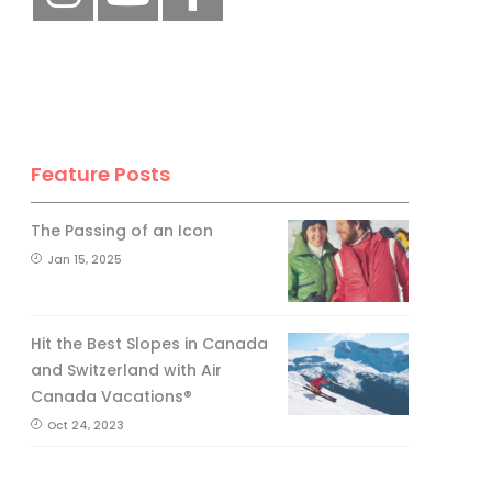
Feature Posts
The Passing of an Icon
Jan 15, 2025
Hit the Best Slopes in Canada
and Switzerland with Air
Canada Vacations®
Oct 24, 2023