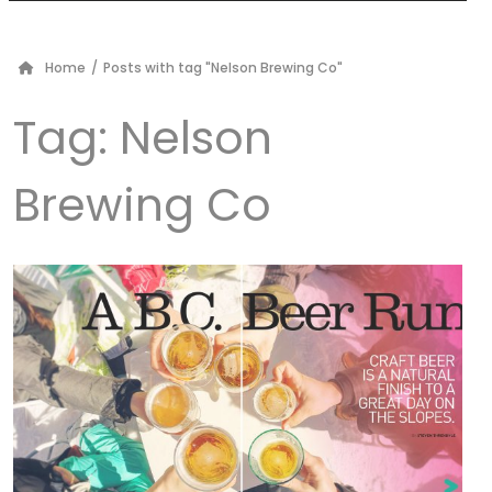
Home
/
Posts with tag "Nelson Brewing Co"
Tag:
Nelson
Brewing Co