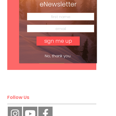
eNewsletter
No, thank you.
Subscribe
Follow Us