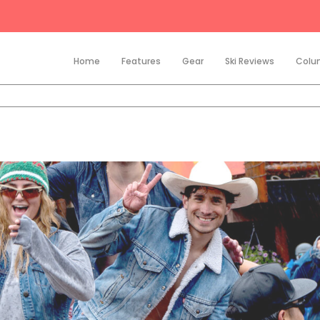
Home
Features
Gear
Ski Reviews
Colu