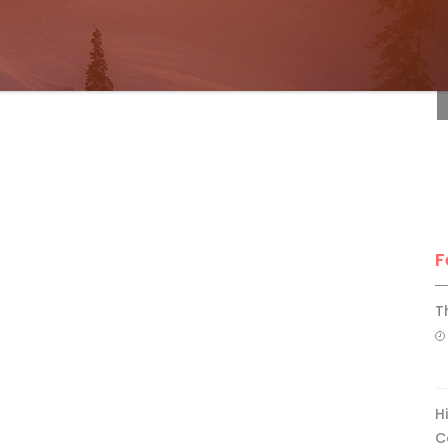
F
F
T
H
C