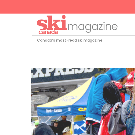
Canada’s most-read ski magazine