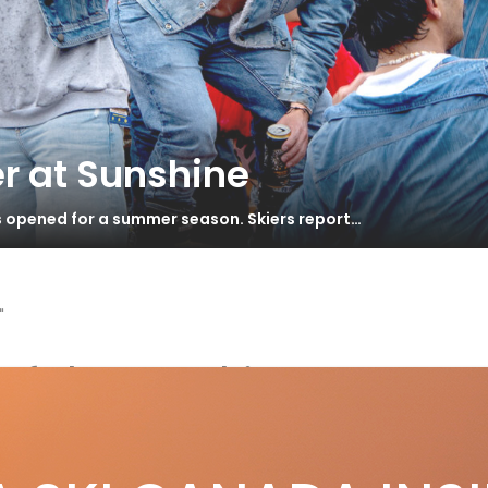
r at Sunshine
s opened for a summer season. Skiers report…
"
of the Rockies
l in the Family
S