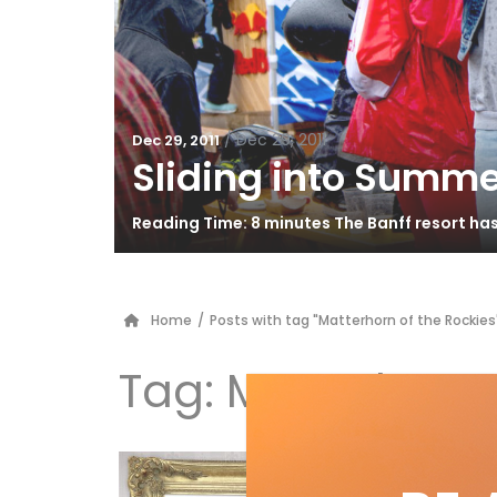
/
Dec 29, 2011
Dec 29, 2011
Sliding into Summe
Reading Time: 8 minutes The Banff resort ha
Home
/
Posts with tag "Matterhorn of the Rockies
Tag:
Matterhorn 
Al