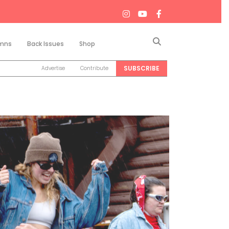
Search
mns
Back Issues
Shop
SUBSCRIBE
Advertise
Contribute