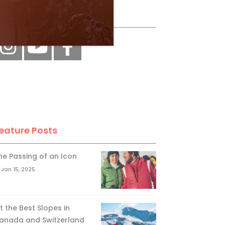
ollow Us
eature Posts
he Passing of an Icon
Jan 15, 2025
it the Best Slopes in
anada and Switzerland