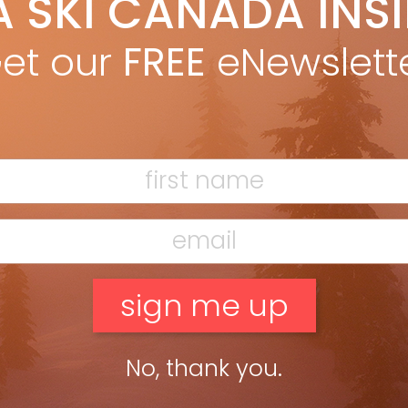
A SKI CANADA INS
teven Threndyle
Dec 29, 2011
oss Canadian ski country there are plenty of examples of
et our
FREE
eNewslett
pring following in their parents’ tracks – must be in the blood.
STEVEN THRENDYLE from 40th Anniversary issue Rowdy […]
ead more »
No, thank you.