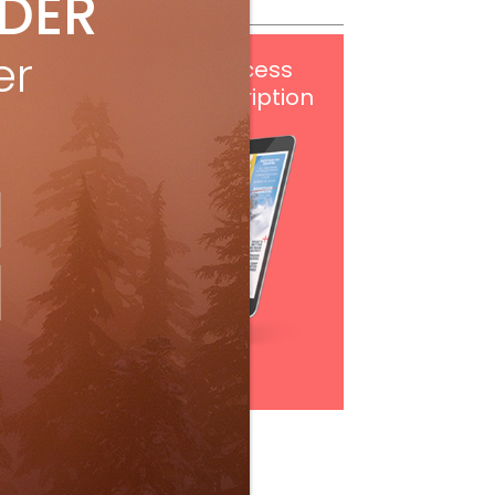
IDER
er
Get
FREE
digital access
with your print subscription
Subscribe