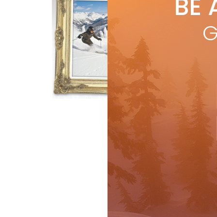
BE 
by
S
Acr
G
offs
BY 
R
Features