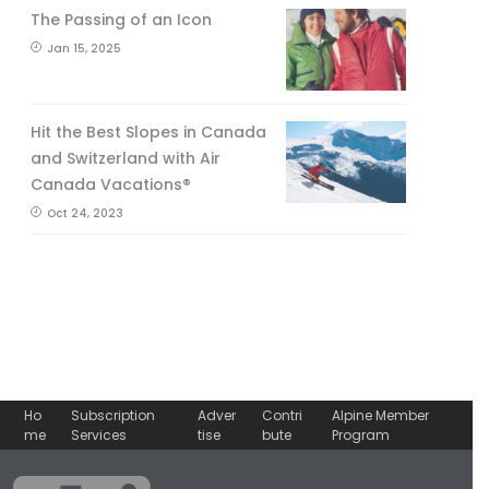
The Passing of an Icon
Jan 15, 2025
Hit the Best Slopes in Canada
and Switzerland with Air
Canada Vacations®
Oct 24, 2023
Ho
Subscription
Adver
Contri
Alpine Member
me
Services
tise
bute
Program