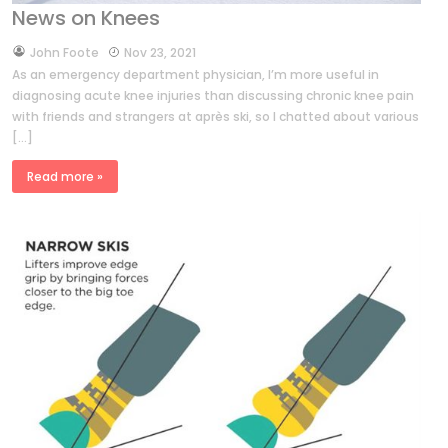
News on Knees
by
John Foote
Nov 23, 2021
As an emergency department physician, I’m more useful in
diagnosing acute knee injuries than discussing chronic knee pain
with friends and strangers at après ski, so I chatted about various
[…]
Read more »