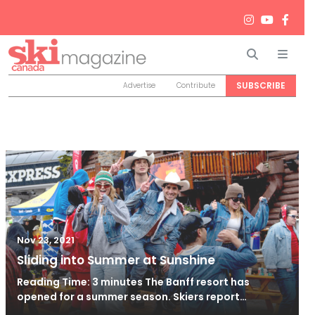
Search
Men
SUBSCRIBE
Advertise
Contribute
Nov 23, 2021
Sliding into Summer at Sunshine
Reading Time: 3 minutes The Banff resort has
opened for a summer season. Skiers report…