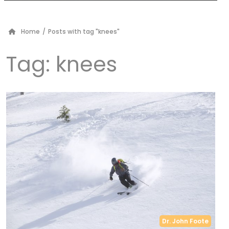
Home
/
Posts with tag "knees"
Tag:
knees
Dr. John Foote