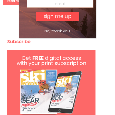
Read more »
No, thank you.
Subscribe
Get
FREE
digital access
with your print subscription