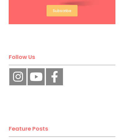
Subscribe
Follow Us
Feature Posts