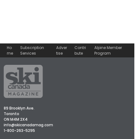
Ho
Subscription
Adver
Contri
Alpine Member
me
Services
tise
bute
Program
89 Brooklyn Ave.
Toronto
ON M4M 2X4
info@skicanadamag.com
1-800-263-5295