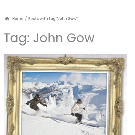
Home
/
Posts with tag "John Gow"
Tag:
John Gow