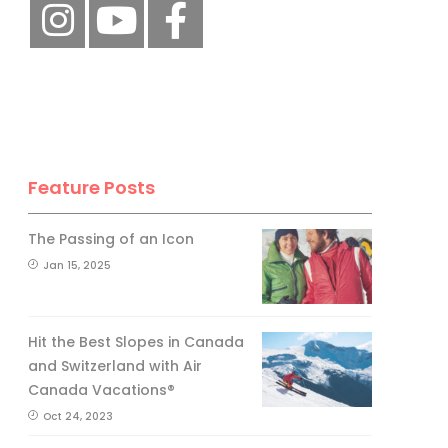
Feature Posts
The Passing of an Icon
Jan 15, 2025
Hit the Best Slopes in Canada
and Switzerland with Air
Canada Vacations®
Oct 24, 2023