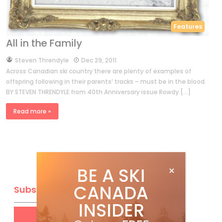
Features
All in the Family
by
Steven Threndyle
Dec 29, 2011
Across Canadian ski country there are plenty of examples of
offspring following in their parents’ tracks – must be in the blood.
BY STEVEN THRENDYLE from 40th Anniversary issue Rowdy […]
Read more »
BE A SKI
CANADA
Subscribe
INSIDER
Get
FREE
digital access