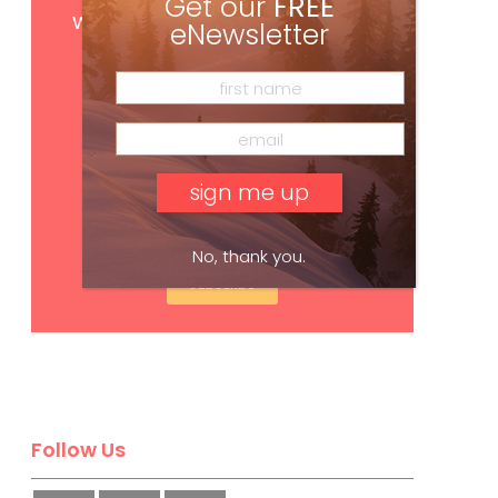
Get our
FREE
with your print subscription
eNewsletter
No, thank you.
Subscribe
Follow Us