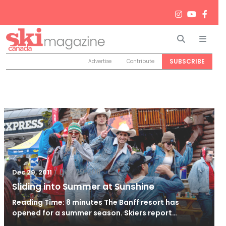
Search
Men
SUBSCRIBE
Advertise
Contribute
/
Dec 29, 2011
Dec 29, 2011
Sliding into Summer at Sunshine
Reading Time: 8 minutes The Banff resort has
opened for a summer season. Skiers report…