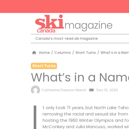
Canada’s most-read ski magazine
Home
/
Columns
/
Short Turns
/
What’s in a Na
Short Turns
What’s in a Nam
by
Catherine Dawson March
Dec 10, 2020
I
t only took 71 years, but North Lake Tah
removing the racial and sexual slur from 
hosting the 1960 Winter Olympics and fo
McConkey and Julia Mancuso, worked wi