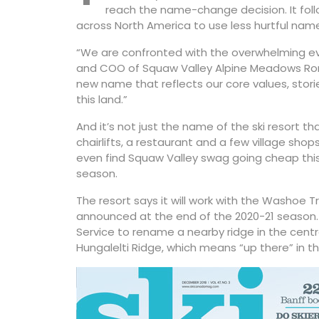
reach the name-change decision. It foll
across North America to use less hurtful nam
“We are confronted with the overwhelming evi
and COO of Squaw Valley Alpine Meadows Ron 
new name that reflects our core values, stor
this land.”
And it’s not just the name of the ski resort tha
chairlifts, a restaurant and a few village shop
even find Squaw Valley swag going cheap this 
season.
The resort says it will work with the Washoe 
announced at the end of the 2020-21 season. T
Service to rename a nearby ridge in the cent
Hungalelti Ridge, which means “up there” in 