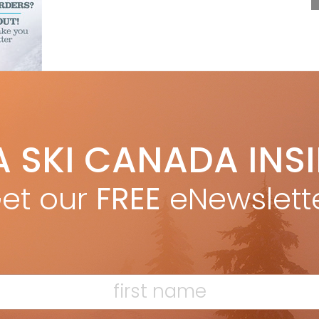
F
A SKI CANADA INS
T
et our
FREE
eNewslett
H
C
w
ETSON * snow: Squaw Valley CA