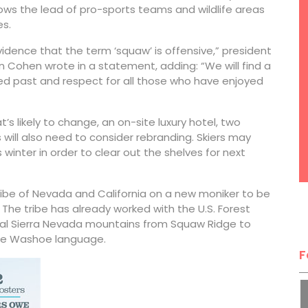
ows the lead of pro-sports teams and wildlife areas
es.
dence that the term ‘squaw’ is offensive,” president
Cohen wrote in a statement, adding: “We will find a
ied past and respect for all those who have enjoyed
t’s likely to change, an on-site luxury hotel, two
s will also need to consider rebranding. Skiers may
winter in order to clear out the shelves for next
Tribe of Nevada and California on a new moniker to be
he tribe has already worked with the U.S. Forest
ral Sierra Nevada mountains from Squaw Ridge to
the Washoe language.
F