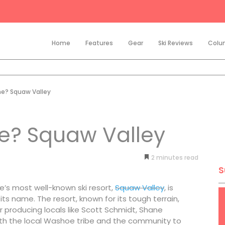
Home
Features
Gear
Ski Reviews
Colu
me? Squaw Valley
e? Squaw Valley
2
minutes
S
oe’s most well-known ski resort,
Squaw Valley
, is
its name. The resort, known for its tough terrain,
r producing locals like Scott Schmidt, Shane
th the local Washoe tribe and the community to