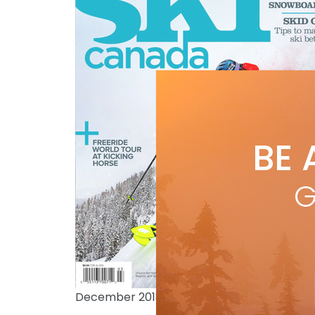
BE 
G
December 2018 issue photo: JEFF ENGERBR