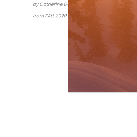
by Catherine Dawson March
from FALL 2020 issue