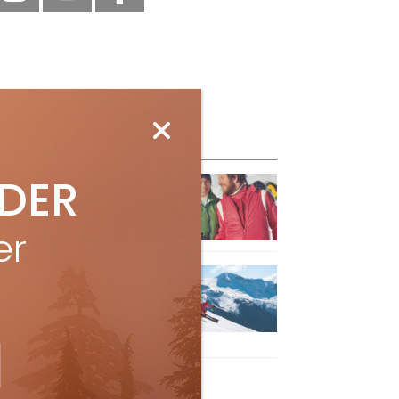
eature Posts
IDER
he Passing of an Icon
Jan 15, 2025
er
it the Best Slopes in
anada and Switzerland
ith Air Canada Vacations®
Oct 24, 2023