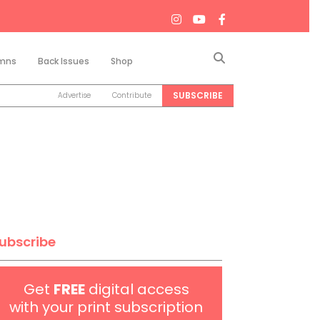
Search
mns
Back Issues
Shop
SUBSCRIBE
Advertise
Contribute
ubscribe
Get
FREE
digital access
with your print subscription