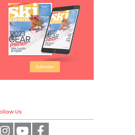
Subscribe
ollow Us