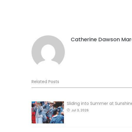
Catherine Dawson Mar
Related Posts
Sliding into Summer at Sunshin
Jul 3, 2026