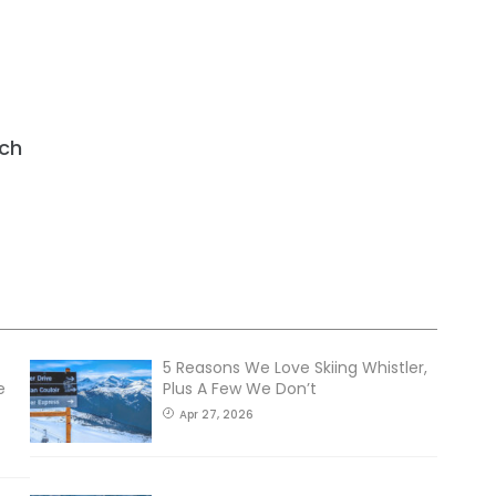
ch
5 Reasons We Love Skiing Whistler,
e
Plus A Few We Don’t
Apr 27, 2026