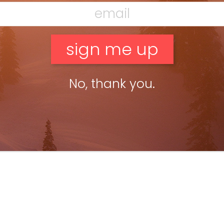
No, thank you.